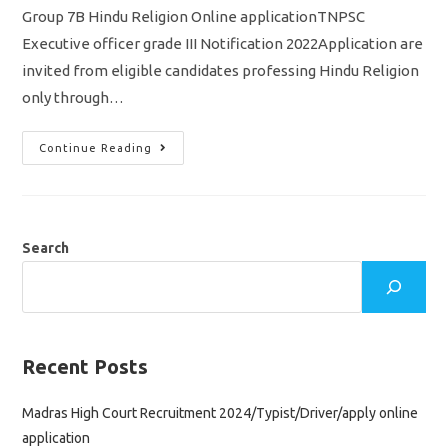
Group 7B Hindu Religion Online applicationTNPSC
Executive officer grade III Notification 2022Application are
invited from eligible candidates professing Hindu Religion
only through…
TNPSC
Continue Reading
Executive
Officer
Grade
III
Notification
2022/Group
7B
Search
Hindu
Religion
Post
Apply
Online
Application
Recent Posts
Madras High Court Recruitment 2024/Typist/Driver/apply online
application