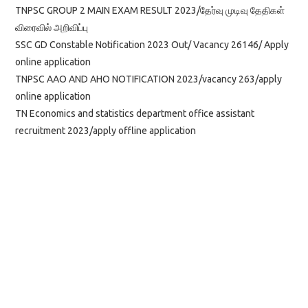
TNPSC GROUP 2 MAIN EXAM RESULT 2023/தேர்வு முடிவு தேதிகள்
விரைவில் அறிவிப்பு
SSC GD Constable Notification 2023 Out/ Vacancy 26146/ Apply
online application
TNPSC AAO AND AHO NOTIFICATION 2023/vacancy 263/apply
online application
TN Economics and statistics department office assistant
recruitment 2023/apply offline application