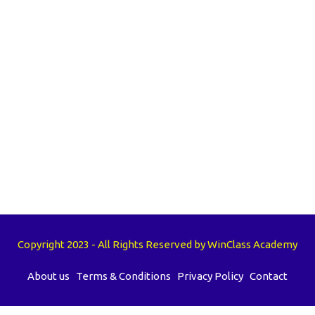
Copyright 2023 - All Rights Reserved by WinClass Academy
About us
Terms & Conditions
Privacy Policy
Contact