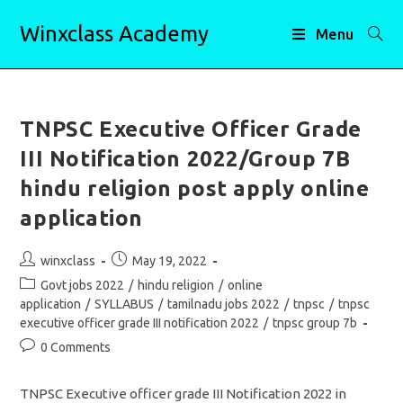
Skip
Winxclass Academy
to
Menu
content
TNPSC Executive Officer Grade
III Notification 2022/Group 7B
hindu religion post apply online
application
Post
Post
winxclass
May 19, 2022
author:
published:
Post
Govt jobs 2022
/
hindu religion
/
online
category:
application
/
SYLLABUS
/
tamilnadu jobs 2022
/
tnpsc
/
tnpsc
executive officer grade III notification 2022
/
tnpsc group 7b
Post
0 Comments
comments:
TNPSC Executive officer grade III Notification 2022 in