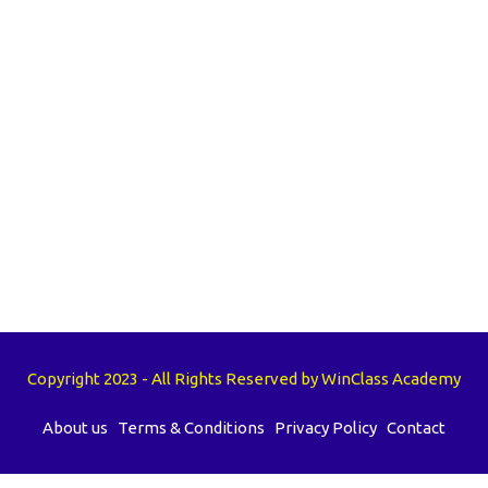
Copyright 2023 - All Rights Reserved by WinClass Academy
About us
Terms & Conditions
Privacy Policy
Contact