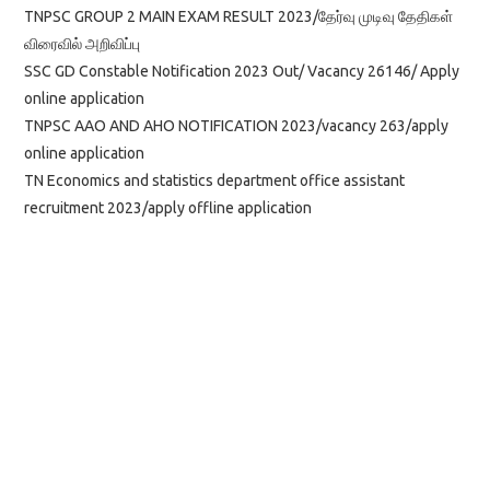
TNPSC GROUP 2 MAIN EXAM RESULT 2023/தேர்வு முடிவு தேதிகள்
விரைவில் அறிவிப்பு
SSC GD Constable Notification 2023 Out/ Vacancy 26146/ Apply
online application
TNPSC AAO AND AHO NOTIFICATION 2023/vacancy 263/apply
online application
TN Economics and statistics department office assistant
recruitment 2023/apply offline application