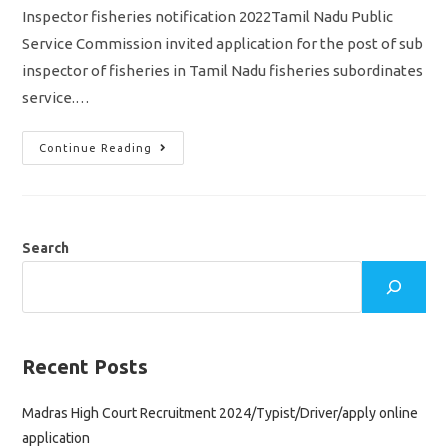
Inspector fisheries notification 2022Tamil Nadu Public
Service Commission invited application for the post of sub
inspector of fisheries in Tamil Nadu fisheries subordinates
service.…
TNPSC
Continue Reading
Sub
Inspector
Fisheries
Notification
2022/vacancy/
Eligibility/syllabus/
Apply
Search
Online
Application
Recent Posts
Madras High Court Recruitment 2024/Typist/Driver/apply online
application