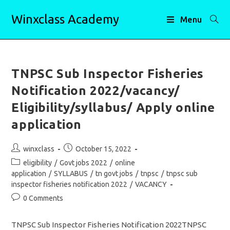
Skip
Winxclass Academy
to
Menu
content
TNPSC Sub Inspector Fisheries
Notification 2022/vacancy/
Eligibility/syllabus/ Apply online
application
Post
Post
winxclass
October 15, 2022
author:
published:
Post
eligibility
/
Govt jobs 2022
/
online
category:
application
/
SYLLABUS
/
tn govt jobs
/
tnpsc
/
tnpsc sub
inspector fisheries notification 2022
/
VACANCY
Post
0 Comments
comments:
TNPSC Sub Inspector Fisheries Notification 2022TNPSC