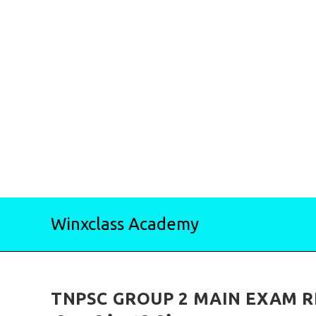
Skip
Winxclass Academy
to
content
TNPSC GROUP 2 MAIN EXAM RESU