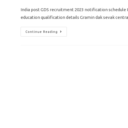
comments:
India post GDS recruitment 2023 notification schedule II 
education qualification details Gramin dak sevak cent
India
Continue Reading
Post
GDS
Recruitment
2023/
Vacancy
30041/
Apply
Online
Application