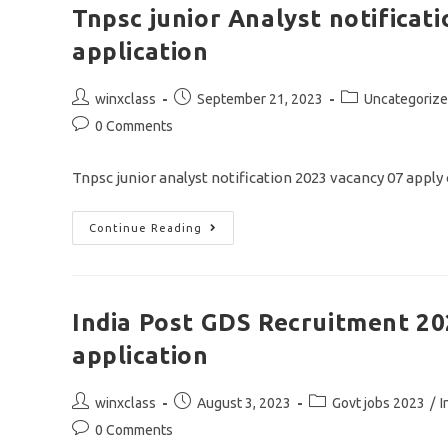
Assistant
Tnpsc junior Analyst notificat
Recruitment
2023/apply
application
Offline
Application
Post
Post
Post
winxclass
September 21, 2023
Uncategoriz
author:
published:
category:
Post
0 Comments
comments:
Tnpsc junior analyst notification 2023 vacancy 07 appl
Tnpsc
Continue Reading
Junior
Analyst
Notification
2023/vacancy
07/apply
Online
India Post GDS Recruitment 20
Application
application
Post
Post
Post
winxclass
August 3, 2023
Govt jobs 2023
/
I
author:
published:
category:
Post
0 Comments