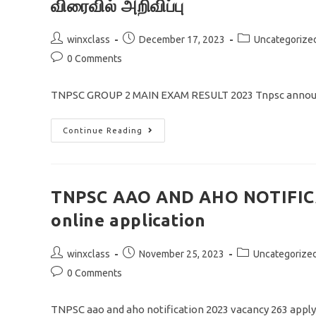
விரைவில் அறிவிப்பு
Post
Post
Post
winxclass
December 17, 2023
Uncategorize
author:
published:
category:
Post
0 Comments
comments:
TNPSC GROUP 2 MAIN EXAM RESULT 2023 Tnpsc announ
TNPSC
Continue Reading
GROUP
2
MAIN
EXAM
RESULT
2023/
TNPSC AAO AND AHO NOTIFICA
தேர்வு
முடிவு
online application
தேதிகள்
விரைவில்
அறிவிப்பு
Post
Post
Post
winxclass
November 25, 2023
Uncategorize
author:
published:
category:
Post
0 Comments
comments:
TNPSC aao and aho notification 2023 vacancy 263 appl