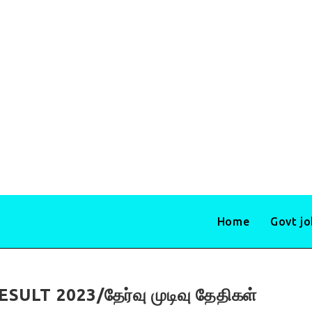
Home
Govt j
LT 2023/தேர்வு முடிவு தேதிகள்