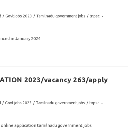
d
/
Govt jobs 2023
/
Tamilnadu government jobs
/
tnpsc
ced in January 2024
TION 2023/vacancy 263/apply
d
/
Govt jobs 2023
/
Tamilnadu government jobs
/
tnpsc
y online application tamilnadu government jobs