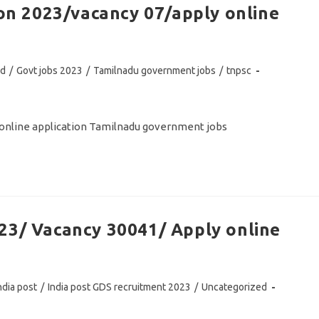
ion 2023/vacancy 07/apply online
ed
/
Govt jobs 2023
/
Tamilnadu government jobs
/
tnpsc
y online application Tamilnadu government jobs
23/ Vacancy 30041/ Apply online
ndia post
/
India post GDS recruitment 2023
/
Uncategorized