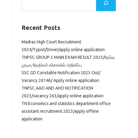
Recent Posts
Madras High Court Recruitment
2024/Typist/Driver/apply online application
TNPSC GROUP 2 MAIN EXAM RESULT 2023/தேர்வு
முடிவு தேதிகள் விரைவில் அறிவிப்பு
SSC GD Constable Notification 2023 Out/
Vacancy 26146/ Apply online application
TNPSC AAO AND AHO NOTIFICATION
2023/vacancy 263/apply online application
TN Economics and statistics department office
assistant recruitment 2023/apply offline
application