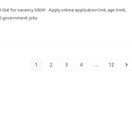
Out for vacancy 30041 . Apply online application link, age limit,
ral government jobs
1
2
3
4
…
12
Go 