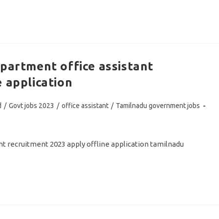
epartment office assistant
 application
d
/
Govt jobs 2023
/
office assistant
/
Tamilnadu government jobs
t recruitment 2023 apply offline application tamilnadu