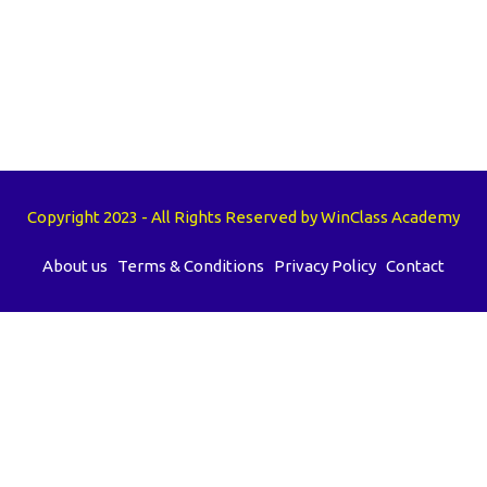
Copyright 2023 - All Rights Reserved by WinClass Academy
About us
Terms & Conditions
Privacy Policy
Contact