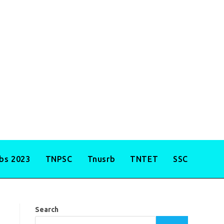
obs 2023
TNPSC
Tnusrb
TNTET
SSC
Search