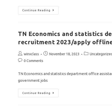
TNPSC
Continue Reading
AAO
AND
AHO
NOTIFICATION
2023/vacancy
263/apply
TN Economics and statistics d
Online
Application
recruitment 2023/apply offline
Post
Post
Post
winxclass
November 18, 2023
Uncategorize
author:
published:
category:
Post
0 Comments
comments:
TN Economics and statistics department office assistan
government jobs
TN
Continue Reading
Economics
And
Statistics
Department
Office