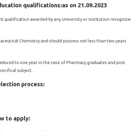
ducation qualifications:as on 21.09.2023
nt qualification awarded by any University or Institution recognize
ceutical Chemistry and should possess not less than two years
educed to one year in the case of Pharmacy graduates and post
ecifical subject.
election process:
ow to apply: