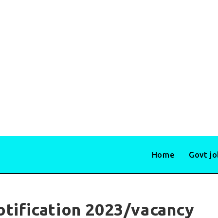
Home
Govt j
otification 2023/vacancy