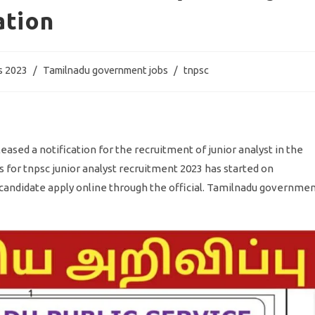
ation
s 2023
/
Tamilnadu government jobs
/
tnpsc
sed a notification for the recruitment of junior analyst in the
s for tnpsc junior analyst recruitment 2023 has started on
ed candidate apply online through the official. Tamilnadu governme