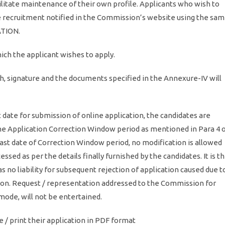
ilitate maintenance of their own profile. Applicants who wish to
the recruitment notified in the Commission’s website using the sa
ATION.
ich the applicant wishes to apply.
h, signature and the documents specified in the Annexure-IV will
 date for submission of online application, the candidates are
line Application Correction Window period as mentioned in Para 4 
last date of Correction Window period, no modification is allowed
essed as per the details finally furnished by the candidates. It is t
 no liability for subsequent rejection of application caused due t
ation. Request / representation addressed to the Commission for
 mode, will not be entertained.
e / print their application in PDF format