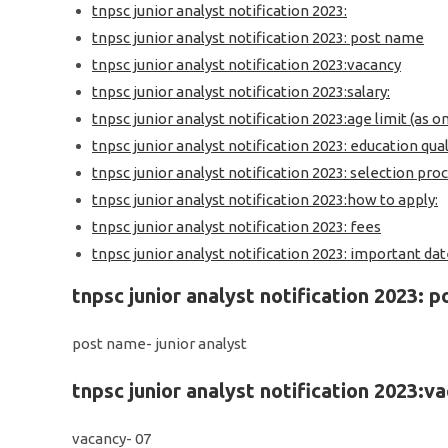
tnpsc junior analyst notification 2023:
tnpsc junior analyst notification 2023: post name
tnpsc junior analyst notification 2023:vacancy
tnpsc junior analyst notification 2023:salary:
tnpsc junior analyst notification 2023:age limit (as o
tnpsc junior analyst notification 2023: education qual
tnpsc junior analyst notification 2023: selection proc
tnpsc junior analyst notification 2023:how to apply:
tnpsc junior analyst notification 2023: fees
tnpsc junior analyst notification 2023: important date
tnpsc junior analyst notification 2023: 
post name- junior analyst
tnpsc junior analyst notification 2023:v
vacancy- 07