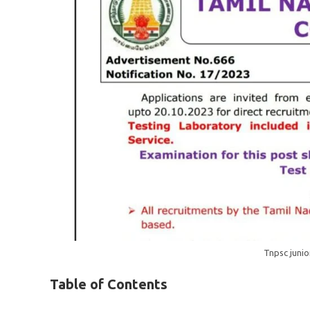
Tnpsc junio
Table of Contents