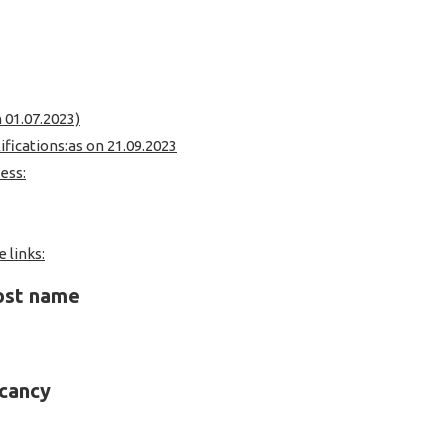
n 01.07.2023)
ifications:as on 21.09.2023
ess:
 links:
post name
acancy