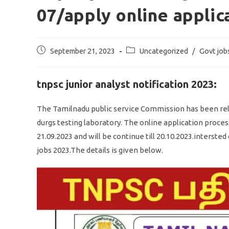
07/apply online applic
Post
Post
September 21, 2023
Uncategorized
/
Govt job
published:
category:
tnpsc junior analyst notification 2023:
The Tamilnadu public service Commission has been relea
durgs testing laboratory. The online application proces
21.09.2023 and will be continue till 20.10.2023.interst
jobs 2023.The details is given below.