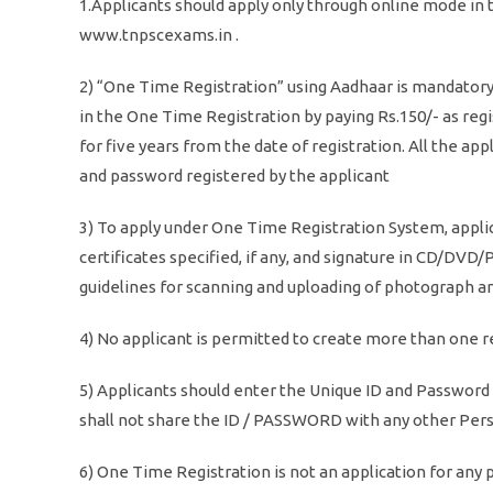
1.Applicants should apply only through online mode in
www.tnpscexams.in .
2) “One Time Registration” using Aadhaar is mandatory 
in the One Time Registration by paying Rs.150/- as regi
for five years from the date of registration. All the a
and password registered by the applicant
3) To apply under One Time Registration System, appli
certificates specified, if any, and signature in CD/DVD/
guidelines for scanning and uploading of photograph an
4) No applicant is permitted to create more than one 
5) Applicants should enter the Unique ID and Password
shall not share the ID / PASSWORD with any other Per
6) One Time Registration is not an application for any p