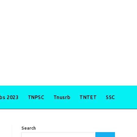
obs 2023
TNPSC
Tnusrb
TNTET
SSC
Search