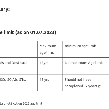
lary:
e limit (as on 01.07.2023)
Maximum
minimum age limit
age limit
Ms and Destitute
18yrs
No maximum Age limit
Cs, SC(A)s, STs,
18 yrs
Should not have
completed 32 years.@
lyst notification 2023 age limit