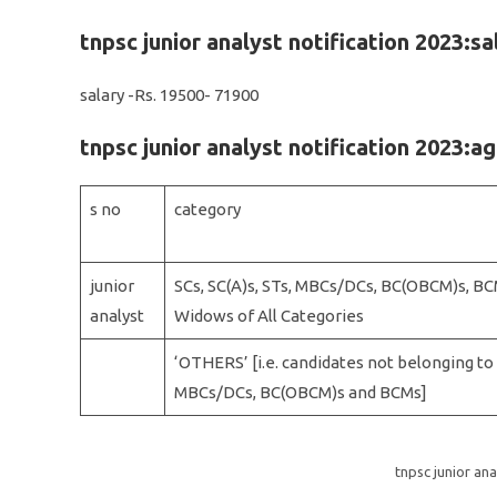
tnpsc junior analyst notification 2023:sa
salary -Rs. 19500- 71900
tnpsc junior analyst notification 2023:ag
s no
category
junior
SCs, SC(A)s, STs, MBCs/DCs, BC(OBCM)s, BC
analyst
Widows of All Categories
‘OTHERS’ [i.e. candidates not belonging to S
MBCs/DCs, BC(OBCM)s and BCMs]
tnpsc junior ana