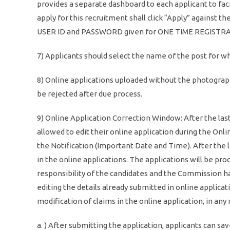
provides a separate dashboard to each applicant to fac
apply for this recruitment shall click “Apply” against 
USER ID and PASSWORD given for ONE TIME REGISTR
7) Applicants should select the name of the post for wh
8) Online applications uploaded without the photograp
be rejected after due process.
9) Online Application Correction Window: After the last
allowed to edit their online application during the On
the Notification (Important Date and Time). After the 
in the online applications. The applications will be proc
responsibility of the candidates and the Commission has
editing the details already submitted in online applic
modification of claims in the online application, in any
a. ) After submitting the application, applicants can sav