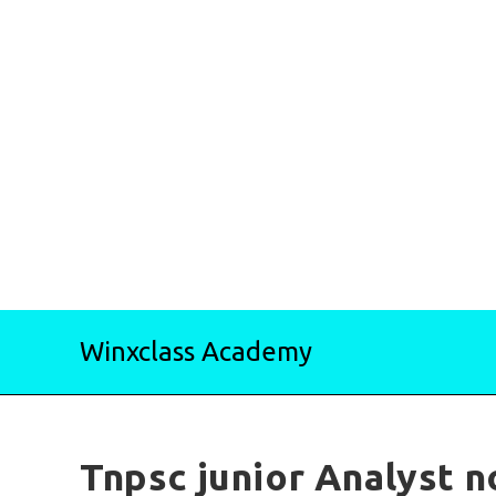
Skip
Winxclass Academy
to
content
Tnpsc junior Analyst n