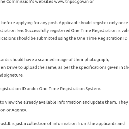
 the Commission’s websites www.tnpsc.gov.in or
before applying for any post. Applicant should register only once
stration fee. Successfully registered One Time Registration is vali
pplications should be submitted using the One Time Registration ID
cants should have a scanned image of their photograph,
Pen Drive to upload the same, as per the specifications given in th
d signature.
registration ID under One Time Registration System.
 to view the already available information and update them. They
son or Agency.
ost.It is just a collection of information from the applicants and