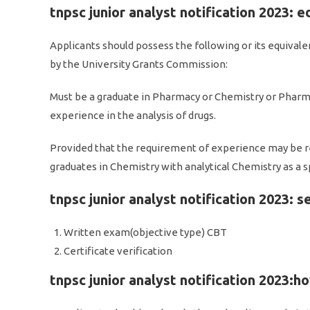
tnpsc junior analyst notification 2023: e
Applicants should possess the following or its equivale
by the University Grants Commission:
Must be a graduate in Pharmacy or Chemistry or Pharma
experience in the analysis of drugs.
Provided that the requirement of experience may be r
graduates in Chemistry with analytical Chemistry as a sp
tnpsc junior analyst notification 2023: s
Written exam(objective type) CBT
Certificate verification
tnpsc junior analyst notification 2023:h