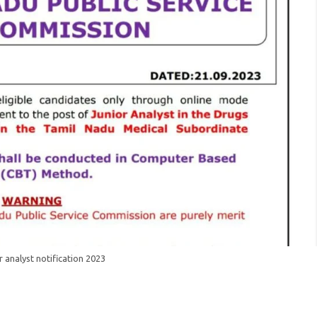
r analyst notification 2023