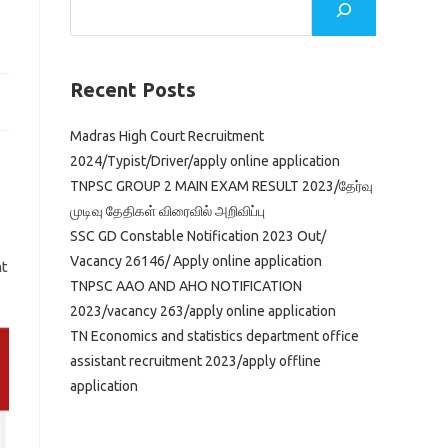
Recent Posts
Madras High Court Recruitment
2024/Typist/Driver/apply online application
TNPSC GROUP 2 MAIN EXAM RESULT 2023/தேர்வு
முடிவு தேதிகள் விரைவில் அறிவிப்பு
SSC GD Constable Notification 2023 Out/
Vacancy 26146/ Apply online application
nt
TNPSC AAO AND AHO NOTIFICATION
2023/vacancy 263/apply online application
TN Economics and statistics department office
assistant recruitment 2023/apply offline
application