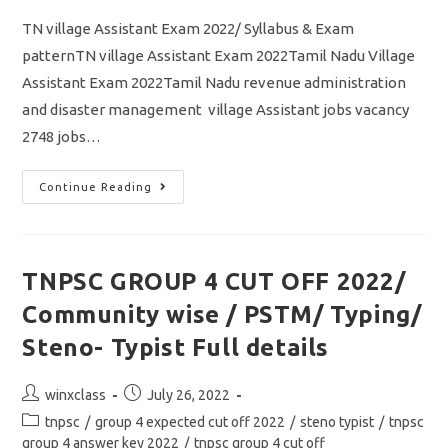
TN village Assistant Exam 2022/ Syllabus & Exam
patternTN village Assistant Exam 2022Tamil Nadu Village
Assistant Exam 2022Tamil Nadu revenue administration
and disaster management village Assistant jobs vacancy
2748 jobs…
TN
Continue Reading
Village
Assistant
Exam
2022/
Syllabus
&
TNPSC GROUP 4 CUT OFF 2022/
Exam
Pattern
Community wise / PSTM/ Typing/
/
Download
Study
Steno- Typist Full details
Material
Pdf
Post
Post
winxclass
July 26, 2022
author:
published:
Post
tnpsc
/
group 4 expected cut off 2022
/
steno typist
/
tnpsc
category:
group 4 answer key 2022
/
tnpsc group 4 cut off