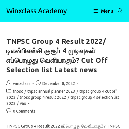
Skip
Winxclass Academy
to
Menu
content
TNPSC Group 4 Result 2022/
டிஎன்பிஎஸ்சி குரூப் 4 முடிவுகள்
எப்பொழுது வெளியாகும்? Cut Off
Selection list Latest news
Post
Post
winxclass
December 8, 2022
author:
published:
Post
tnpsc
/
tnpsc annual planner 2023
/
tnpsc group 4 cut off
category:
2022
/
tnpsc group 4 result 2022
/
tnpsc group 4 selection list
2022
/
vao
Post
0 Comments
comments:
TNPSC Group 4 Result 2022 எப்பொழுது வெளியாகும்? TNPSC