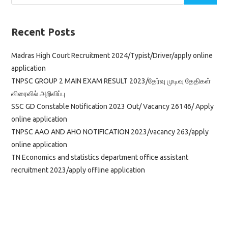
Recent Posts
Madras High Court Recruitment 2024/Typist/Driver/apply online
application
TNPSC GROUP 2 MAIN EXAM RESULT 2023/தேர்வு முடிவு தேதிகள்
விரைவில் அறிவிப்பு
SSC GD Constable Notification 2023 Out/ Vacancy 26146/ Apply
online application
TNPSC AAO AND AHO NOTIFICATION 2023/vacancy 263/apply
online application
TN Economics and statistics department office assistant
recruitment 2023/apply offline application