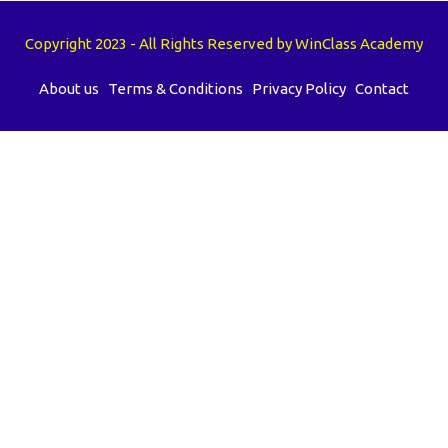
Copyright 2023 - All Rights Reserved by WinClass Academy
About us
Terms & Conditions
Privacy Policy
Contact