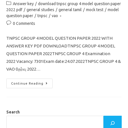
author:
published:
Post
Answer key
/
download tnpsc group 4 model question paper
category:
2022 pdf
/
general studies
/
general tamil
/
mock test
/
model
question paper
/
tnpsc
/
vao
Post
0 Comments
comments:
TNPSC GROUP 4 MODEL QUESTION PAPER 2022 WITH
ANSWER KEY PDF DOWNLOADTNPSC GROUP 4 MODEL
QUESTION PAPER 2022TNPSC GROUP 4 Examination
2022 Vacancy: 7301Exam date:24.07.2022TNPSC GROUP 4 &
VAO தேர்வு 2022…
TNPSC
Continue Reading
Group
4
Model
Question
Paper
2022
With
Search
Answer
Key
Pdf
Download