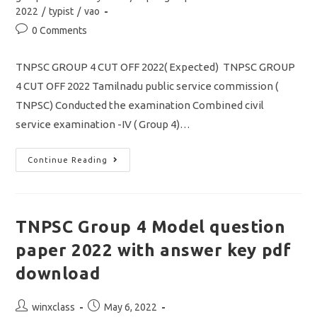
2022
/
typist
/
vao
Post
0 Comments
comments:
TNPSC GROUP 4 CUT OFF 2022( Expected) TNPSC GROUP
4 CUT OFF 2022 Tamilnadu public service commission (
TNPSC) Conducted the examination Combined civil
service examination -IV ( Group 4)…
TNPSC
Continue Reading
GROUP
4
CUT
OFF
2022/
Community
TNPSC Group 4 Model question
Wise
/
paper 2022 with answer key pdf
PSTM/
Typing/
Steno-
download
Typist
Full
Details
Post
Post
winxclass
May 6, 2022