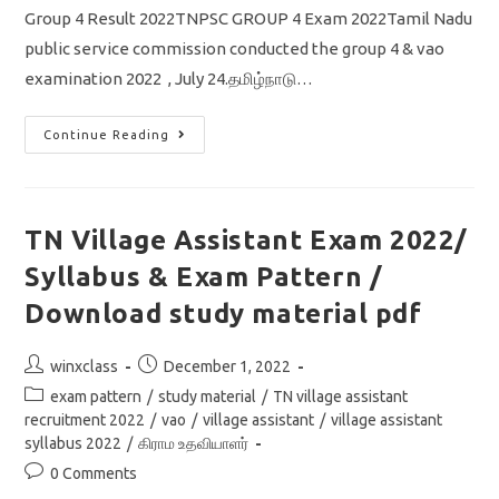
Group 4 Result 2022TNPSC GROUP 4 Exam 2022Tamil Nadu
public service commission conducted the group 4 & vao
examination 2022 , July 24.தமிழ்நாடு…
TNPSC
Continue Reading
Group
4
Result
2022/
டிஎன்பிஎஸ்சி
குரூப்
TN Village Assistant Exam 2022/
4
முடிவுகள்
Syllabus & Exam Pattern /
எப்பொழுது
வெளியாகும்?
Cut
Download study material pdf
Off
Selection
List
Post
Post
winxclass
December 1, 2022
Latest
News
author:
published:
Post
exam pattern
/
study material
/
TN village assistant
category:
recruitment 2022
/
vao
/
village assistant
/
village assistant
syllabus 2022
/
கிராம உதவியாளர்
Post
0 Comments
comments: