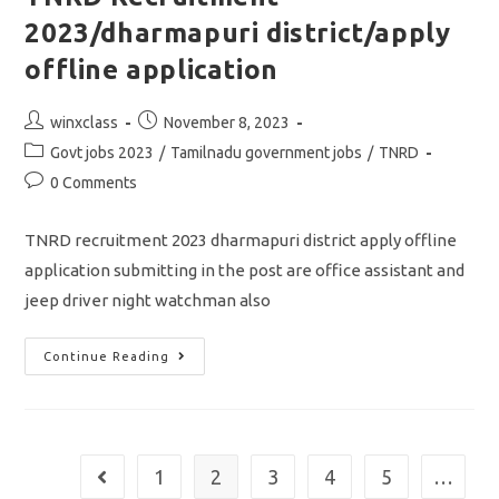
Application
2023/dharmapuri district/apply
offline application
Post
Post
winxclass
November 8, 2023
author:
published:
Post
Govt jobs 2023
/
Tamilnadu government jobs
/
TNRD
category:
Post
0 Comments
comments:
TNRD recruitment 2023 dharmapuri district apply offline
application submitting in the post are office assistant and
jeep driver night watchman also
TNRD
Continue Reading
Recruitment
2023/dharmapuri
District/apply
Offline
Application
1
2
3
4
5
…
Go to the previous page