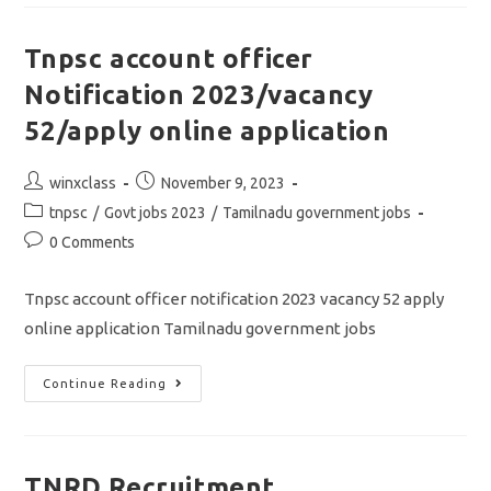
2023/Assitant
Job/apply
Online
Application
Tnpsc account officer
Notification 2023/vacancy
52/apply online application
Post
Post
winxclass
November 9, 2023
author:
published:
Post
tnpsc
/
Govt jobs 2023
/
Tamilnadu government jobs
category:
Post
0 Comments
comments:
Tnpsc account officer notification 2023 vacancy 52 apply
online application Tamilnadu government jobs
Tnpsc
Continue Reading
Account
Officer
Notification
2023/vacancy
52/apply
Online
TNRD Recruitment