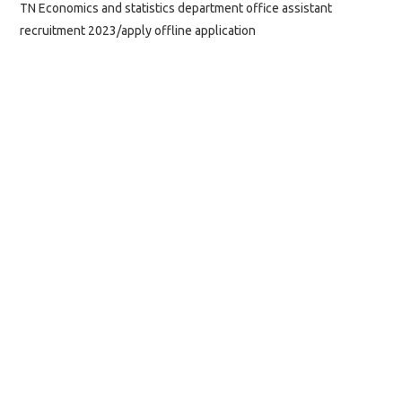
TN Economics and statistics department office assistant
recruitment 2023/apply offline application