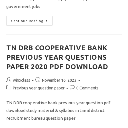
government jobs
SBI
Continue Reading
CLERK
NOTIFICATION
2023/VACANCY
8773/JUNIOR
ASSOCIATE/APPLY
ONLINE
TN DRB COOPERATIVE BANK
APPLICATION
PREVIOUS YEAR QUESTIONS
PAPER 2020 PDF DOWNLOAD
Post
Post
winxclass
November 16, 2023
author:
published:
Post
Post
Previous year question paper
0 Comments
category:
comments:
TN DRB cooperative bank previous year question pdf
download study material & syllabus in tamil district
recruitment bureau question paper