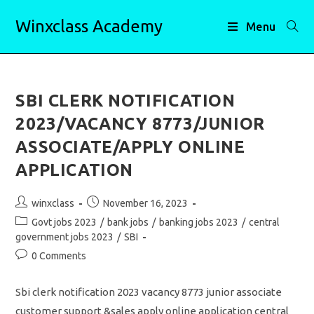
Skip
Winxclass Academy
to
Menu
content
SBI CLERK NOTIFICATION
2023/VACANCY 8773/JUNIOR
ASSOCIATE/APPLY ONLINE
APPLICATION
Post
Post
winxclass
November 16, 2023
author:
published:
Post
Govt jobs 2023
/
bank jobs
/
banking jobs 2023
/
central
category:
government jobs 2023
/
SBI
Post
0 Comments
comments:
Sbi clerk notification 2023 vacancy 8773 junior associate
customer support &sales apply online application central