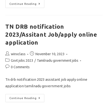
TN
Continue Reading
DRB
COOPERATIVE
BANK
PREVIOUS
YEAR
QUESTIONS
TN DRB notification
PAPER
2020
2023/Assitant Job/apply online
PDF
DOWNLOAD
application
Post
Post
winxclass
November 10, 2023
author:
published:
Post
Govt jobs 2023
/
Tamilnadu government jobs
category:
Post
0 Comments
comments:
Tn drb notification 2023 assistant job apply online
application tamilnadu government jobs
TN
Continue Reading
DRB
Notification