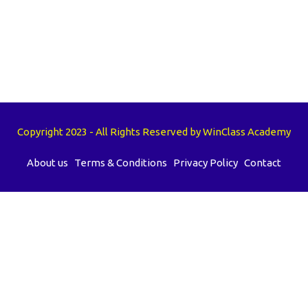
Copyright 2023 - All Rights Reserved by WinClass Academy
About us
Terms & Conditions
Privacy Policy
Contact