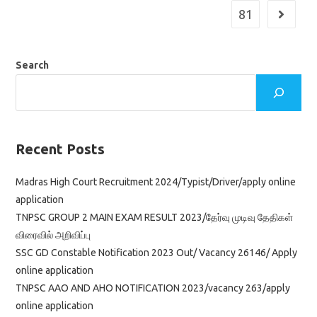
81
Go to th
Search
Recent Posts
Madras High Court Recruitment 2024/Typist/Driver/apply online
application
TNPSC GROUP 2 MAIN EXAM RESULT 2023/தேர்வு முடிவு தேதிகள்
விரைவில் அறிவிப்பு
SSC GD Constable Notification 2023 Out/ Vacancy 26146/ Apply
online application
TNPSC AAO AND AHO NOTIFICATION 2023/vacancy 263/apply
online application