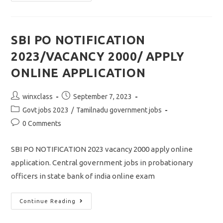
Arulmigu
Palaniandavar
Arts
College
Recruitment
2023/vacancy
SBI PO NOTIFICATION
26/apply
Offline
2023/VACANCY 2000/ APPLY
Application
ONLINE APPLICATION
Post
Post
winxclass
September 7, 2023
author:
published:
Post
Govt jobs 2023
/
Tamilnadu government jobs
category:
Post
0 Comments
comments:
SBI PO NOTIFICATION 2023 vacancy 2000 apply online
application. Central government jobs in probationary
officers in state bank of india online exam
SBI
Continue Reading
PO
NOTIFICATION
2023/VACANCY