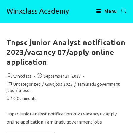
Skip
Winxclass Academy
to
Menu
content
Tnpsc junior Analyst notification
2023/vacancy 07/apply online
application
Post
Post
winxclass
September 21, 2023
author:
published:
Post
Uncategorized
/
Govt jobs 2023
/
Tamilnadu government
category:
jobs
/
tnpsc
Post
0 Comments
comments:
Tnpsc junior analyst notification 2023 vacancy 07 apply
online application Tamilnadu government jobs