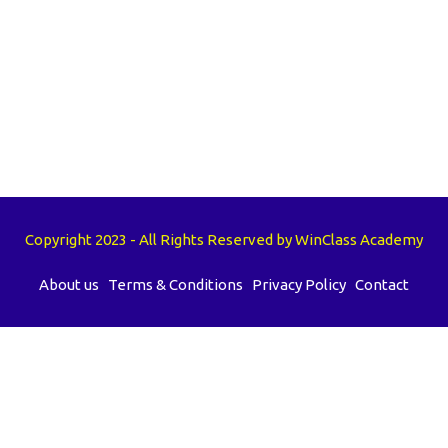
Copyright 2023 - All Rights Reserved by WinClass Academy
About us
Terms & Conditions
Privacy Policy
Contact