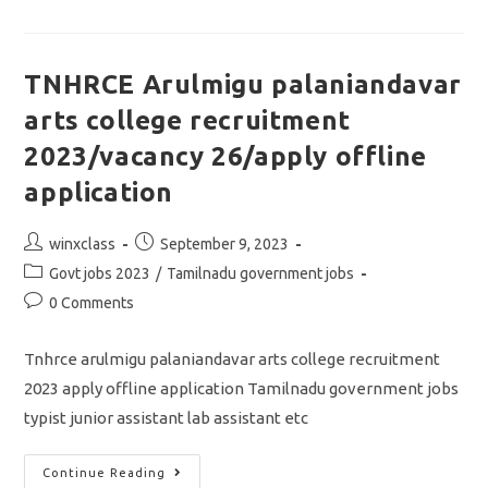
Notification
2023/vacancy
38/apply
Online
Application
TNHRCE Arulmigu palaniandavar
arts college recruitment
2023/vacancy 26/apply offline
application
Post
Post
winxclass
September 9, 2023
author:
published:
Post
Govt jobs 2023
/
Tamilnadu government jobs
category:
Post
0 Comments
comments:
Tnhrce arulmigu palaniandavar arts college recruitment
2023 apply offline application Tamilnadu government jobs
typist junior assistant lab assistant etc
TNHRCE
Continue Reading