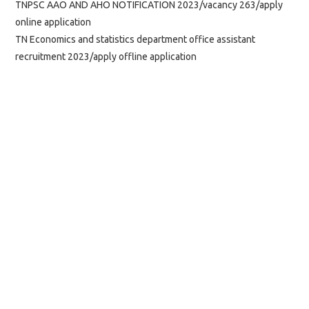
TNPSC AAO AND AHO NOTIFICATION 2023/vacancy 263/apply
online application
TN Economics and statistics department office assistant
recruitment 2023/apply offline application