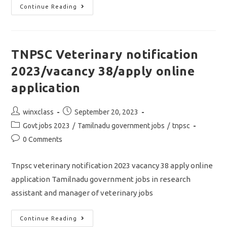
Tnpsc
Continue Reading
Junior
Analyst
Notification
2023/vacancy
07/apply
Online
TNPSC Veterinary notification
Application
2023/vacancy 38/apply online
application
Post
Post
winxclass
September 20, 2023
author:
published:
Post
Govt jobs 2023
/
Tamilnadu government jobs
/
tnpsc
category:
Post
0 Comments
comments:
Tnpsc veterinary notification 2023 vacancy 38 apply online
application Tamilnadu government jobs in research
assistant and manager of veterinary jobs
TNPSC
Continue Reading
Veterinary