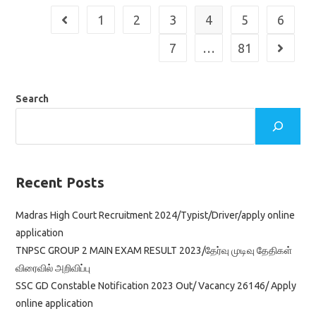
Application
1
2
3
4
5
6
Go to the previous page
7
…
81
Go to th
Search
Recent Posts
Madras High Court Recruitment 2024/Typist/Driver/apply online
application
TNPSC GROUP 2 MAIN EXAM RESULT 2023/தேர்வு முடிவு தேதிகள்
விரைவில் அறிவிப்பு
SSC GD Constable Notification 2023 Out/ Vacancy 26146/ Apply
online application