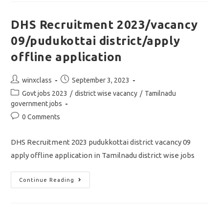
2000/
APPLY
ONLINE
DHS Recruitment 2023/vacancy
APPLICATION
09/pudukottai district/apply
offline application
Post
Post
winxclass
September 3, 2023
author:
published:
Post
Govt jobs 2023
/
district wise vacancy
/
Tamilnadu
category:
government jobs
Post
0 Comments
comments:
DHS Recruitment 2023 pudukkottai district vacancy 09
apply offline application in Tamilnadu district wise jobs
DHS
Continue Reading
Recruitment
2023/vacancy
09/pudukottai
District/apply
Offline