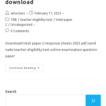
download
Post
Post
winxclass
February 17, 2023
author:
published:
Post
TRB
/
teacher eligibility test
/
tntet paper
category:
2
/
Uncategorized
Post
0 Comments
comments:
Download tntet paper 2 response sheets 2023 pdf, tamil
nadu teacher eligibility test online examination question
paper
TNTET
Continue Reading
Paper
2
Response
Sheets
Question
Paper
2023
Search
Pdf
Download