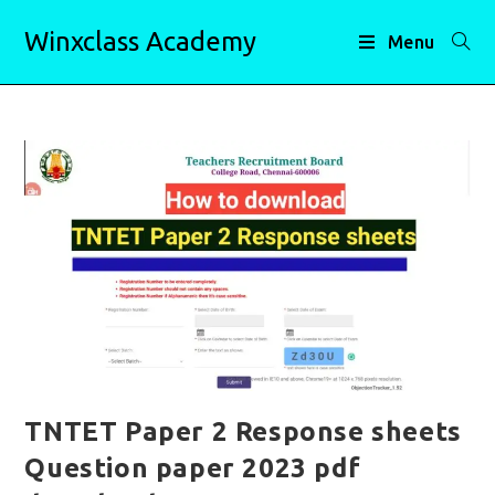
Skip
Winxclass Academy
to
Menu
content
TNTET Paper 2 Response sheets
Question paper 2023 pdf