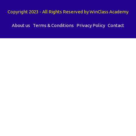
Copyright 2023 - All Rights Reserved by WinClass Academy
About us
Terms & Conditions
Privacy Policy
Contact