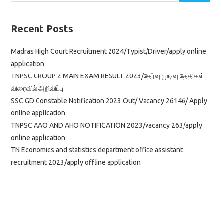
Recent Posts
Madras High Court Recruitment 2024/Typist/Driver/apply online
application
TNPSC GROUP 2 MAIN EXAM RESULT 2023/தேர்வு முடிவு தேதிகள்
விரைவில் அறிவிப்பு
SSC GD Constable Notification 2023 Out/ Vacancy 26146/ Apply
online application
TNPSC AAO AND AHO NOTIFICATION 2023/vacancy 263/apply
online application
TN Economics and statistics department office assistant
recruitment 2023/apply offline application