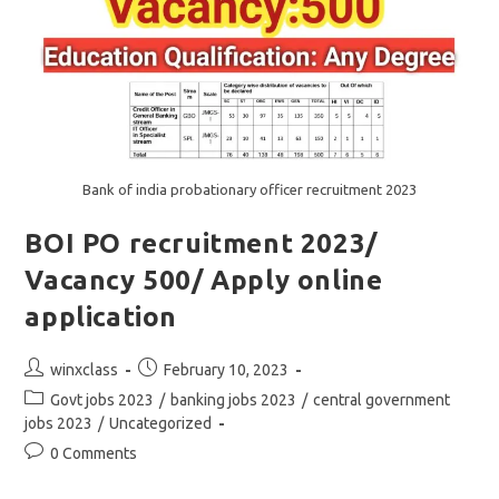
Bank of india probationary officer recruitment 2023
BOI PO recruitment 2023/
Vacancy 500/ Apply online
application
Post
Post
winxclass
February 10, 2023
author:
published:
Post
Govt jobs 2023
/
banking jobs 2023
/
central government
category:
jobs 2023
/
Uncategorized
Post
0 Comments
comments: