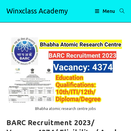
Skip
Winxclass Academy
to
Menu
content
Bhabha atomic research centre jobs
BARC Recruitment 2023/