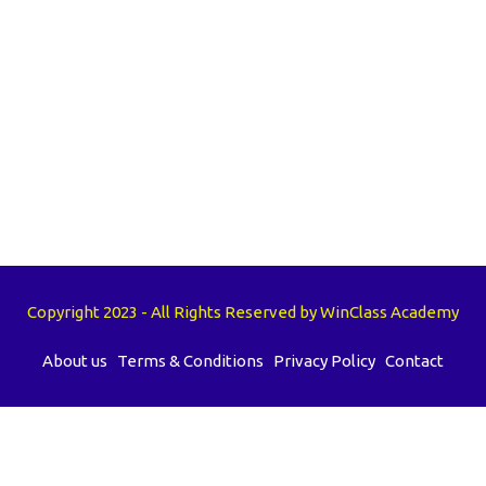
Copyright 2023 - All Rights Reserved by WinClass Academy
About us
Terms & Conditions
Privacy Policy
Contact