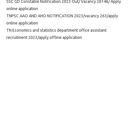
SSC GD Constable Notification 2023 Out/ Vacancy 26146/ Apply
online application
TNPSC AAO AND AHO NOTIFICATION 2023/vacancy 263/apply
online application
TN Economics and statistics department office assistant
recruitment 2023/apply offline application