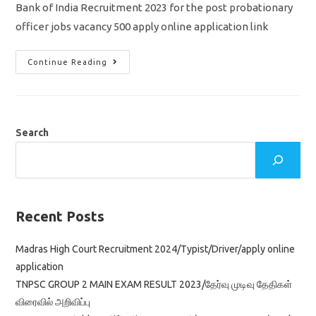
Bank of India Recruitment 2023 for the post probationary
officer jobs vacancy 500 apply online application link
BOI
Continue Reading
PO
Recruitment
2023/
Vacancy
500/
Apply
Online
Search
Application
Recent Posts
Madras High Court Recruitment 2024/Typist/Driver/apply online
application
TNPSC GROUP 2 MAIN EXAM RESULT 2023/தேர்வு முடிவு தேதிகள்
விரைவில் அறிவிப்பு