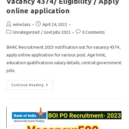
Vacancy 4374/ Eligibility / Apply
online application
Post
Post
winxclass
April 24, 2023
author:
published:
Post
Post
Uncategorized
/
Govt jobs 2023
0 Comments
category:
comments:
BARC Recruitment 2023 notification out for vacancy 4374 ,
apply online application for various post. Age limit,
education qualifications salary details, central government
jobs
BARC
Continue Reading
Recruitment
2023/
Vacancy
4374/
Eligibility
/
Apply
Online
Application