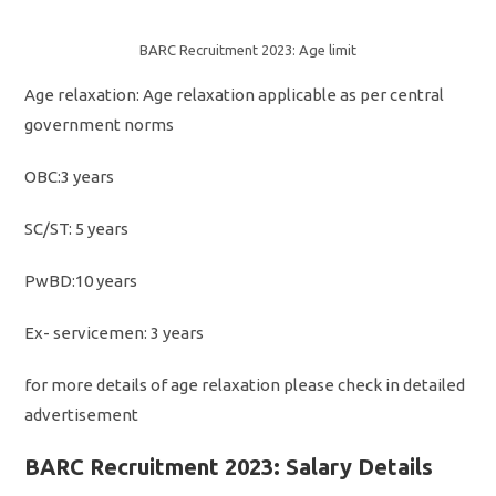
BARC Recruitment 2023: Age limit
Age relaxation: Age relaxation applicable as per central
government norms
OBC:3 years
SC/ST: 5 years
PwBD:10 years
Ex- servicemen: 3 years
for more details of age relaxation please check in detailed
advertisement
BARC Recruitment 2023: Salary Details