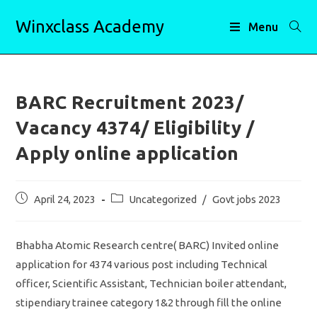
Skip
Winxclass Academy
to
Menu
content
BARC Recruitment 2023/
Vacancy 4374/ Eligibility /
Apply online application
Post
Post
April 24, 2023
Uncategorized
/
Govt jobs 2023
published:
category:
Bhabha Atomic Research centre( BARC) Invited online
application for 4374 various post including Technical
officer, Scientific Assistant, Technician boiler attendant,
stipendiary trainee category 1&2 through fill the online