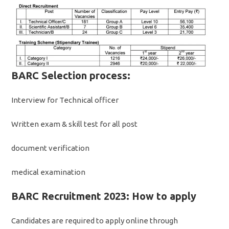
BARC Selection process:
Interview for Technical officer
Written exam & skill test for all post
document verification
medical examination
BARC Recruitment 2023: How to apply
Candidates are required to apply online through