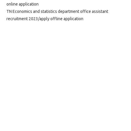
online application
TN Economics and statistics department office assistant
recruitment 2023/apply offline application