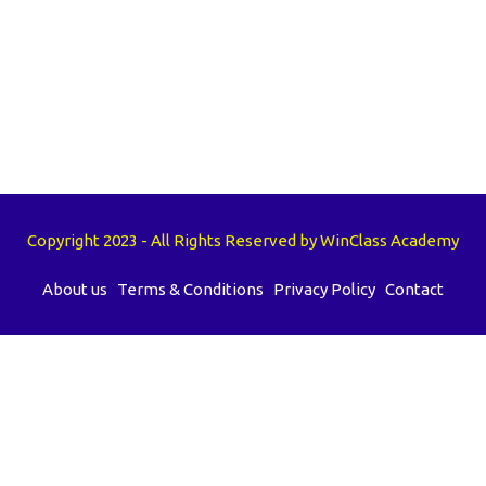
Copyright 2023 - All Rights Reserved by WinClass Academy
About us
Terms & Conditions
Privacy Policy
Contact