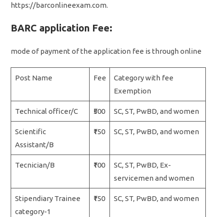
https://barconlineexam.com.
BARC application Fee:
mode of payment of the application fee is through online
Post Name
Fee
Category with fee
Exemption
Technical officer/C
₹500
SC, ST, PwBD, and women
Scientific
₹150
SC, ST, PwBD, and women
Assistant/B
Tecnician/B
₹100
SC, ST, PwBD, Ex-
servicemen and women
Stipendiary Trainee
₹150
SC, ST, PwBD, and women
category-1