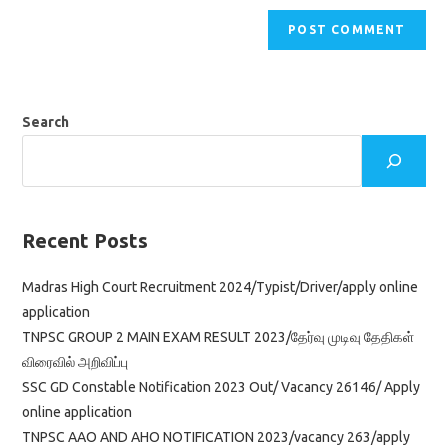
Search
Recent Posts
Madras High Court Recruitment 2024/Typist/Driver/apply online
application
TNPSC GROUP 2 MAIN EXAM RESULT 2023/தேர்வு முடிவு தேதிகள்
விரைவில் அறிவிப்பு
SSC GD Constable Notification 2023 Out/ Vacancy 26146/ Apply
online application
TNPSC AAO AND AHO NOTIFICATION 2023/vacancy 263/apply