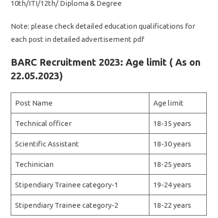
10th/ITI/12th/ Diploma & Degree
Note: please check detailed education qualifications for
each post in detailed advertisement pdf
BARC Recruitment 2023: Age limit ( As on
22.05.2023)
Post Name
Age limit
Technical officer
18-35 years
Scientific Assistant
18-30 years
Techinician
18-25 years
Stipendiary Trainee category-1
19-24 years
Stipendiary Trainee category-2
18-22 years