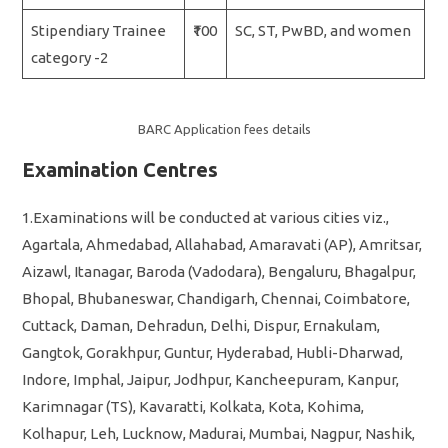
Stipendiary Trainee
₹100
SC, ST, PwBD, and women
category -2
BARC Application fees details
Examination Centres
1.Examinations will be conducted at various cities viz.,
Agartala, Ahmedabad, Allahabad, Amaravati (AP), Amritsar,
Aizawl, Itanagar, Baroda (Vadodara), Bengaluru, Bhagalpur,
Bhopal, Bhubaneswar, Chandigarh, Chennai, Coimbatore,
Cuttack, Daman, Dehradun, Delhi, Dispur, Ernakulam,
Gangtok, Gorakhpur, Guntur, Hyderabad, Hubli-Dharwad,
Indore, Imphal, Jaipur, Jodhpur, Kancheepuram, Kanpur,
Karimnagar (TS), Kavaratti, Kolkata, Kota, Kohima,
Kolhapur, Leh, Lucknow, Madurai, Mumbai, Nagpur, Nashik,