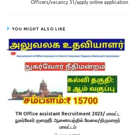
Officers/vacancy 31/apply online application
YOU MIGHT ALSO LIKE
TN Office assistant Recruitment 2023/ மாவட்ட
நுகர்வோர் குறைதீர் ஆணையத்தில் வேலை/திருவாரூர்
மாவட்டம்