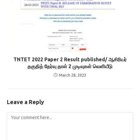
TNTET 2022 Paper 2 Result published/ ஆசிரியர்
தகுதித் தேர்வு தாள் 2 முடிவுகள் வெளியீடு
March 28, 2023
Leave a Reply
Comment