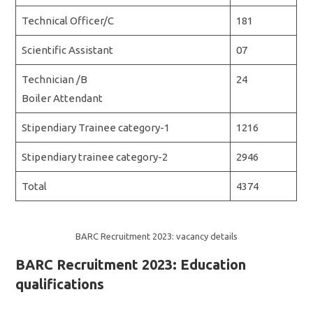
Technical Officer/C
181
Scientific Assistant
07
Technician /B
24
Boiler Attendant
Stipendiary Trainee category-1
1216
Stipendiary trainee category-2
2946
Total
4374
BARC Recruitment 2023: vacancy details
BARC Recruitment 2023: Education
qualifications