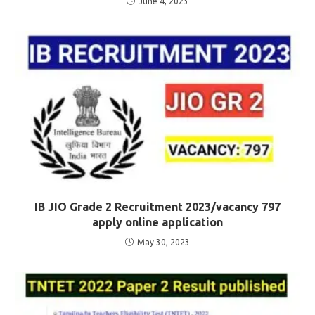
June 4, 2023
IB JIO Grade 2 Recruitment 2023/vacancy 797
apply online application
May 30, 2023