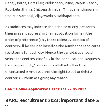
Panaji, Patna, Port Blair, Puducherry, Pune, Raipur, Ranchi,
Rourkela, Shimla, Shillong, Srinagar, Thiruvananthapuram,
Udaipur, Varanasi, Vijayawada, Visakhapatnam.
2.Candidates may indicate their choice of city (nearer to
their present address) in their application form in the
order of preference (only three cities). Allocation of
centres will be decided based on the number of candidates
registering for each city. Hence, the candidates should
select the centres, carefully in their applications. Requests
for change of city/centre once allotted will not be
entertained. BARC reserves the right to add or delete
centre(s) without assigning any reason.
BARC Online Application Last Date:22.05.2023
BARC Recruitment 2023: important date &