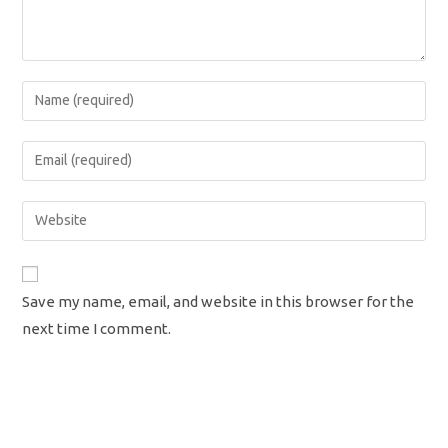
Enter
your
name
Enter
or
your
username
email
Enter
to
address
your
comment
to
website
comment
URL
Save my name, email, and website in this browser for the
(optional)
next time I comment.