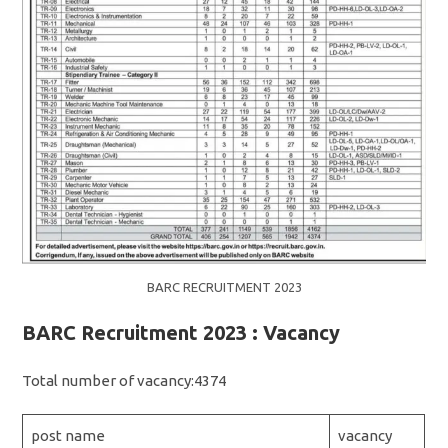
BARC RECRUITMENT 2023
BARC Recruitment 2023 : Vacancy
Total number of vacancy:4374
post name
vacancy