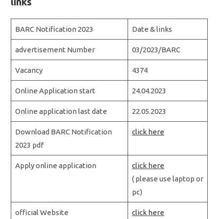
links
BARC Notification 2023
Date & links
advertisement Number
03/2023/BARC
Vacancy
4374
Online Application start
24.04.2023
Online application last date
22.05.2023
Download BARC Notification
click here
2023 pdf
Apply online application
click here
( please use laptop or
pc)
official Website
click here