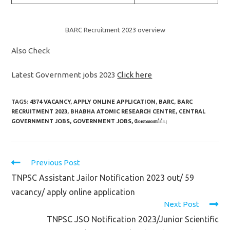
BARC Recruitment 2023 overview
Also Check
Latest Government jobs 2023
Click here
TAGS:
4374 VACANCY
,
APPLY ONLINE APPLICATION
,
BARC
,
BARC
RECRUITMENT 2023
,
BHABHA ATOMIC RESEARCH CENTRE
,
CENTRAL
GOVERNMENT JOBS
,
GOVERNMENT JOBS
,
வேலைவாய்ப்பு
Read
Previous Post
more
TNPSC Assistant Jailor Notification 2023 out/ 59
articles
vacancy/ apply online application
Next Post
TNPSC JSO Notification 2023/Junior Scientific