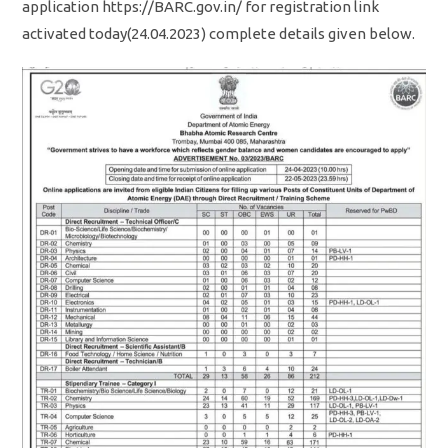
application https://BARC.gov.in/ for registration link
activated today(24.04.2023) complete details given below.