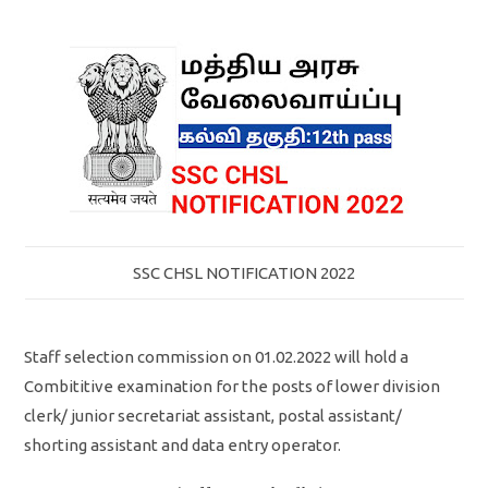
SSC CHSL NOTIFICATION 2022
Staff selection commission on 01.02.2022 will hold a
Combititive examination for the posts of lower division
clerk/ junior secretariat assistant, postal assistant/
shorting assistant and data entry operator.