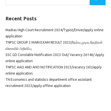
Recent Posts
Madras High Court Recruitment 2024/Typist/Driver/apply online
application
TNPSC GROUP 2 MAIN EXAM RESULT 2023/தேர்வு முடிவு தேதிகள்
விரைவில் அறிவிப்பு
SSC GD Constable Notification 2023 Out/ Vacancy 26146/ Apply
online application
TNPSC AAO AND AHO NOTIFICATION 2023/vacancy 263/apply
online application
TN Economics and statistics department office assistant
recruitment 2023/apply offline application