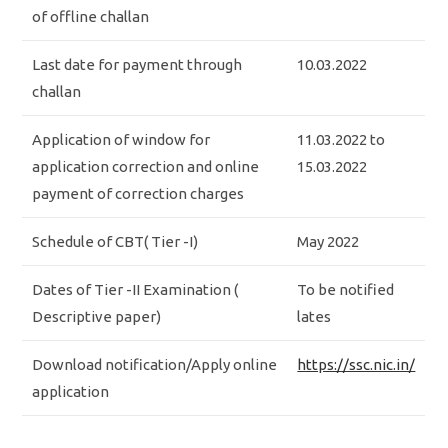
of offline challan
Last date for payment through
10.03.2022
challan
Application of window for
11.03.2022 to
application correction and online
15.03.2022
payment of correction charges
Schedule of CBT( Tier -I)
May 2022
Dates of Tier -II Examination (
To be notified
Descriptive paper)
lates
Download notification/Apply online
https://ssc.nic.in/
application