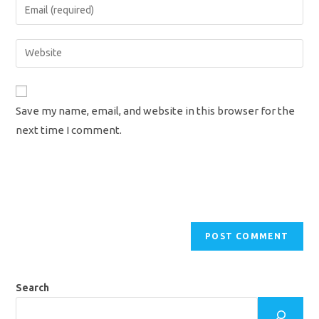
Enter
or
your
username
email
Enter
to
address
your
comment
to
website
comment
URL
Save my name, email, and website in this browser for the
(optional)
next time I comment.
Search