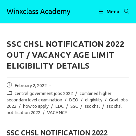
Skip
Winxclass Academy
to
Menu
content
SSC CHSL NOTIFICATION 2022
OUT / VACANCY AGE LIMIT
ELIGIBILITY DETAILS
Post
February 2, 2022
published:
Post
central government jobs 2022
/
combined higher
category:
secondary level examination
/
DEO
/
eligibility
/
Govt jobs
2022
/
how to apply
/
LDC
/
SSC
/
ssc chsl
/
ssc chsl
notification 2022
/
VACANCY
SSC CHSL NOTIFICATION 2022