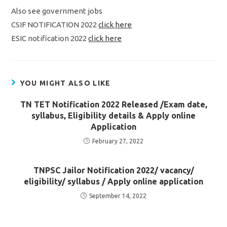
Also see government jobs
CSIF NOTIFICATION 2022
click here
ESIC notification 2022
click here
YOU MIGHT ALSO LIKE
TN TET Notification 2022 Released /Exam date,
syllabus, Eligibility details & Apply online
Application
February 27, 2022
TNPSC Jailor Notification 2022/ vacancy/
eligibility/ syllabus / Apply online application
September 14, 2022