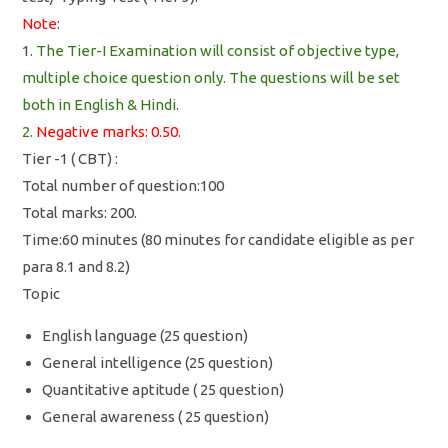
Note
:
1.
The Tier-I Examination will consist of objective type,
multiple choice question only. The questions will be set
both in English & Hindi.
2.
Negative marks: 0.50
.
Tier -1 ( CBT) :
Total number of question:100
Total marks: 200.
Time:60 minutes (80 minutes for candidate eligible as per
para 8.1 and 8.2)
Topic
English language (25 question)
General intelligence (25 question)
Quantitative aptitude ( 25 question)
General awareness ( 25 question)