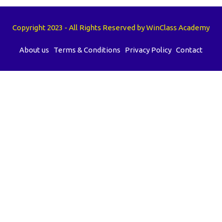
Copyright 2023 - All Rights Reserved by WinClass Academy
About us
Terms & Conditions
Privacy Policy
Contact