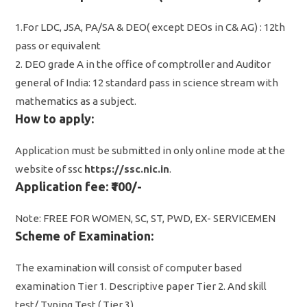
1.For LDC, JSA, PA/SA & DEO( except DEOs in C& AG) : 12th
pass or equivalent
2. DEO grade A in the office of comptroller and Auditor
general of India: 12 standard pass in science stream with
mathematics as a subject.
How to apply:
Application must be submitted in only online mode at the
website of ssc
https://ssc.nic.in
.
Application fee: ₹100/-
Note: FREE FOR WOMEN, SC, ST, PWD, EX- SERVICEMEN
Scheme of Examination:
The examination will consist of computer based
examination Tier 1. Descriptive paper Tier 2. And skill
test/ Typing Test ( Tier 3).