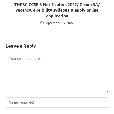
TNPSC CCSE 3 Notification 2022/ Group 3A/
vacancy, eligibility syllabus & apply online
application
September 15, 2022
Leave a Reply
Comment
Enter
your
name