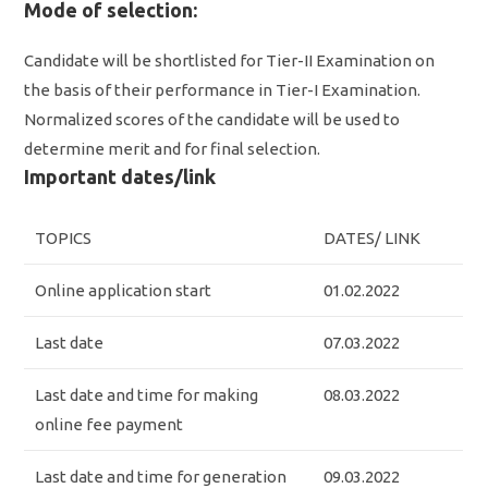
Mode of selection:
Candidate will be shortlisted for Tier-II Examination on
the basis of their performance in Tier-I Examination.
Normalized scores of the candidate will be used to
determine merit and for final selection.
Important dates/link
TOPICS
DATES/ LINK
Online application start
01.02.2022
Last date
07.03.2022
Last date and time for making
08.03.2022
online fee payment
Last date and time for generation
09.03.2022