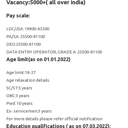
Vacancy:5000+( all over india)
Pay scale:
LDC/JSA: 19900-63200
PA/SA: 25500-81100
DEO:25500-81100
DATA ENTRY OPERATOR, GRADE A: 25500-81100
Age limit(as on 01.01.2022)
Age limit:18-27
Age relaxation details.
SC/ST:5 years
OBC:3 years
Pwd: 10 years
Ex- servicemen:3 years
For more details please refer official notification
Education qualifications ( as on 07.03.2022):