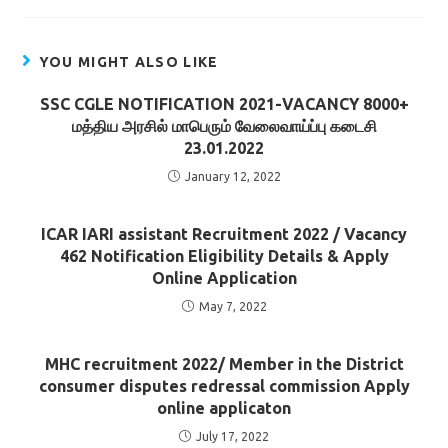
YOU MIGHT ALSO LIKE
SSC CGLE NOTIFICATION 2021-VACANCY 8000+
மத்திய அரசில் மாபெரும் வேலைவாய்ப்பு கடைசி
23.01.2022
January 12, 2022
ICAR IARI assistant Recruitment 2022 / Vacancy
462 Notification Eligibility Details & Apply
Online Application
May 7, 2022
MHC recruitment 2022/ Member in the District
consumer disputes redressal commission Apply
online applicaton
July 17, 2022