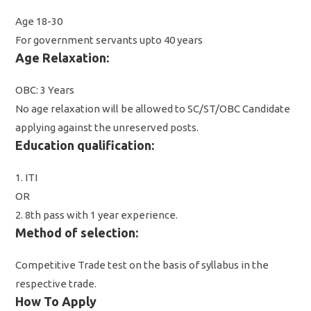
Age 18-30
For government servants upto 40 years
Age Relaxation:
OBC: 3 Years
No age relaxation will be allowed to SC/ST/OBC Candidate
applying against the unreserved posts.
Education qualification:
1. ITI
OR
2. 8th pass with 1 year experience.
Method of selection:
Competitive Trade test on the basis of syllabus in the
respective trade.
How To Apply