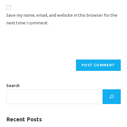
to
website
comment
URL
Save my name, email, and website in this browser for the
(optional)
next time I comment.
Search
Recent Posts