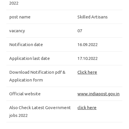
2022
post name
Skilled Artisans
vacancy
07
Notification date
16.09.2022
Application last date
17.10.2022
Download Notification pdf &
Click here
Application form
Official website
www.indiapost.gov.in
Also Check Latest Government
click here
jobs 2022