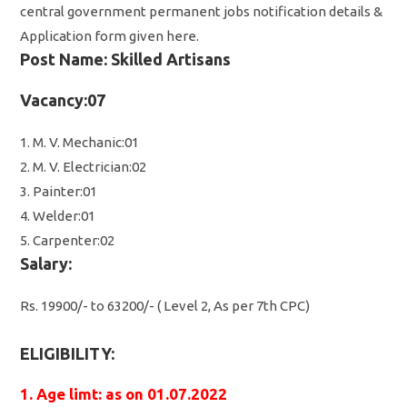
central government permanent jobs notification details &
Application form given here.
Post Name: Skilled Artisans
Vacancy:07
1. M. V. Mechanic:01
2. M. V. Electrician:02
3. Painter:01
4. Welder:01
5. Carpenter:02
Salary:
Rs. 19900/- to 63200/- ( Level 2, As per 7th CPC)
ELIGIBILITY:
1. Age limt: as on 01.07.2022