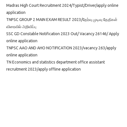
Madras High Court Recruitment 2024/Typist/Driver/apply online
application
TNPSC GROUP 2 MAIN EXAM RESULT 2023/தேர்வு முடிவு தேதிகள்
விரைவில் அறிவிப்பு
SSC GD Constable Notification 2023 Out/ Vacancy 26146/ Apply
online application
TNPSC AAO AND AHO NOTIFICATION 2023/vacancy 263/apply
online application
TN Economics and statistics department office assistant
recruitment 2023/apply offline application