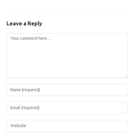
Leave a Reply
Comment
Enter
your
name
Enter
or
your
username
email
Enter
to
address
your
comment