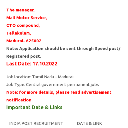
The manager,
Mail Motor Service,
CTO compound,
Tallakulam,
Madurai- 625002
Note: Application should be sent through Speed post/
Registered post.
Last Date: 17.10.2022
Job location: Tamil Nadu – Madurai
Job Type: Central government permanent jobs
Note: for more details, please read advertisement
notification
Important Date & Links
INDIA POST RECRUITMENT
DATE & LINK