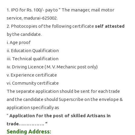
1. IPO for Rs. 100/- pay to ” The manager, mail motor
service, madurai-625002.
2. Photocopies of the following certificate
self attested
by the candidate.
i. Age proof
ii. Education Qualification
iii. Technical qualification
iv. Driving Licence ( M. V. Mechanic post only)
v. Experience certificate
vi. Community certificate
The separate application should be sent for each trade
and the candidate should Superscribe on the envelope &
application specifically as
”
Application for the post of skilled Artisans in
trade……………. “
Sending Address: