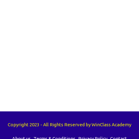
Copyright 2023 - All Rights Reserved by WinClass Academy
About us
Terms & Conditions
Privacy Policy
Contact