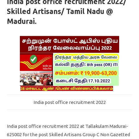
India post office recruitment 2022/
Skilled Artisans/ Tamil Nadu @
Madurai.
India post office recruitment 2022
India post office recruitment 2022 at Tallakulam Madurai-
625002 for the post Skilled Artisans Group C Non Gazetted