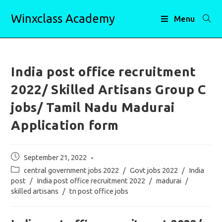
Skip
Winxclass Academy
to
Menu
content
India post office recruitment
2022/ Skilled Artisans Group C
jobs/ Tamil Nadu Madurai
Application form
Post
September 21, 2022
published:
Post
central government jobs 2022
/
Govt jobs 2022
/
India
category:
post
/
India post office recruitment 2022
/
madurai
/
skilled artisans
/
tn post office jobs