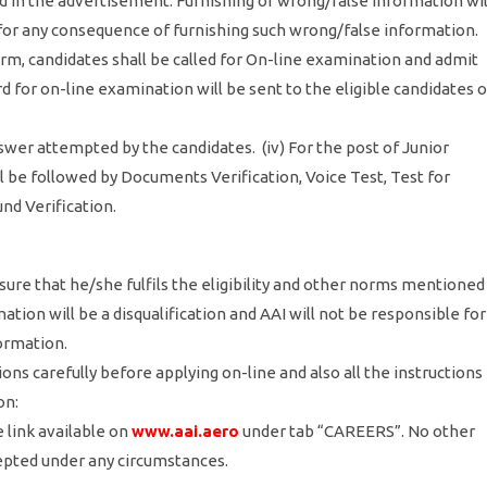
ned in the advertisement. Furnishing of wrong/false information wil
e for any consequence of furnishing such wrong/false information.
form, candidates shall be called for On-line examination and admit
rd for on-line examination will be sent to the eligible candidates 
wer attempted by the candidates. (iv) For the post of Junior
ll be followed by Documents Verification, Voice Test, Test for
d Verification.
sure that he/she fulfils the eligibility and other norms mentioned
tion will be a disqualification and AAI will not be responsible for
formation.
ons carefully before applying on-line and also all the instructions
on:
 link available on
www.aai.aero
under tab “CAREERS”. No other
epted under any circumstances.