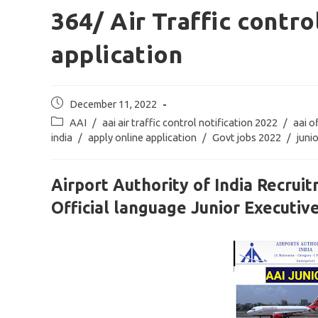
364/ Air Traffic contro
application
Post
December 11, 2022
published:
Post
AAI
/
aai air traffic control notification 2022
/
aai o
category:
india
/
apply online application
/
Govt jobs 2022
/
juni
Airport Authority of India Recruit
Official language Junior Executiv