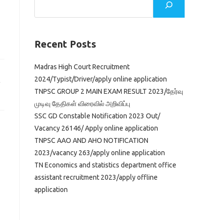
Recent Posts
Madras High Court Recruitment
2024/Typist/Driver/apply online application
TNPSC GROUP 2 MAIN EXAM RESULT 2023/தேர்வு
முடிவு தேதிகள் விரைவில் அறிவிப்பு
SSC GD Constable Notification 2023 Out/
Vacancy 26146/ Apply online application
TNPSC AAO AND AHO NOTIFICATION
2023/vacancy 263/apply online application
TN Economics and statistics department office
assistant recruitment 2023/apply offline
application