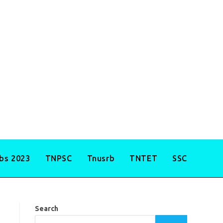
obs 2023
TNPSC
Tnusrb
TNTET
SSC
Search