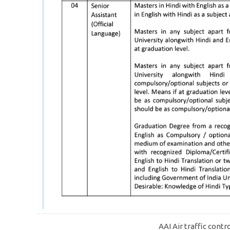
AAI Air traffic contr