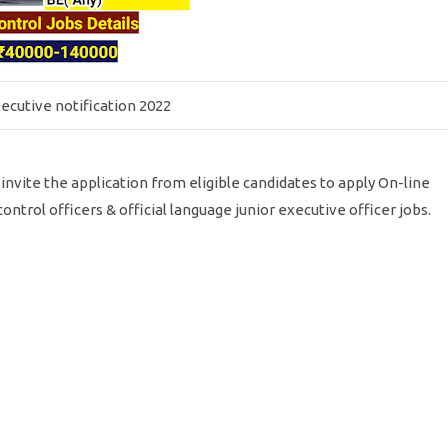
ecutive notification 2022
a invite the application from eligible candidates to apply On-line
ontrol officers & official language junior executive officer jobs.