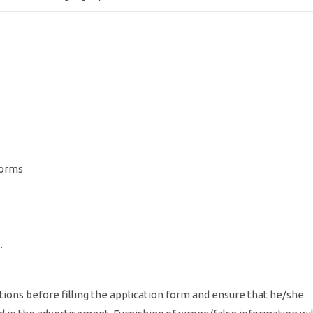
norms
 .
tions before filling the application form and ensure that he/she