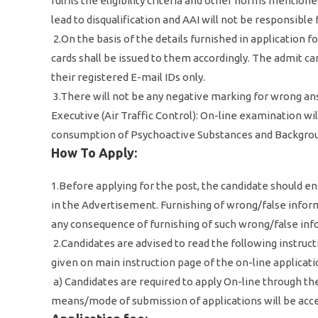
fulfils the eligibility criteria and other norms mentio
lead to disqualification and AAI will not be responsibl
2.On the basis of the details furnished in application 
cards shall be issued to them accordingly. The admit ca
their registered E-mail IDs only.
3.There will not be any negative marking for wrong ans
Executive (Air Traffic Control): On-line examination wi
consumption of Psychoactive Substances and Backgroun
How To Apply:
1.Before applying for the post, the candidate should en
in the Advertisement. Furnishing of wrong/false informa
any consequence of furnishing of such wrong/false in
2.Candidates are advised to read the following instructi
given on main instruction page of the on-line applicati
a) Candidates are required to apply On-line through the
means/mode of submission of applications will be acc