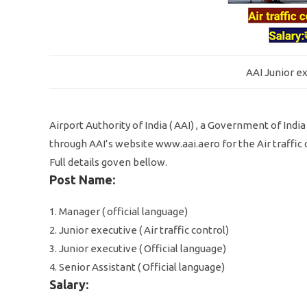
AAI Junior ex
Airport Authority of India ( AAI) , a Government of Indi
through AAI’s website www.aai.aero for the Air traffic c
Full details goven bellow.
Post Name:
1. Manager ( official language)
2. Junior executive ( Air traffic control)
3. Junior executive ( Official language)
4. Senior Assistant ( Official language)
Salary: