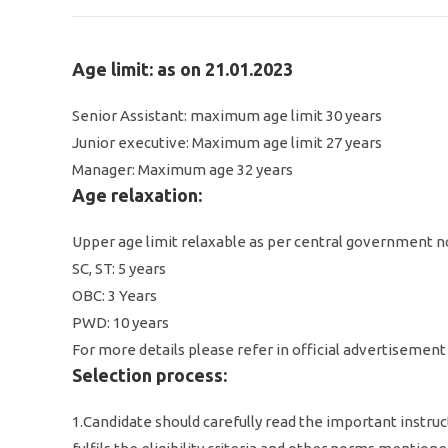
Age limit: as on 21.01.2023
Senior Assistant: maximum age limit 30 years
Junior executive: Maximum age limit 27 years
Manager: Maximum age 32 years
Age relaxation:
Upper age limit relaxable as per central government 
SC, ST: 5 years
OBC: 3 Years
PWD: 10 years
For more details please refer in official advertisement
Selection process:
1.Candidate should carefully read the important instruc