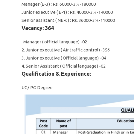
Manager (E-3) : Rs. 60000-3℅-180000
Junior executive ( E-1) : Rs. 40000-3℅-140000
Senior assistant ( NE-6) : Rs. 36000-3℅-110000
Vacancy: 364
. Manager ( official language) -02
2. Junior executive ( Air traffic control) -356
3. Junior executive ( Official language) -04
4. Senior Assistant ( Official language) -02
Qualification & Experience:
UG/ PG Degree