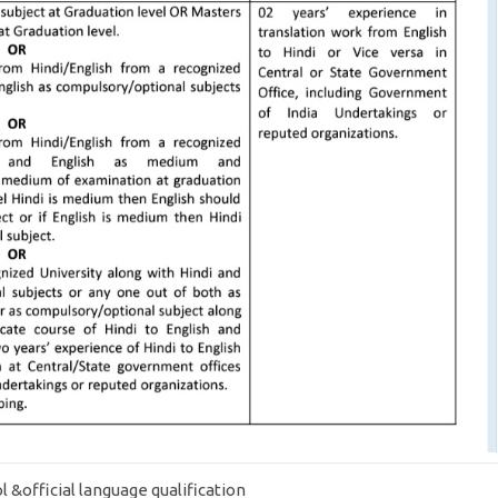
ol &official language qualification