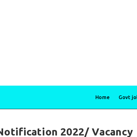
Home
Govt j
Notification 2022/ Vacancy