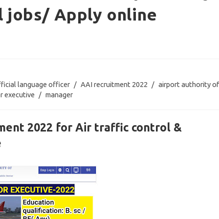
l jobs/ Apply online
fficial language officer
/
AAI recruitment 2022
/
airport authority of
or executive
/
manager
ment 2022 for Air traffic control &
e