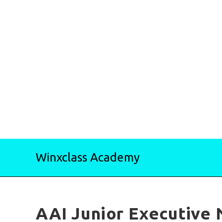
Skip
Winxclass Academy
to
content
AAI Junior Executive 