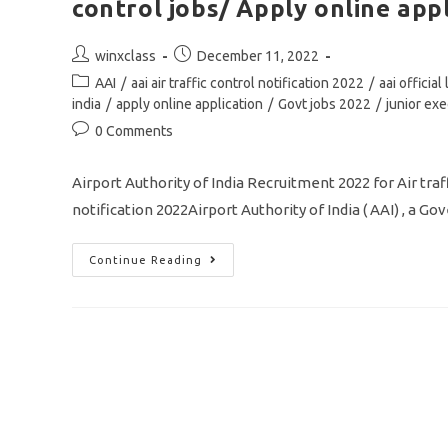
control jobs/ Apply online app
Post
Post
winxclass
December 11, 2022
author:
published:
Post
AAI
/
aai air traffic control notification 2022
/
aai officia
category:
india
/
apply online application
/
Govt jobs 2022
/
junior exe
Post
0 Comments
comments:
Airport Authority of India Recruitment 2022 for Air tra
notification 2022Airport Authority of India ( AAI) , a G
AAI
Continue Reading
Junior
Executive
Notification
2022/
Vacancy
364/
Air
Traffic
Control
Jobs/
Apply
Online
Application