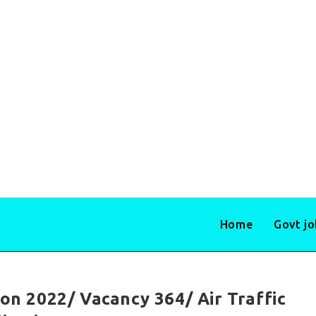
Home
Govt j
ion 2022/ Vacancy 364/ Air Traffic