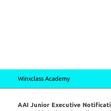
Skip
Winxclass Academy
to
content
AAI Junior Executive Notificat