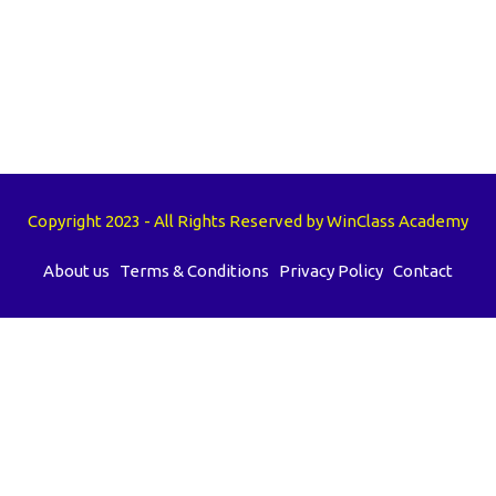
Copyright 2023 - All Rights Reserved by WinClass Academy
About us
Terms & Conditions
Privacy Policy
Contact