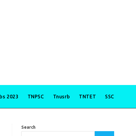
obs 2023
TNPSC
Tnusrb
TNTET
SSC
Search