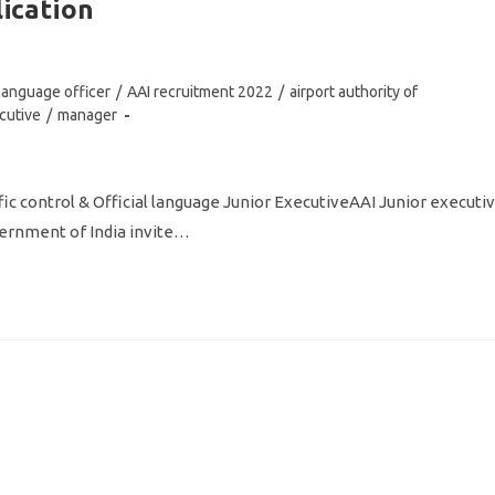
lication
l language officer
/
AAI recruitment 2022
/
airport authority of
cutive
/
manager
ffic control & Official language Junior ExecutiveAAI Junior executi
overnment of India invite…