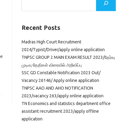
Recent Posts
Madras High Court Recruitment
2024/Typist/Driver/apply online application
ve
TNPSC GROUP 2 MAIN EXAM RESULT 2023/தேர்வு
முடிவு தேதிகள் விரைவில் அறிவிப்பு
SSC GD Constable Notification 2023 Out/
Vacancy 26146/ Apply online application
TNPSC AAO AND AHO NOTIFICATION
2023/vacancy 263/apply online application
TN Economics and statistics department office
assistant recruitment 2023/apply offline
application