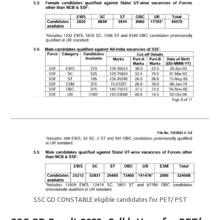
SSC GD CONSTABLE eligible candidates for PET/ PST