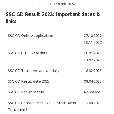
SSC GD Constable 2022
SSC GD Result 2023: Important dates &
links
SSC GD Online application
27.10.2022-
30.11.2022
SSC GD CBT Exam date
10.01.2023-
13.02.2023
SSC GD Tentative answer key
18.02.2023
SSC GD Result date 2023
08.04.2023
SSC GD Result status
Released
SSC GD Constable PET/ PST Start Date(
15.04.2023
Tentative )