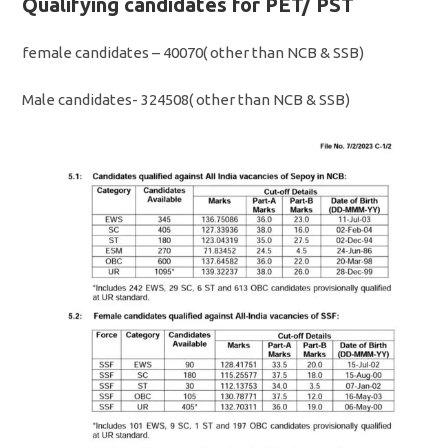
Qualifying candidates for PET/ PST
female candidates – 40070( other than NCB & SSB)
Male candidates- 324508( other than NCB & SSB)