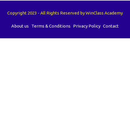
Copyright 2023 - All Rights Reserved by WinClass Academy
About us
Terms & Conditions
Privacy Policy
Contact