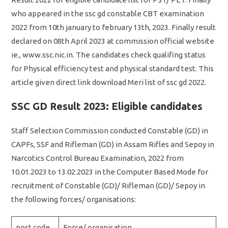
who appeared in the ssc gd constable CBT examination
2022 from 10th january to february 13th, 2023. Finally result
declared on 08th April 2023 at commission official website
ie., www.ssc.nic.in. The candidates check qualifing status
for Physical efficiency test and physical standard test. This
article given direct link download Meri list of ssc gd 2022.
SSC GD Result 2023: Eligible candidates
Staff Selection Commission conducted Constable (GD) in
CAPFs, SSF and Rifleman (GD) in Assam Rifles and Sepoy in
Narcotics Control Bureau Examination, 2022 from
10.01.2023 to 13.02.2023 in the Computer Based Mode for
recruitment of Constable (GD)/ Rifleman (GD)/ Sepoy in
the following forces/ organisations:
post code
Force/ organisation