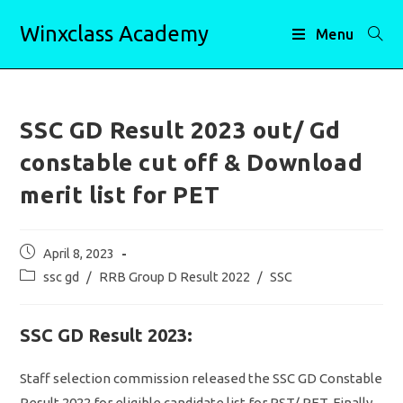
Skip
Winxclass Academy
to
Menu
content
SSC GD Result 2023 out/ Gd
constable cut off & Download
merit list for PET
Post
April 8, 2023
published:
Post
ssc gd
/
RRB Group D Result 2022
/
SSC
category:
SSC GD Result 2023:
Staff selection commission released the SSC GD Constable
Result 2022 for eligible candidate list for PST/ PET. Finally