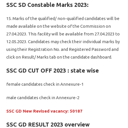
SSC SD Constable Marks 2023:
15. Marks of the qualified/ non-qualified candidates will be
made available on the website of the Commission on
27.04.2023. This facility will be available from 27.04.2023 to
12.05.2023. Candidates may check their individual marks by
using their Registration No. and Registered Password and
click on Result/ Marks tab on the candidate dashboard.
SSC GD CUT OFF 2023 : state wise
female candidates check in Annexure-1
male candidates check in Annexure-2
SSC GD New Revised vacancy: 50187
SSC GD RESULT 2023 overview