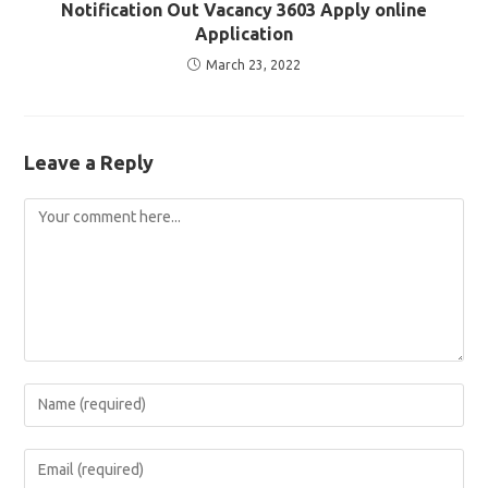
Notification Out Vacancy 3603 Apply online
Application
March 23, 2022
Leave a Reply
Comment
Enter
your
name
Enter
or
your