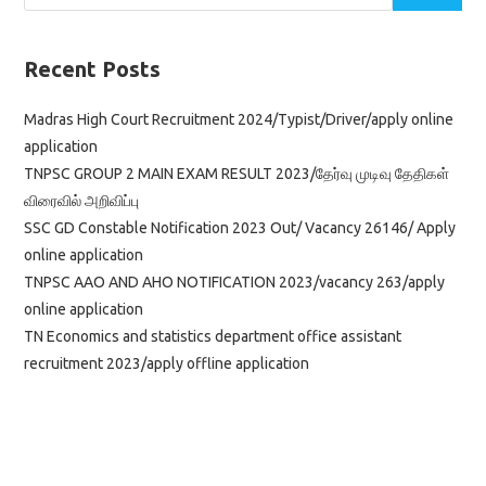
Recent Posts
Madras High Court Recruitment 2024/Typist/Driver/apply online
application
TNPSC GROUP 2 MAIN EXAM RESULT 2023/தேர்வு முடிவு தேதிகள்
விரைவில் அறிவிப்பு
SSC GD Constable Notification 2023 Out/ Vacancy 26146/ Apply
online application
TNPSC AAO AND AHO NOTIFICATION 2023/vacancy 263/apply
online application
TN Economics and statistics department office assistant
recruitment 2023/apply offline application