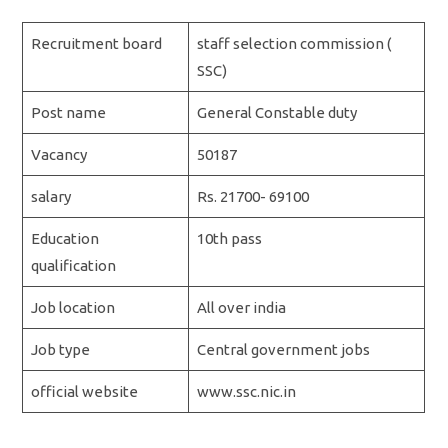
Recruitment board
staff selection commission (
SSC)
Post name
General Constable duty
Vacancy
50187
salary
Rs. 21700- 69100
Education
10th pass
qualification
Job location
All over india
Job type
Central government jobs
official website
www.ssc.nic.in