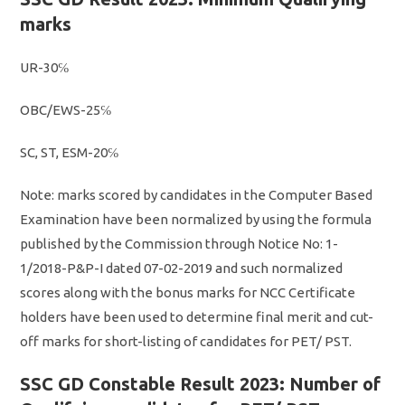
marks
UR-30℅
OBC/EWS-25℅
SC, ST, ESM-20℅
Note: marks scored by candidates in the Computer Based
Examination have been normalized by using the formula
published by the Commission through Notice No: 1-
1/2018-P&P-I dated 07-02-2019 and such normalized
scores along with the bonus marks for NCC Certificate
holders have been used to determine final merit and cut-
off marks for short-listing of candidates for PET/ PST.
SSC GD Constable Result 2023: Number of