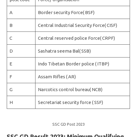
A
Border security Force( BSF)
B
Central Industrial Security Force( CISF)
C
Central reserved police Force( CRPF)
D
Sashatra seema Bal( SSB)
E
Indo Tibetan Border police ( ITBP)
F
Assam Rifles ( AR)
G
Narcotics control bureau( NCB)
H
Secretariat security force ( SSF)
SSC GD Post 2023
SSC GD Result 2023: Minimum Qualifying