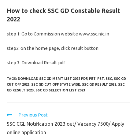
How to check SSC GD Constable Result
2022
step 1: Go to Commission website www.ssc.nic.in
step2: on the home page, click result button
step 3: Download Result pdf
TAGS:
DOWNLOAD SSC GD MERIT LIST 2022 PDF
,
PET
,
PST
,
SSC
,
SSC GD
CUT OFF 2023
,
SSC GD CUT OFF STATE WISE
,
SSC GD RESULT 2022
,
SSC
GD RESULT 2023
,
SSC GD SELECTION LIST 2023
Read
Previous Post
more
SSC CGL Notification 2023 out/ Vacancy 7500/ Apply
articles
online application