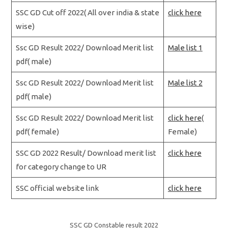
SSC GD Cut off 2022( All over india & state
click here
wise)
Ssc GD Result 2022/ Download Merit list
Male list 1
pdf( male)
Ssc GD Result 2022/ Download Merit list
Male list 2
pdf( male)
Ssc GD Result 2022/ Download Merit list
click here
(
pdf( female)
Female)
SSC GD 2022 Result/ Download merit list
click here
for category change to UR
SSC official website link
click here
SSC GD Constable result 2022