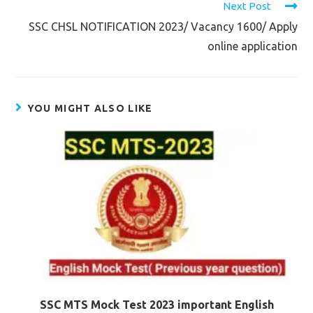
Next Post
SSC CHSL NOTIFICATION 2023/ Vacancy 1600/ Apply
online application
YOU MIGHT ALSO LIKE
SSC MTS Mock Test 2023 important English