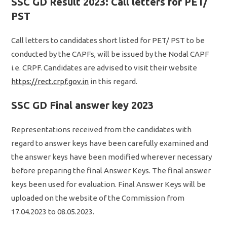
SSC GD Result 2023: Call letters for PET/
PST
Call letters to candidates short listed for PET/ PST to be
conducted by the CAPFs, will be issued by the Nodal CAPF
i.e. CRPF. Candidates are advised to visit their website
https://rect.crpf.gov.in
in this regard.
SSC GD Final answer key 2023
Representations received from the candidates with
regard to answer keys have been carefully examined and
the answer keys have been modified wherever necessary
before preparing the final Answer Keys. The final answer
keys been used for evaluation. Final Answer Keys will be
uploaded on the website of the Commission from
17.04.2023 to 08.05.2023.