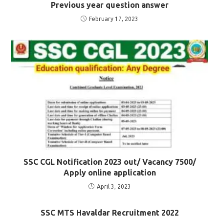
Previous year question answer
February 17, 2023
SSC CGL Notification 2023 out/ Vacancy 7500/
Apply online application
April 3, 2023
SSC MTS Havaldar Recruitment 2022