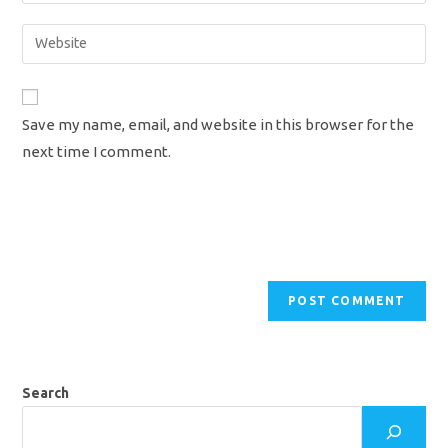
username
email
Enter
to
address
your
comment
to
website
comment
URL
Save my name, email, and website in this browser for the
(optional)
next time I comment.
Search