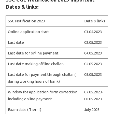
Dates & links:
SSC Notification 2023
Date & links
Online application start
03.04.2023
Last date
03.05.2023
Last date for online payment
04.05.2023
Last date making offline challan
04.05.2023
Last date for payment through challan(
05.05.2023
during working hours of bank)
Window for application form correction
07.05.2023-
including online payment
08.05.2023
Exam date ( Tier-1)
July 2023