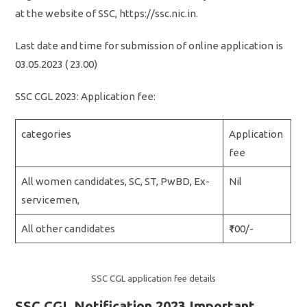
at the website of SSC, https://ssc.nic.in.
Last date and time for submission of online application is
03.05.2023 ( 23.00)
SSC CGL 2023: Application fee:
categories
Application
fee
All women candidates, SC, ST, PwBD, Ex-
Nil
servicemen,
All other candidates
₹100/-
SSC CGL application fee details
SSC CGL Notification 2023 Important