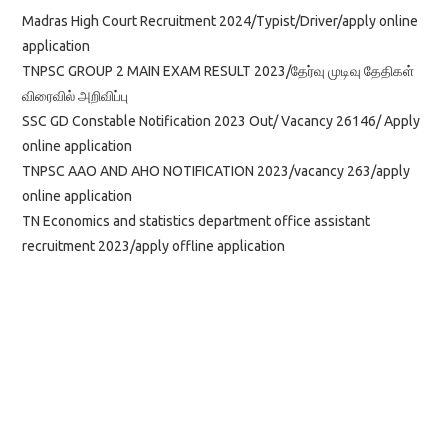
Madras High Court Recruitment 2024/Typist/Driver/apply online
application
TNPSC GROUP 2 MAIN EXAM RESULT 2023/தேர்வு முடிவு தேதிகள்
விரைவில் அறிவிப்பு
SSC GD Constable Notification 2023 Out/ Vacancy 26146/ Apply
online application
TNPSC AAO AND AHO NOTIFICATION 2023/vacancy 263/apply
online application
TN Economics and statistics department office assistant
recruitment 2023/apply offline application