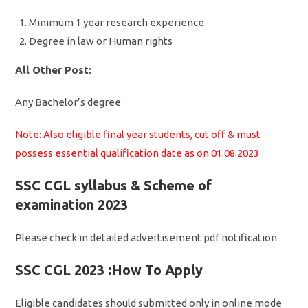
Minimum 1 year research experience
Degree in law or Human rights
All Other Post:
Any Bachelor’s degree
Note: Also eligible final year students, cut off & must
possess essential qualification date as on 01.08.2023
SSC CGL syllabus & Scheme of
examination 2023
Please check in detailed advertisement pdf notification
SSC CGL 2023 :How To Apply
Eligible candidates should submitted only in online mode