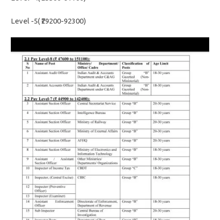
Level -5( ₹29200-92300)