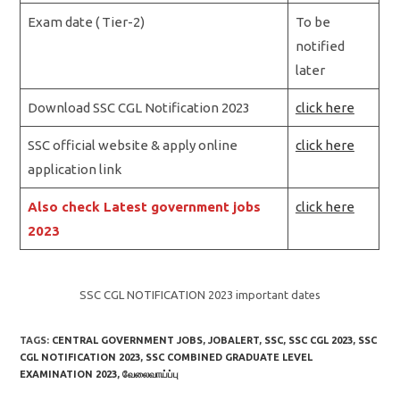
Exam date ( Tier-2)
To be
notified
later
Download SSC CGL Notification 2023
click here
SSC official website & apply online
click here
application link
Also check Latest government jobs
click here
2023
SSC CGL NOTIFICATION 2023 important dates
TAGS:
CENTRAL GOVERNMENT JOBS
,
JOBALERT
,
SSC
,
SSC CGL 2023
,
SSC
CGL NOTIFICATION 2023
,
SSC COMBINED GRADUATE LEVEL
EXAMINATION 2023
,
வேலைவாய்ப்பு