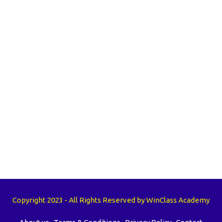
Copyright 2023 - All Rights Reserved by WinClass Academy