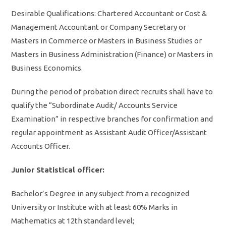
Desirable Qualifications: Chartered Accountant or Cost &
Management Accountant or Company Secretary or
Masters in Commerce or Masters in Business Studies or
Masters in Business Administration (Finance) or Masters in
Business Economics.
During the period of probation direct recruits shall have to
qualify the “Subordinate Audit/ Accounts Service
Examination” in respective branches for confirmation and
regular appointment as Assistant Audit Officer/Assistant
Accounts Officer.
Junior Statistical officer:
Bachelor’s Degree in any subject from a recognized
University or Institute with at least 60% Marks in
Mathematics at 12th standard level;