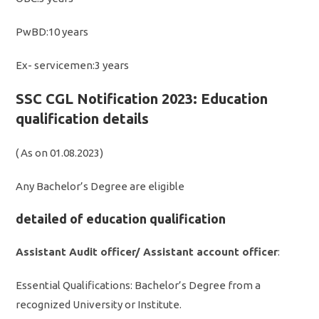
PwBD:10 years
Ex- servicemen:3 years
SSC CGL Notification 2023: Education
qualification details
( As on 01.08.2023)
Any Bachelor’s Degree are eligible
detailed of education qualification
Assistant Audit officer/ Assistant account officer
:
Essential Qualifications: Bachelor’s Degree from a
recognized University or Institute.