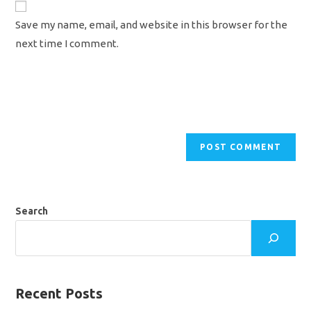
comment
URL
Save my name, email, and website in this browser for the
(optional)
next time I comment.
Search
Recent Posts