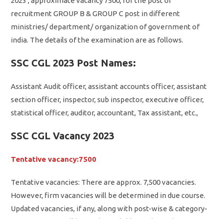
2023 , approximate vacancy 7500, for the post of
recruitment GROUP B & GROUP C post in different
ministries/ department/ organization of government of
india. The details of the examination are as follows.
SSC CGL 2023 Post Names:
Assistant Audit officer, assistant accounts officer, assistant
section officer, inspector, sub inspector, executive officer,
statistical officer, auditor, accountant, Tax assistant, etc.,
SSC CGL Vacancy 2023
Tentative vacancy:7500
Tentative vacancies: There are approx. 7,500 vacancies.
However, firm vacancies will be determined in due course.
Updated vacancies, if any, along with post-wise & category-