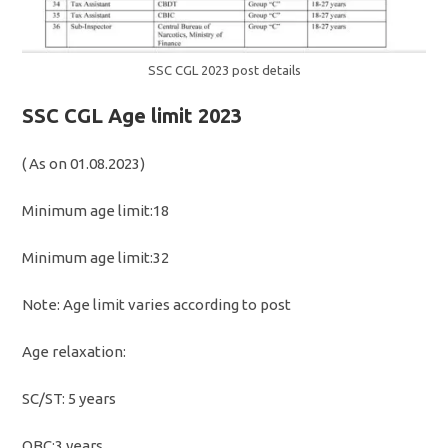
SSC CGL 2023 post details
SSC CGL Age limit 2023
( As on 01.08.2023)
Minimum age limit:18
Minimum age limit:32
Note: Age limit varies according to post
Age relaxation:
SC/ST: 5 years
OBC:3 years