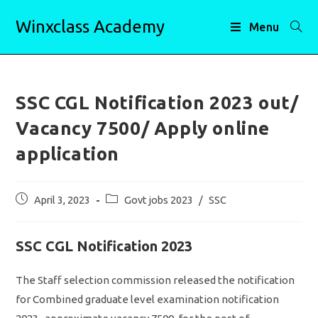
Skip
Winxclass Academy
to
Menu
content
SSC CGL Notification 2023 out/
Vacancy 7500/ Apply online
application
Post
Post
April 3, 2023
Govt jobs 2023
/
SSC
published:
category:
SSC CGL Notification 2023
The Staff selection commission released the notification
for Combined graduate level examination notification