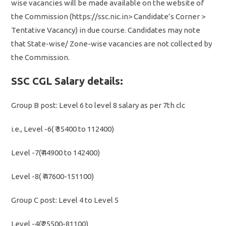
wise vacancies will be made available on the website of
the Commission (https://ssc.nic.in> Candidate’s Corner >
Tentative Vacancy) in due course. Candidates may note
that State-wise/ Zone-wise vacancies are not collected by
the Commission.
SSC CGL Salary details:
Group B post: Level 6 to level 8 salary as per 7th clc
i.e., Level -6( ₹ 35400 to 112400)
Level -7(₹ 44900 to 142400)
Level -8( ₹ 47600-151100)
Group C post: Level 4 to Level 5
Level -4(₹ 25500-81100)