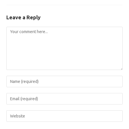
Leave a Reply
Comment
Enter
your
name
Enter
or
your
username
email
Enter
to
address
your
comment
to
website