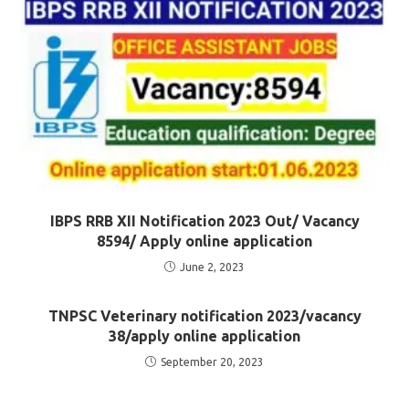
IBPS RRB XII Notification 2023 Out/ Vacancy
8594/ Apply online application
June 2, 2023
TNPSC Veterinary notification 2023/vacancy
38/apply online application
September 20, 2023