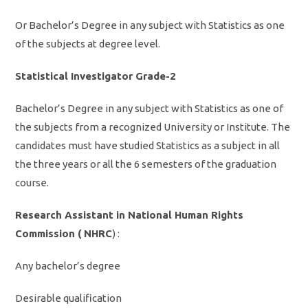
Or Bachelor’s Degree in any subject with Statistics as one
of the subjects at degree level.
Statistical Investigator Grade-2
Bachelor’s Degree in any subject with Statistics as one of
the subjects from a recognized University or Institute. The
candidates must have studied Statistics as a subject in all
the three years or all the 6 semesters of the graduation
course.
Research Assistant in National Human Rights
Commission ( NHRC
) :
Any bachelor’s degree
Desirable qualification