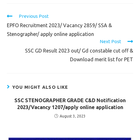
Read
Previous Post
more
EPFO Recruitment 2023/ Vacancy 2859/ SSA &
articles
Stenographer/ apply online application
Next Post
SSC GD Result 2023 out/ Gd constable cut off &
Download merit list for PET
YOU MIGHT ALSO LIKE
SSC STENOGRAPHER GRADE C&D Notification
2023/Vacancy 1207/apply online application
August 3, 2023