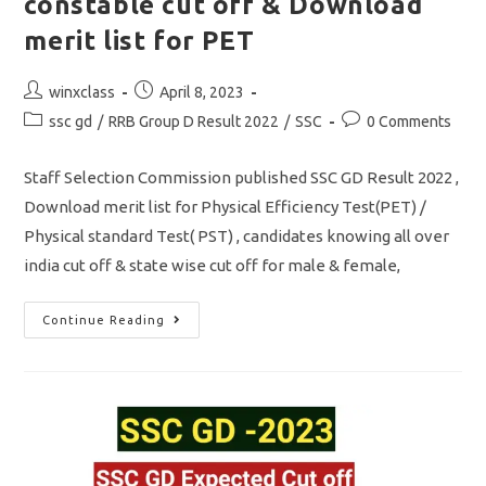
constable cut off & Download
merit list for PET
Post
Post
winxclass
April 8, 2023
author:
published:
Post
Post
ssc gd
/
RRB Group D Result 2022
/
SSC
0 Comments
category:
comments:
Staff Selection Commission published SSC GD Result 2022 ,
Download merit list for Physical Efficiency Test(PET) /
Physical standard Test( PST) , candidates knowing all over
india cut off & state wise cut off for male & female,
SSC
Continue Reading
GD
Result
2023
Out/
Gd
Constable
Cut
Off
&
Download