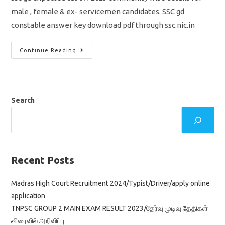
male , female & ex- servicemen candidates. SSC gd
constable answer key download pdf through ssc.nic.in
SSC
Continue Reading
GD
Cut
Off
Marks
2023
/
Merit
Search
List
/
Community
Wise
Expected
Cut
Off
/
Recent Posts
Download
Answer
Key
Madras High Court Recruitment 2024/Typist/Driver/apply online
application
TNPSC GROUP 2 MAIN EXAM RESULT 2023/தேர்வு முடிவு தேதிகள்
விரைவில் அறிவிப்பு