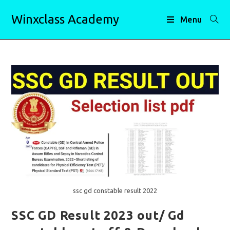
Skip
Winxclass Academy
to
Menu
content
ssc gd constable result 2022
SSC GD Result 2023 out/ Gd