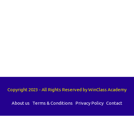
Copyright 2023 - All Rights Reserved by WinClass Academy
About us
Terms & Conditions
Privacy Policy
Contact