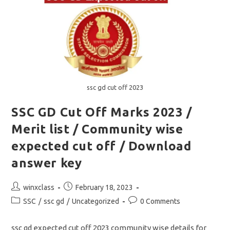
Merit
List
For
PET
ssc gd cut off 2023
SSC GD Cut Off Marks 2023 /
Merit list / Community wise
expected cut off / Download
answer key
Post
Post
winxclass
February 18, 2023
author:
published:
Post
Post
SSC
/
ssc gd
/
Uncategorized
0 Comments
category:
comments:
ssc gd expected cut off 2023 community wise details for