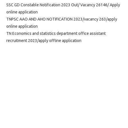
SSC GD Constable Notification 2023 Out/ Vacancy 26146/ Apply
online application
TNPSC AAO AND AHO NOTIFICATION 2023/vacancy 263/apply
online application
TN Economics and statistics department office assistant
recruitment 2023/apply offline application