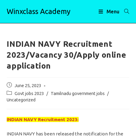
Skip
Winxclass Academy
to
Menu
content
INDIAN NAVY Recruitment
2023/Vacancy 30/Apply online
application
Post
June 25, 2023
published:
Post
Govt jobs 2023
/
Tamilnadu government jobs
/
category:
Uncategorized
INDIAN NAVY Recruitment 2023:
INDIAN NAVY has been released the notification for the