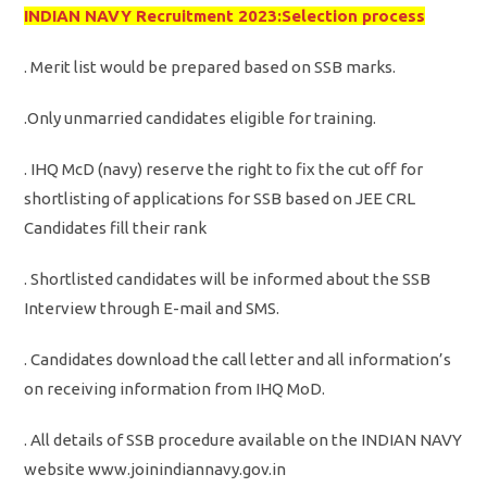
INDIAN NAVY Recruitment 2023:Selection process
. Merit list would be prepared based on SSB marks.
.Only unmarried candidates eligible for training.
. IHQ McD (navy) reserve the right to fix the cut off for
shortlisting of applications for SSB based on JEE CRL
Candidates fill their rank
. Shortlisted candidates will be informed about the SSB
Interview through E-mail and SMS.
. Candidates download the call letter and all information’s
on receiving information from IHQ MoD.
. All details of SSB procedure available on the INDIAN NAVY
website www.joinindiannavy.gov.in