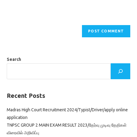
Search
Recent Posts
Madras High Court Recruitment 2024/Typist/Driver/apply online
application
TNPSC GROUP 2 MAIN EXAM RESULT 2023/தேர்வு முடிவு தேதிகள்
விரைவில் அறிவிப்பு