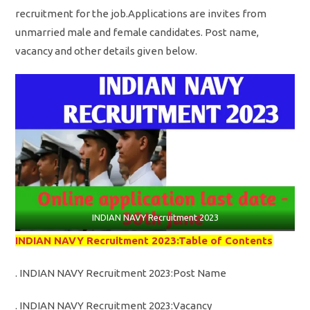
recruitment for the job.Applications are invites from
unmarried male and female candidates. Post name,
vacancy and other details given below.
INDIAN NAVY Recruitment 2023
INDIAN NAVY Recruitment 2023:Table of Contents
. INDIAN NAVY Recruitment 2023:Post Name
. INDIAN NAVY Recruitment 2023:Vacancy