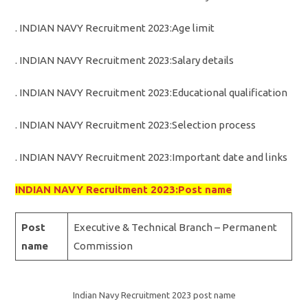
. INDIAN NAVY Recruitment 2023:Age limit
. INDIAN NAVY Recruitment 2023:Salary details
. INDIAN NAVY Recruitment 2023:Educational qualification
. INDIAN NAVY Recruitment 2023:Selection process
. INDIAN NAVY Recruitment 2023:Important date and links
INDIAN NAVY Recruitment 2023:Post name
Post
Executive & Technical Branch – Permanent
name
Commission
Indian Navy Recruitment 2023 post name