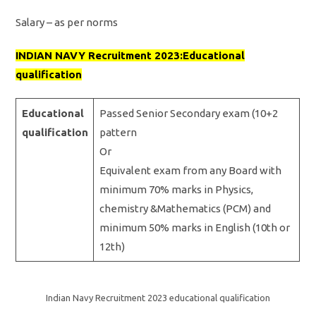
Salary – as per norms
INDIAN NAVY Recruit
ment 2023:Educational
qualification
Educational
Passed Senior Secondary exam (10+2
qualification
pattern
Or
Equivalent exam from any Board with
minimum 70% marks in Physics,
chemistry &Mathematics (PCM) and
minimum 50% marks in English (10th or
12th)
Indian Navy Recruitment 2023 educational qualification