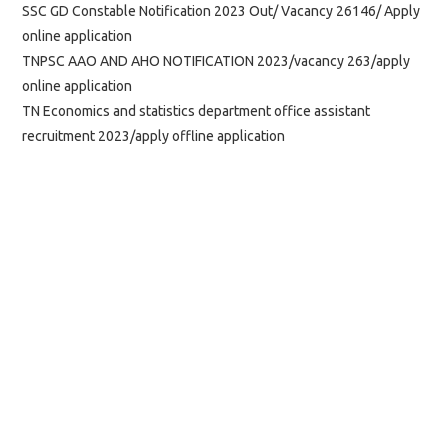
SSC GD Constable Notification 2023 Out/ Vacancy 26146/ Apply
online application
TNPSC AAO AND AHO NOTIFICATION 2023/vacancy 263/apply
online application
TN Economics and statistics department office assistant
recruitment 2023/apply offline application