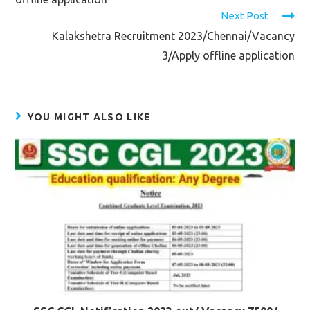
Next Post
Kalakshetra Recruitment 2023/Chennai/Vacancy
3/Apply offline application
YOU MIGHT ALSO LIKE