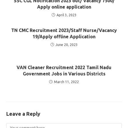
SSC CGL Notification 2023 out/ Vacancy 7500/
Apply online application
April 3, 2023
TN CMC Recruitment 2023/Staff Nurse/Vacancy
19/Apply offline Application
June 20, 2023
VAN Cleaner Recruitment 2022 Tamil Nadu
Government Jobs in Various Districts
March 11, 2022
Leave a Reply
Comment