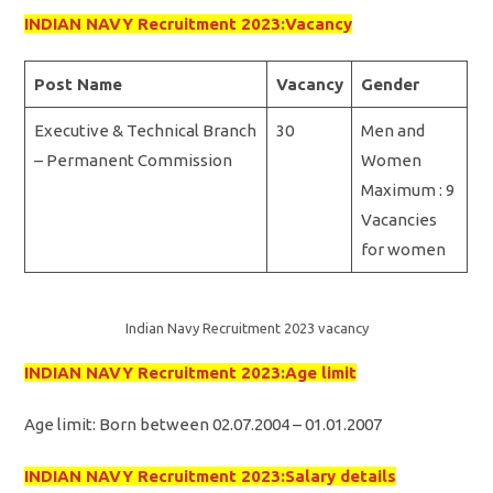
INDIAN NAVY Recruitment 2023:Vacancy
Post Name
Vacancy
Gender
Executive & Technical Branch
30
Men and
– Permanent Commission
Women
Maximum : 9
Vacancies
for women
Indian Navy Recruitment 2023 vacancy
INDIAN NAVY Recruitment 2023:Age limit
Age limit: Born between 02.07.2004 – 01.01.2007
INDIAN NAVY Recruitment 2023:Salary details