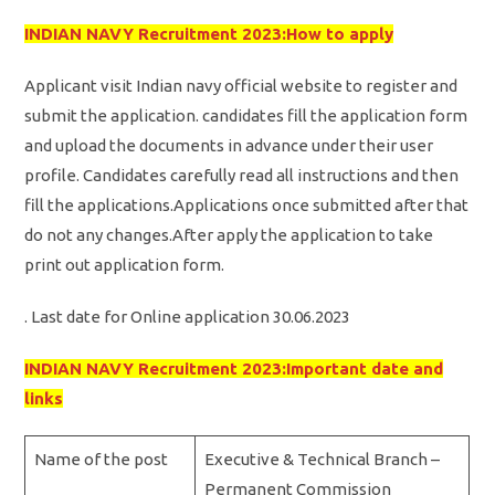
INDIAN NAVY Recruitment 2023:How to apply
Applicant visit Indian navy official website to register and
submit the application. candidates fill the application form
and upload the documents in advance under their user
profile. Candidates carefully read all instructions and then
fill the applications.Applications once submitted after that
do not any changes.After apply the application to take
print out application form.
. Last date for Online application 30.06.2023
INDIAN NAVY Recruitment 2023:Important date and
links
Name of the post
Executive & Technical Branch –
Permanent Commission