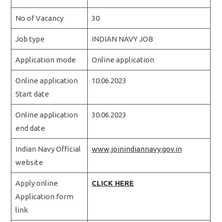
No of Vacancy
30
Job type
INDIAN NAVY JOB
Application mode
Online application
Online application
10.06.2023
Start date
Online application
30.06.2023
end date
Indian Navy Official
www.joinindiannavy.gov.in
website
Apply online
CLICK HERE
Application form
link