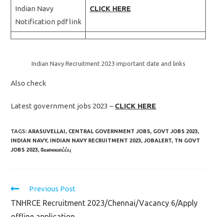
Indian Navy
CLICK HERE
Notification pdf link
Indian Navy Recruitment 2023 important date and links
Also check
Latest government jobs 2023 –
CLICK HERE
TAGS:
ARASUVELLAI
,
CENTRAL GOVERNMENT JOBS
,
GOVT JOBS 2023
,
INDIAN NAVY
,
INDIAN NAVY RECRUITMENT 2023
,
JOBALERT
,
TN GOVT
JOBS 2023
,
வேலைவாய்ப்பு
Read
Previous Post
more
TNHRCE Recruitment 2023/Chennai/Vacancy 6/Apply
articles
offline application