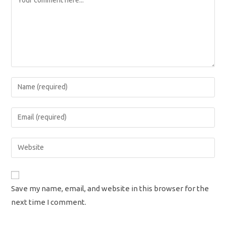
Enter
your
name
Enter
or
your
username
email
Enter
to
address
your
comment
to
website
comment
URL
Save my name, email, and website in this browser for the
(optional)
next time I comment.