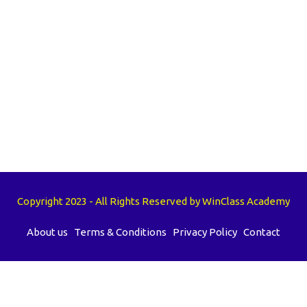
Copyright 2023 - All Rights Reserved by WinClass Academy
About us
Terms & Conditions
Privacy Policy
Contact