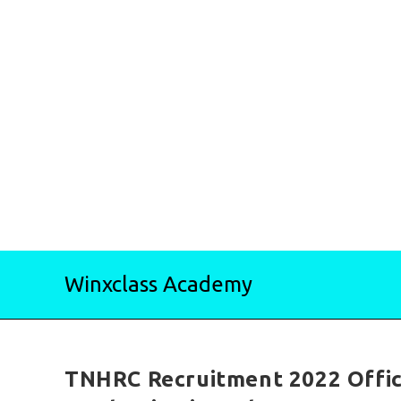
Skip
Winxclass Academy
to
content
TNHRC Recruitment 2022 Offic