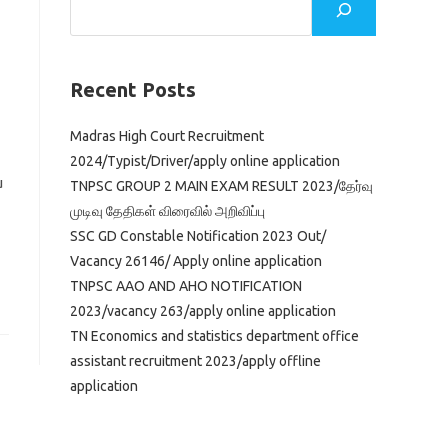
Recent Posts
Madras High Court Recruitment
2024/Typist/Driver/apply online application
u
TNPSC GROUP 2 MAIN EXAM RESULT 2023/தேர்வு
முடிவு தேதிகள் விரைவில் அறிவிப்பு
SSC GD Constable Notification 2023 Out/
Vacancy 26146/ Apply online application
TNPSC AAO AND AHO NOTIFICATION
2023/vacancy 263/apply online application
TN Economics and statistics department office
assistant recruitment 2023/apply offline
application