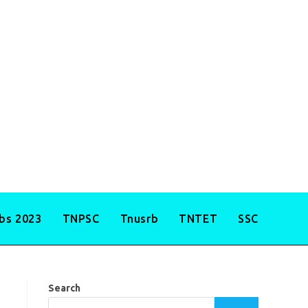
obs 2023
TNPSC
Tnusrb
TNTET
SSC
Search