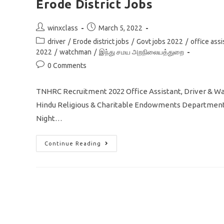
Erode District Jobs
Post
Post
winxclass
March 5, 2022
author:
published:
Post
driver
/
Erode district jobs
/
Govt jobs 2022
/
office assi
category:
2022
/
watchman
/
இந்து சமய அறநிலையத்துறை
Post
0 Comments
comments:
TNHRC Recruitment 2022 Office Assistant, Driver & 
Hindu Religious & Charitable Endowments Department In
Night…
TNHRC
Continue Reading
Recruitment
2022
Office
Assistant
Driver
Watchman
In
Erode
District
Jobs