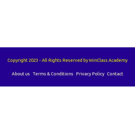
Copyright 2023 - All Rights Reserved by WinClass Academy
About us
Terms & Conditions
Privacy Policy
Contact