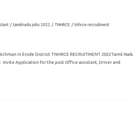
stant
/
tamilnadu jobs 2022
/
TNHRCE
/
tnhrce recruitment
Watchman in Erode District TNHRCE RECRUITMENT 2022Tamil Nad
vite Application for the post Office assistant, Driver and