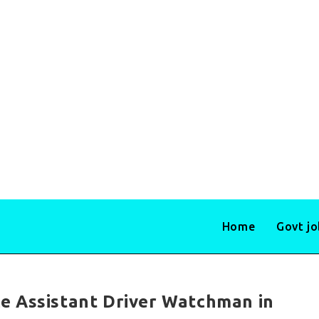
Home
Govt j
e Assistant Driver Watchman in