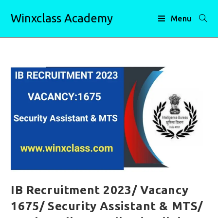
Skip
Winxclass Academy
to
Menu
content
IB Recruitment 2023/ Vacancy
1675/ Security Assistant & MTS/