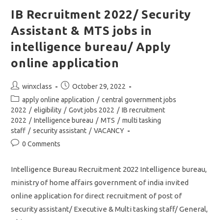
Security
Assistant
IB Recruitment 2022/ Security
&
MTS/
Assistant & MTS jobs in
Apply
Online
Application
intelligence bureau/ Apply
Link
online application
Post
Post
winxclass
October 29, 2022
author:
published:
Post
apply online application
/
central government jobs
category:
2022
/
eligibility
/
Govt jobs 2022
/
IB recruitment
2022
/
Intelligence bureau
/
MTS
/
multi tasking
staff
/
security assistant
/
VACANCY
Post
0 Comments
comments:
Intelligence Bureau Recruitment 2022 Intelligence bureau,
ministry of home affairs government of india invited
online application for direct recruitment of post of
security assistant/ Executive & Multi tasking staff/ General,