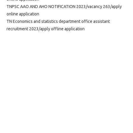
TNPSC AAO AND AHO NOTIFICATION 2023/vacancy 263/apply
online application
TN Economics and statistics department office assistant
recruitment 2023/apply offline application