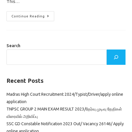
This…
IB
Continue Reading
Recruitment
2022/
Security
Assistant
&
MTS
Jobs
Search
In
Intelligence
Bureau/
Apply
Online
Application
Recent Posts
Madras High Court Recruitment 2024/Typist/Driver/apply online
application
TNPSC GROUP 2 MAIN EXAM RESULT 2023/தேர்வு முடிவு தேதிகள்
விரைவில் அறிவிப்பு
SSC GD Constable Notification 2023 Out/ Vacancy 26146/ Apply
online application