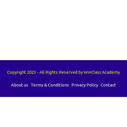
Copyright 2023 - All Rights Reserved by WinClass Academy
About us
Terms & Conditions
Privacy Policy
Contact