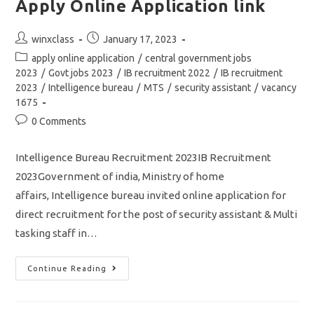
Apply Online Application link
Post
Post
winxclass
January 17, 2023
author:
published:
Post
apply online application
/
central government jobs
category:
2023
/
Govt jobs 2023
/
IB recruitment 2022
/
IB recruitment
2023
/
Intelligence bureau
/
MTS
/
security assistant
/
vacancy
1675
Post
0 Comments
comments:
Intelligence Bureau Recruitment 2023IB Recruitment
2023Government of india, Ministry of home
affairs, Intelligence bureau invited online application for
direct recruitment for the post of security assistant & Multi
tasking staff in…
IB
Continue Reading
Recruitment
2023/
Vacancy
1675/