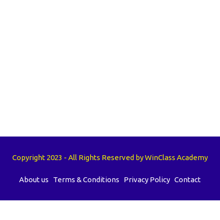
Copyright 2023 - All Rights Reserved by WinClass Academy
About us
Terms & Conditions
Privacy Policy
Contact