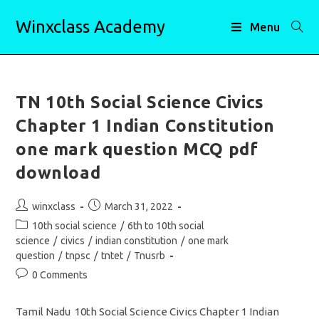
Skip
Winxclass Academy
to
Menu
content
TN 10th Social Science Civics
Chapter 1 Indian Constitution
one mark question MCQ pdf
download
Post
Post
winxclass
March 31, 2022
author:
published:
Post
10th social science
/
6th to 10th social
category:
science
/
civics
/
indian constitution
/
one mark
question
/
tnpsc
/
tntet
/
Tnusrb
Post
0 Comments
comments:
Tamil Nadu 10th Social Science Civics Chapter 1 Indian