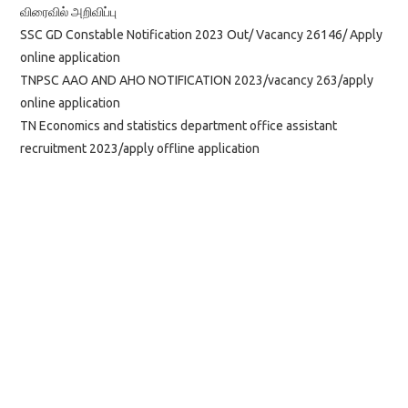
விரைவில் அறிவிப்பு
SSC GD Constable Notification 2023 Out/ Vacancy 26146/ Apply
online application
TNPSC AAO AND AHO NOTIFICATION 2023/vacancy 263/apply
online application
TN Economics and statistics department office assistant
recruitment 2023/apply offline application