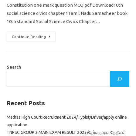
Constitution one mark question MCQ pdf Download10th
social science civics chapter 1Tamil Nadu Samacheer book
10th standard Social Science Civics Chapter…
TN
Continue Reading
10th
Social
Science
Civics
Chapter
1
Indian
Search
Constitution
One
Mark
Question
MCQ
Pdf
Download
Recent Posts
Madras High Court Recruitment 2024/Typist/Driver/apply online
application
TNPSC GROUP 2 MAIN EXAM RESULT 2023/தேர்வு முடிவு தேதிகள்