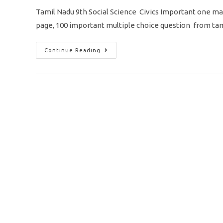
Tamil Nadu 9th Social Science Civics Important one mar
page, 100 important multiple choice question from t
TN
Continue Reading
9th
Social
Science
Civics
Important
One
Mark
Question
As
MCQ
Pdf
Download