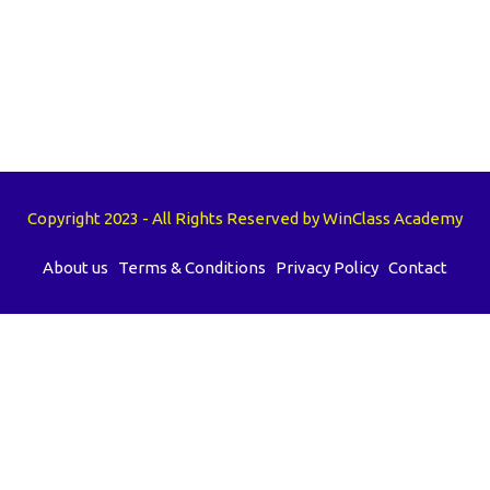
Copyright 2023 - All Rights Reserved by WinClass Academy
About us
Terms & Conditions
Privacy Policy
Contact