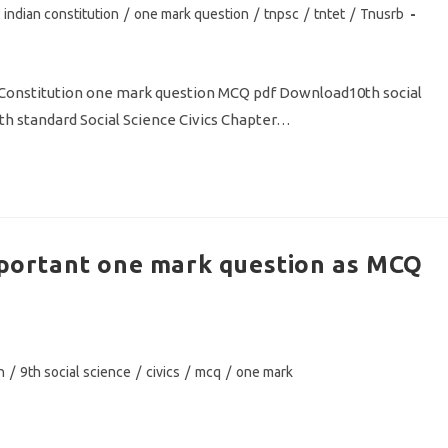
indian constitution
/
one mark question
/
tnpsc
/
tntet
/
Tnusrb
n Constitution one mark question MCQ pdf Download10th social
th standard Social Science Civics Chapter…
Important one mark question as MCQ
n
/
9th social science
/
civics
/
mcq
/
one mark