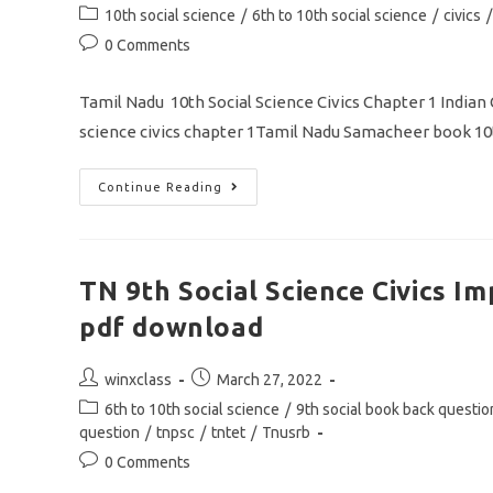
author:
published:
Post
10th social science
/
6th to 10th social science
/
civics
/
category:
Post
0 Comments
comments:
Tamil Nadu 10th Social Science Civics Chapter 1 India
science civics chapter 1Tamil Nadu Samacheer book 10
TN
Continue Reading
10th
Social
Science
Civics
Chapter
1
TN 9th Social Science Civics 
Indian
Constitution
pdf download
One
Mark
Question
MCQ
Post
Post
winxclass
March 27, 2022
Pdf
author:
published:
Download
Post
6th to 10th social science
/
9th social book back questio
category:
question
/
tnpsc
/
tntet
/
Tnusrb
Post
0 Comments
comments: