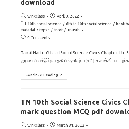
download
Post
Post
winxclass
April 3, 2022
author:
published:
Post
10th social science
/
6th to 10th social science
/
book b
category:
material
/
tnpsc
/
tntet
/
Tnusrb
Post
0 Comments
comments:
Tamil Nadu 10th std Social Science Civics Chapter 1 to
குடிமையியல்இந்த பகுதியில் தமிழ்நாடு அரசு சமச்சீர் பாட புத்
TN
Continue Reading
10th
Social
Science
Civics
Chapter
1-
TN 10th Social Science Civics 
5
All
mark question MCQ pdf downl
One
Mark
Question
Pdf
Post
Post
winxclass
March 31, 2022
Download