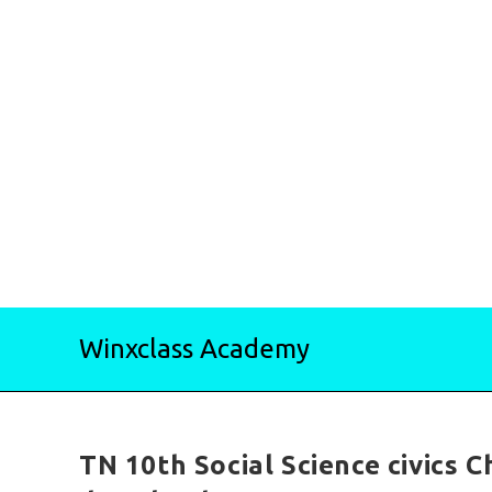
Skip
Winxclass Academy
to
content
TN 10th Social Science civics 