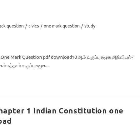
ack question
/
civics
/
one mark question
/
study
 5 One Mark Question pdf download10 ஆம் வகுப்பு சமூக அறிவியல்-
தகம் பத்தாம் வகுப்பு சமூக…
Chapter 1 Indian Constitution one
oad