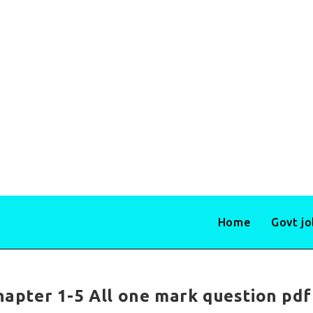
Home
Govt j
Chapter 1-5 All one mark question pdf