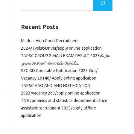
Recent Posts
Madras High Court Recruitment
2024/Typist/Driver/apply online application
TNPSC GROUP 2 MAIN EXAM RESULT 2023/தேர்வு
முடிவு தேதிகள் விரைவில் அறிவிப்பு
SSC GD Constable Notification 2023 Out/
Vacancy 26146/ Apply online application
TNPSC AAO AND AHO NOTIFICATION
2023/vacancy 263/apply online application
TN Economics and statistics department office
assistant recruitment 2023/apply offline
application