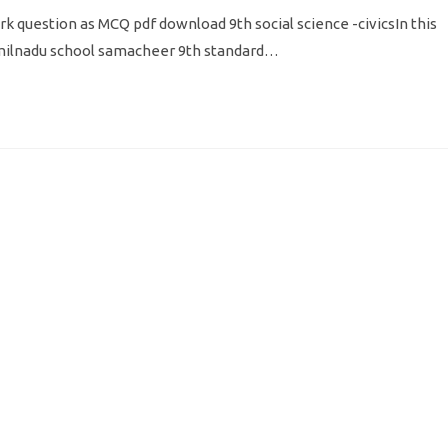
k question as MCQ pdf download 9th social science -civicsIn this
amilnadu school samacheer 9th standard…