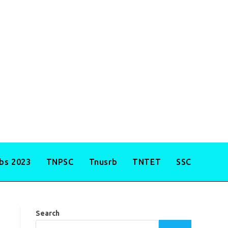
obs 2023
TNPSC
Tnusrb
TNTET
SSC
Search