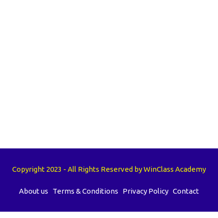
Copyright 2023 - All Rights Reserved by WinClass Academy
About us
Terms & Conditions
Privacy Policy
Contact