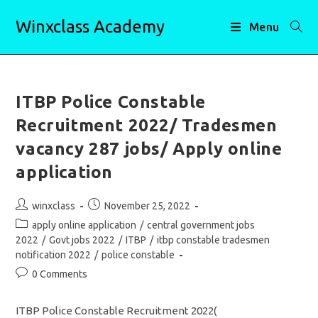
Skip
Winxclass Academy
to
Menu
content
ITBP Police Constable
Recruitment 2022/ Tradesmen
vacancy 287 jobs/ Apply online
application
Post
Post
winxclass
November 25, 2022
author:
published:
Post
apply online application
/
central government jobs
category:
2022
/
Govt jobs 2022
/
ITBP
/
itbp constable tradesmen
notification 2022
/
police constable
Post
0 Comments
comments:
ITBP Police Constable Recruitment 2022(