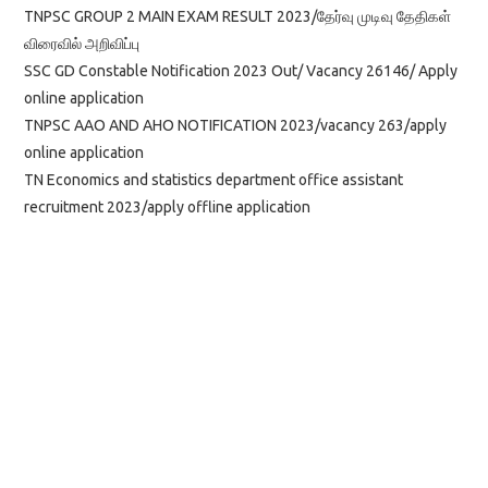
TNPSC GROUP 2 MAIN EXAM RESULT 2023/தேர்வு முடிவு தேதிகள்
விரைவில் அறிவிப்பு
SSC GD Constable Notification 2023 Out/ Vacancy 26146/ Apply
online application
TNPSC AAO AND AHO NOTIFICATION 2023/vacancy 263/apply
online application
TN Economics and statistics department office assistant
recruitment 2023/apply offline application