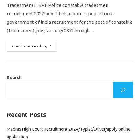
Tradesmen) ITBPF Police constable tradesmen
recruitment 2022Indo Tibetan border police force
government of india recruitment for the post of constable
( tradesmen) jobs, vacancy 287 through…
ITBP
Continue Reading
Police
Constable
Recruitment
2022/
Tradesmen
Vacancy
287
Search
Jobs/
Apply
Online
Application
Recent Posts
Madras High Court Recruitment 2024/Typist/Driver/apply online
application