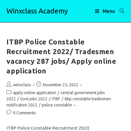
Skip
Winxclass Academy
to
Menu
content
ITBP Police Constable
Recruitment 2022/ Tradesmen
vacancy 287 jobs/ Apply online
application
Post
Post
winxclass
November 25, 2022
author:
published:
Post
apply online application
/
central government jobs
category:
2022
/
Govt jobs 2022
/
ITBP
/
itbp constable tradesmen
notification 2022
/
police constable
Post
0 Comments
comments:
ITBP Police Constable Recruitment 2022(