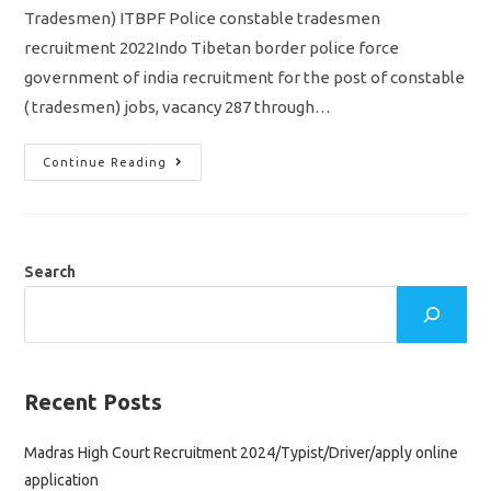
Tradesmen) ITBPF Police constable tradesmen
recruitment 2022Indo Tibetan border police force
government of india recruitment for the post of constable
( tradesmen) jobs, vacancy 287 through…
ITBP
Continue Reading
Police
Constable
Recruitment
2022/
Tradesmen
Vacancy
287
Search
Jobs/
Apply
Online
Application
Recent Posts
Madras High Court Recruitment 2024/Typist/Driver/apply online
application