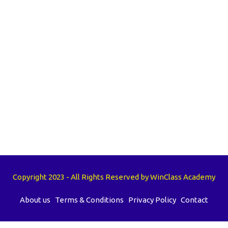
Copyright 2023 - All Rights Reserved by WinClass Academy
About us
Terms & Conditions
Privacy Policy
Contact