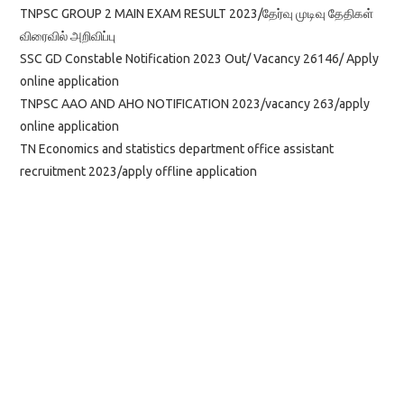
TNPSC GROUP 2 MAIN EXAM RESULT 2023/தேர்வு முடிவு தேதிகள்
விரைவில் அறிவிப்பு
SSC GD Constable Notification 2023 Out/ Vacancy 26146/ Apply
online application
TNPSC AAO AND AHO NOTIFICATION 2023/vacancy 263/apply
online application
TN Economics and statistics department office assistant
recruitment 2023/apply offline application