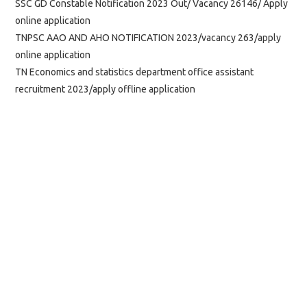
SSC GD Constable Notification 2023 Out/ Vacancy 26146/ Apply
online application
TNPSC AAO AND AHO NOTIFICATION 2023/vacancy 263/apply
online application
TN Economics and statistics department office assistant
recruitment 2023/apply offline application