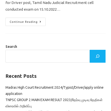
for Driver post, Tamil Nadu Judicial Recruitment cell
conducted exam on 15.10.2022…
Madras
Continue Reading
High
Court
Cut
Off
2022/
Driver
Exam/
Search
Vacancy/Result
&
Selection
Details
Recent Posts
Madras High Court Recruitment 2024/Typist/Driver/apply online
application
TNPSC GROUP 2 MAIN EXAM RESULT 2023/தேர்வு முடிவு தேதிகள்
விரைவில் அறிவிப்பு