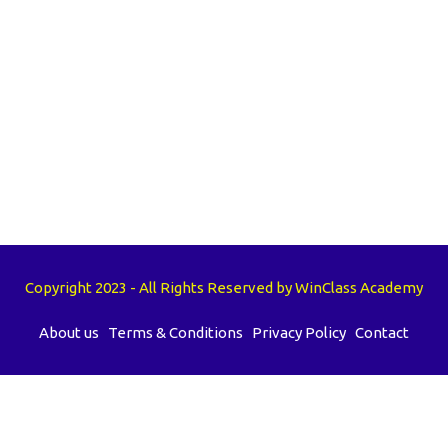
Copyright 2023 - All Rights Reserved by WinClass Academy
About us
Terms & Conditions
Privacy Policy
Contact