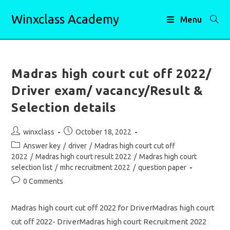
Skip
Winxclass Academy
to
Menu
content
Madras high court cut off 2022/
Driver exam/ vacancy/Result &
Selection details
Post
Post
winxclass
October 18, 2022
author:
published:
Post
Answer key
/
driver
/
Madras high court cut off
category:
2022
/
Madras high court result 2022
/
Madras high court
selection list
/
mhc recruitment 2022
/
question paper
Post
0 Comments
comments:
Madras high court cut off 2022 for DriverMadras high court
cut off 2022- DriverMadras high court Recruitment 2022