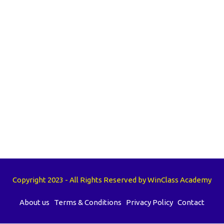
Copyright 2023 - All Rights Reserved by WinClass Academy
About us
Terms & Conditions
Privacy Policy
Contact