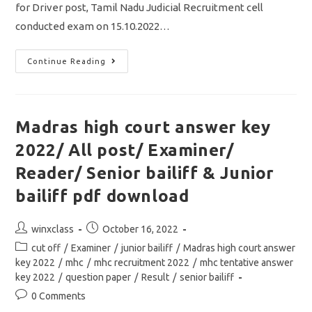
for Driver post, Tamil Nadu Judicial Recruitment cell
conducted exam on 15.10.2022…
Madras
Continue Reading
High
Court
Cut
Off
2022/
Driver
Madras high court answer key
Exam/
Vacancy/Result
2022/ All post/ Examiner/
&
Selection
Details
Reader/ Senior bailiff & Junior
bailiff pdf download
Post
Post
winxclass
October 16, 2022
author:
published:
Post
cut off
/
Examiner
/
junior bailiff
/
Madras high court answer
category:
key 2022
/
mhc
/
mhc recruitment 2022
/
mhc tentative answer
key 2022
/
question paper
/
Result
/
senior bailiff
Post
0 Comments
comments: