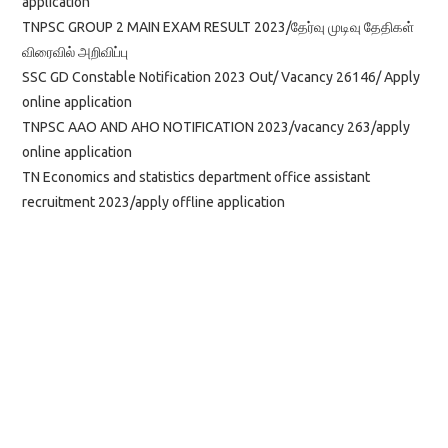
application
TNPSC GROUP 2 MAIN EXAM RESULT 2023/தேர்வு முடிவு தேதிகள்
விரைவில் அறிவிப்பு
SSC GD Constable Notification 2023 Out/ Vacancy 26146/ Apply
online application
TNPSC AAO AND AHO NOTIFICATION 2023/vacancy 263/apply
online application
TN Economics and statistics department office assistant
recruitment 2023/apply offline application