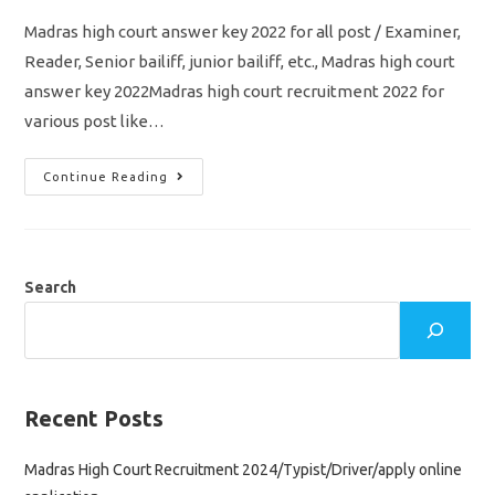
Madras high court answer key 2022 for all post / Examiner,
Reader, Senior bailiff, junior bailiff, etc., Madras high court
answer key 2022Madras high court recruitment 2022 for
various post like…
Madras
Continue Reading
High
Court
Answer
Key
2022/
All
Post/
Search
Examiner/
Reader/
Senior
Bailiff
&
Junior
Bailiff
Pdf
Recent Posts
Download
Madras High Court Recruitment 2024/Typist/Driver/apply online