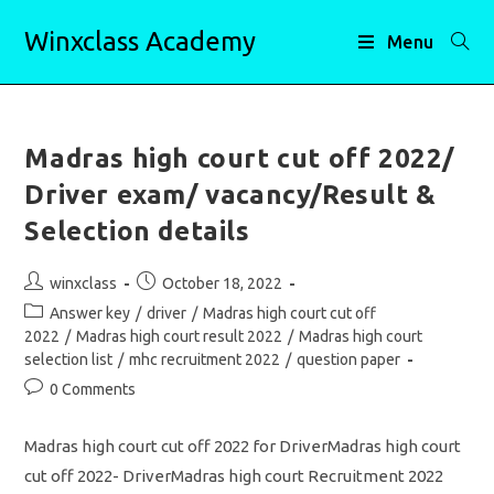
Skip
Winxclass Academy
to
Menu
content
Madras high court cut off 2022/
Driver exam/ vacancy/Result &
Selection details
Post
Post
winxclass
October 18, 2022
author:
published:
Post
Answer key
/
driver
/
Madras high court cut off
category:
2022
/
Madras high court result 2022
/
Madras high court
selection list
/
mhc recruitment 2022
/
question paper
Post
0 Comments
comments:
Madras high court cut off 2022 for DriverMadras high court
cut off 2022- DriverMadras high court Recruitment 2022