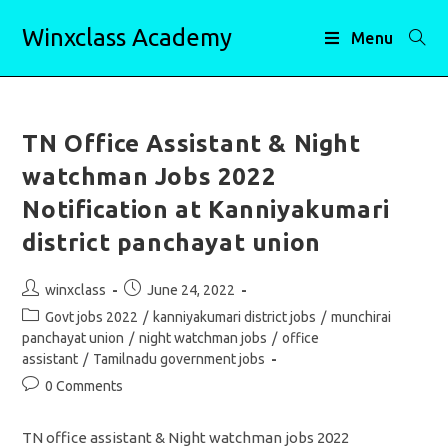
Skip
Winxclass Academy
to
Menu
content
TN Office Assistant & Night
watchman Jobs 2022
Notification at Kanniyakumari
district panchayat union
Post
Post
winxclass
June 24, 2022
author:
published:
Post
Govt jobs 2022
/
kanniyakumari district jobs
/
munchirai
category:
panchayat union
/
night watchman jobs
/
office
assistant
/
Tamilnadu government jobs
Post
0 Comments
comments:
TN office assistant & Night watchman jobs 2022