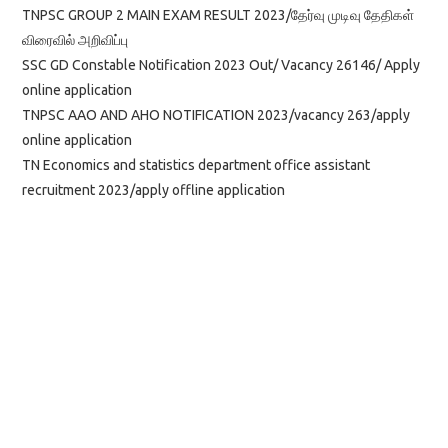
TNPSC GROUP 2 MAIN EXAM RESULT 2023/தேர்வு முடிவு தேதிகள்
விரைவில் அறிவிப்பு
SSC GD Constable Notification 2023 Out/ Vacancy 26146/ Apply
online application
TNPSC AAO AND AHO NOTIFICATION 2023/vacancy 263/apply
online application
TN Economics and statistics department office assistant
recruitment 2023/apply offline application