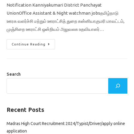
Notification Kanniyakumari District Panchayat
UnionOffice Assistant & Night watchman jobsதமிழ்நாடு
ஊரக வளர்ச்சி மற்றும் ஊராட்சித் துறை கன்னியாகுமரி மாவட்டம்,
முஞ்சிறை ஊராட்சி ஒன்றியம் அலுவலக உதவியாளர்…
TN
Continue Reading
Office
Assistant
&
Night
Watchman
Jobs
2022
Search
Notification
At
Kanniyakumari
District
Panchayat
Union
Recent Posts
Madras High Court Recruitment 2024/Typist/Driver/apply online
application