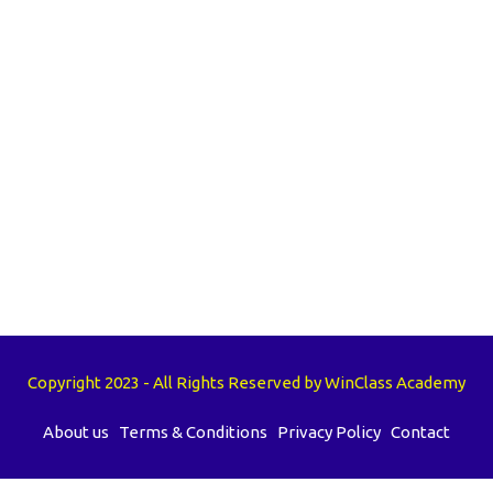
Copyright 2023 - All Rights Reserved by WinClass Academy
About us
Terms & Conditions
Privacy Policy
Contact