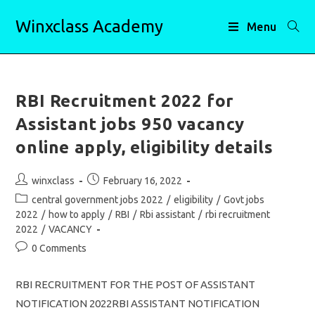
Skip
Winxclass Academy
to
Menu
content
RBI Recruitment 2022 for
Assistant jobs 950 vacancy
online apply, eligibility details
Post
Post
winxclass
February 16, 2022
author:
published:
Post
central government jobs 2022
/
eligibility
/
Govt jobs
category:
2022
/
how to apply
/
RBI
/
Rbi assistant
/
rbi recruitment
2022
/
VACANCY
Post
0 Comments
comments:
RBI RECRUITMENT FOR THE POST OF ASSISTANT
NOTIFICATION 2022RBI ASSISTANT NOTIFICATION