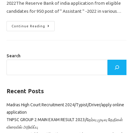
2022The Reserve Bank of india application from eligible
candidates for 950 post of " Assistant " -2022 in various…
RBI
Continue Reading
Recruitment
2022
For
Assistant
Jobs
950
Vacancy
Search
Online
Apply,
Eligibility
Details
Recent Posts
Madras High Court Recruitment 2024/Typist/Driver/apply online
application
TNPSC GROUP 2 MAIN EXAM RESULT 2023/தேர்வு முடிவு தேதிகள்
விரைவில் அறிவிப்பு