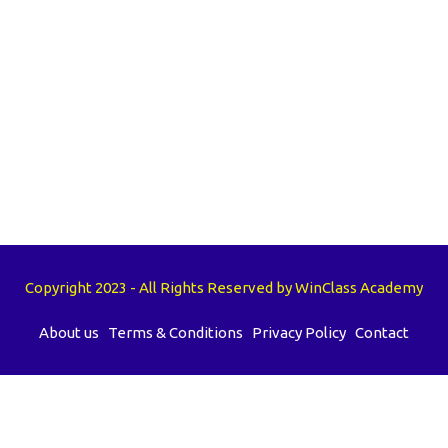
Copyright 2023 - All Rights Reserved by WinClass Academy
About us
Terms & Conditions
Privacy Policy
Contact