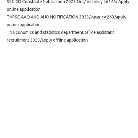
SSC GD Constable Notification 2023 Out/ Vacancy 26146/ Apply
online application
TNPSC AAO AND AHO NOTIFICATION 2023/vacancy 263/apply
online application
TN Economics and statistics department office assistant
recruitment 2023/apply offline application