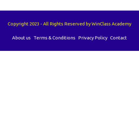
Copyright 2023 - All Rights Reserved by WinClass Academy
About us
Terms & Conditions
Privacy Policy
Contact