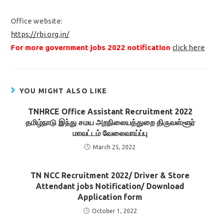
Office website:
https://rbi.org.in/
For more government jobs 2022 notification
click here
YOU MIGHT ALSO LIKE
TNHRCE Office Assistant Recruitment 2022
தமிழ்நாடு இந்து சமய அறநிலையத்துறை திருவள்ளூர்
மாவட்டம் வேலைவாய்ப்பு
March 25, 2022
TN NCC Recruitment 2022/ Driver & Store
Attendant jobs Notification/ Download
Application form
October 1, 2022