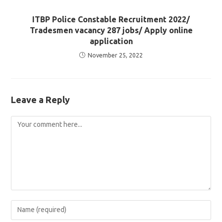
ITBP Police Constable Recruitment 2022/
Tradesmen vacancy 287 jobs/ Apply online
application
November 25, 2022
Leave a Reply
Comment
Enter
your