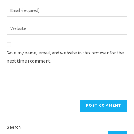
name
Enter
or
your
username
email
Enter
to
address
your
comment
to
website
comment
URL
Save my name, email, and website in this browser for the
(optional)
next time I comment.
Search