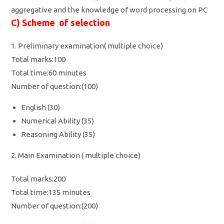
aggregative and the knowledge of word processing on PC
C) Scheme of selection
1. Preliminary examination( multiple choice)
Total marks:100
Total time:60 minutes
Number of question:(100)
English (30)
Numerical Ability (35)
Reasoning Ability (35)
2. Main Examination ( multiple choice)
Total marks:200
Total time:135 minutes
Number of question:(200)