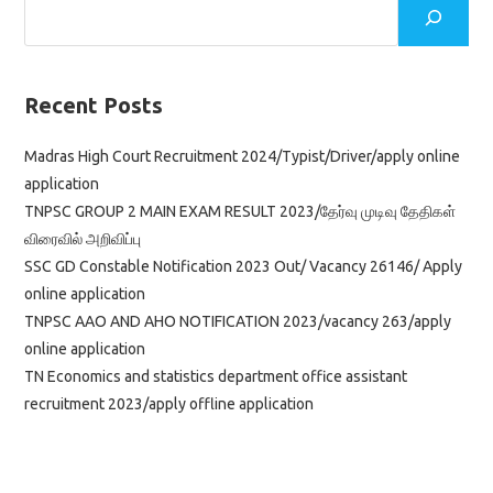
Recent Posts
Madras High Court Recruitment 2024/Typist/Driver/apply online
application
TNPSC GROUP 2 MAIN EXAM RESULT 2023/தேர்வு முடிவு தேதிகள்
விரைவில் அறிவிப்பு
SSC GD Constable Notification 2023 Out/ Vacancy 26146/ Apply
online application
TNPSC AAO AND AHO NOTIFICATION 2023/vacancy 263/apply
online application
TN Economics and statistics department office assistant
recruitment 2023/apply offline application