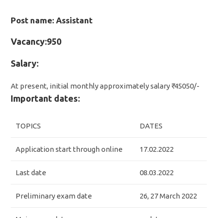
Post name: Assistant
Vacancy:950
Salary:
At present, initial monthly approximately salary ₹ 45050/-
Important dates:
TOPICS
DATES
Application start through online
17.02.2022
Last date
08.03.2022
Preliminary exam date
26, 27 March 2022