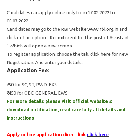
Candidates can apply online only from 17.02.2022 to
08.03.2022
Candidates may go to the RBI website
www.rbi.org.in
and
click on the option ” Recruitment for the post of Assistant
” Which will open a new screen.
To register application, choose the tab, click here for new
Registration. And enter your details.
Application Fee:
₹ 50 for SC, ST, PWD, EXS
₹ 450 for OBC, GENERAL, EWS
For more details please visit official website &
download notification, read carefully all details and
instructions
Apply online application direct link
click here