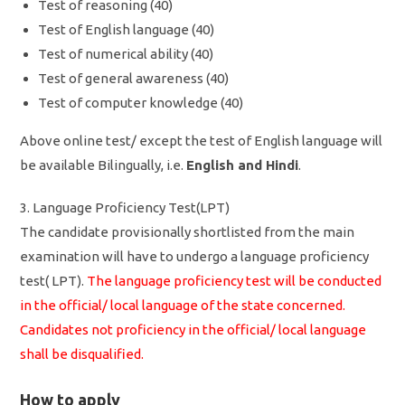
Test of reasoning (40)
Test of English language (40)
Test of numerical ability (40)
Test of general awareness (40)
Test of computer knowledge (40)
Above online test/ except the test of English language will
be available Bilingually, i.e.
English and Hindi
.
3. Language Proficiency Test(LPT)
The candidate provisionally shortlisted from the main
examination will have to undergo a language proficiency
test( LPT).
The language proficiency test will be conducted
in the official/ local language of the state concerned.
Candidates not proficiency in the official/ local language
shall be disqualified.
How to apply