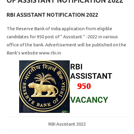
OF ASSISTANT NOTIFICATION 2022
RBI ASSISTANT NOTIFICATION 2022
The Reserve Bank of india application from eligible
candidates for 950 post of ” Assistant ” -2022 in various
office of the bank. Advertisement will be published on the
Bank’s website www.rbi.in
RBI Assistant 2022