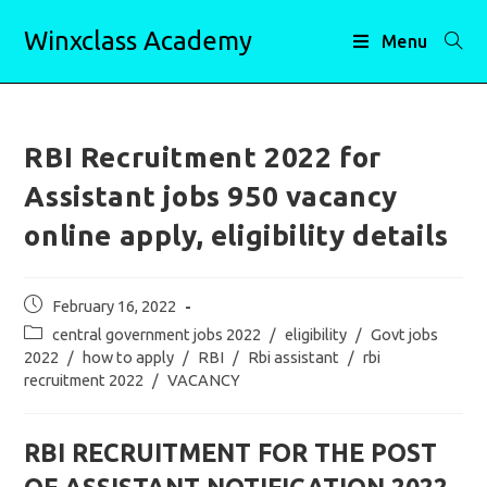
Skip
Winxclass Academy
to
Menu
content
RBI Recruitment 2022 for
Assistant jobs 950 vacancy
online apply, eligibility details
Post
February 16, 2022
published:
Post
central government jobs 2022
/
eligibility
/
Govt jobs
category:
2022
/
how to apply
/
RBI
/
Rbi assistant
/
rbi
recruitment 2022
/
VACANCY
RBI RECRUITMENT FOR THE POST