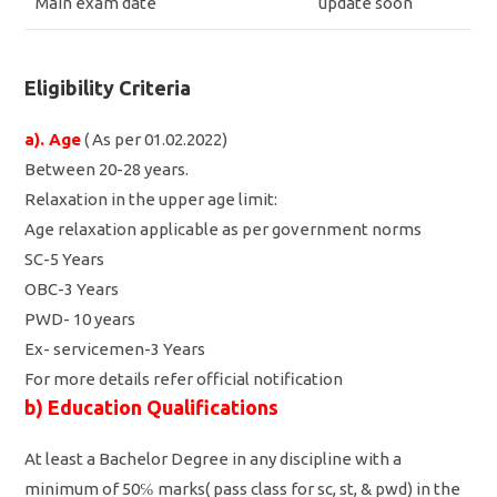
Main exam date
update soon
Eligibility Criteria
a). Age
( As per 01.02.2022)
Between 20-28 years.
Relaxation in the upper age limit:
Age relaxation applicable as per government norms
SC-5 Years
OBC-3 Years
PWD- 10 years
Ex- servicemen-3 Years
For more details refer official notification
b) Education Qualifications
At least a Bachelor Degree in any discipline with a
minimum of 50℅ marks( pass class for sc, st, & pwd) in the