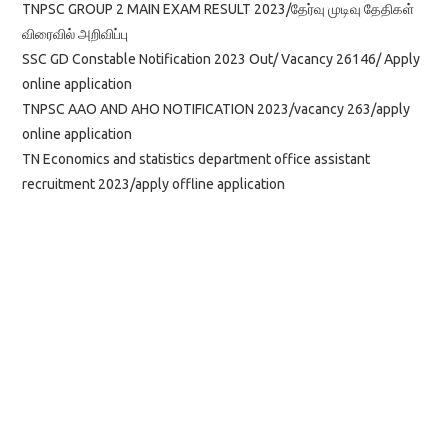
TNPSC GROUP 2 MAIN EXAM RESULT 2023/தேர்வு முடிவு தேதிகள்
விரைவில் அறிவிப்பு
SSC GD Constable Notification 2023 Out/ Vacancy 26146/ Apply
online application
TNPSC AAO AND AHO NOTIFICATION 2023/vacancy 263/apply
online application
TN Economics and statistics department office assistant
recruitment 2023/apply offline application