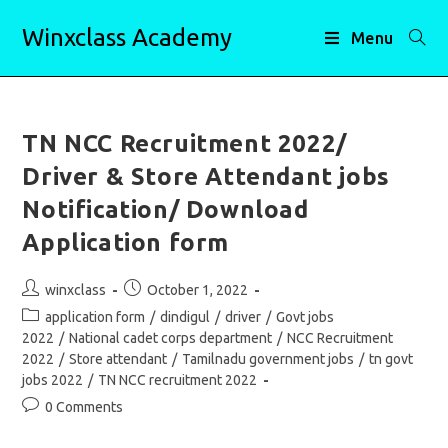
Skip
Winxclass Academy
to
Menu
content
TN NCC Recruitment 2022/
Driver & Store Attendant jobs
Notification/ Download
Application form
Post
Post
winxclass
October 1, 2022
author:
published:
Post
application form
/
dindigul
/
driver
/
Govt jobs
category:
2022
/
National cadet corps department
/
NCC Recruitment
2022
/
Store attendant
/
Tamilnadu government jobs
/
tn govt
jobs 2022
/
TN NCC recruitment 2022
Post
0 Comments
comments: