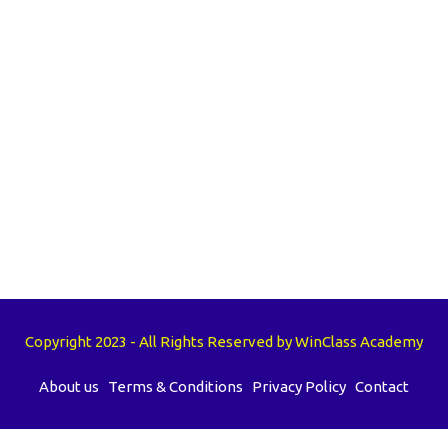
Copyright 2023 - All Rights Reserved by WinClass Academy
About us
Terms & Conditions
Privacy Policy
Contact