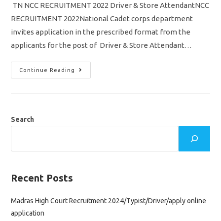
TN NCC RECRUITMENT 2022 Driver & Store AttendantNCC
RECRUITMENT 2022National Cadet corps department
invites application in the prescribed format from the
applicants for the post of Driver & Store Attendant…
TN
Continue Reading
NCC
Recruitment
2022/
Driver
&
Store
Attendant
Search
Jobs
Notification/
Download
Application
Form
Recent Posts
Madras High Court Recruitment 2024/Typist/Driver/apply online
application