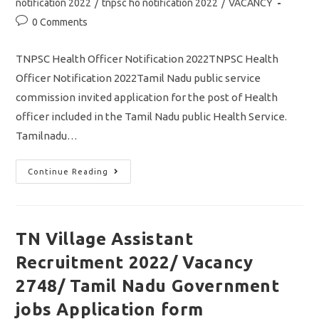
notification 2022
/
tnpsc ho notification 2022
/
VACANCY
Post
0 Comments
comments:
TNPSC Health Officer Notification 2022TNPSC Health
Officer Notification 2022Tamil Nadu public service
commission invited application for the post of Health
officer included in the Tamil Nadu public Health Service.
Tamilnadu…
TNPSC
Continue Reading
Health
Officer
Notification
2022/
Vacancy/
Eligibility/
TN Village Assistant
Apply
Online
Recruitment 2022/ Vacancy
Application/
TN
Govt
2748/ Tamil Nadu Government
Jobs
jobs Application form