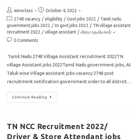
Post
Post
winxclass
October 4, 2022
author:
published:
Post
2748 vacancy
/
eligibility
/
Govt jobs 2022
/
Tamil nadu
category:
government jobs 2022
/
tn govt jobs 2022
/
TN village assistant
recruitment 2022
/
village assistant
/
கிராம உதவியாளர்
Post
0 Comments
comments:
Tamil Nadu 2748 Village Assistant recruitment 2022TN
village Assistant jobs 2022Tamil Nadu government jobs, At
Taluk wise Village assistant jobs vacancy 2748 post
recruitment notification government order to all district…
TN
Continue Reading
Village
Assistant
Recruitment
2022/
Vacancy
2748/
TN NCC Recruitment 2022/
Tamil
Nadu
Driver & Store Attendant jobs
Government