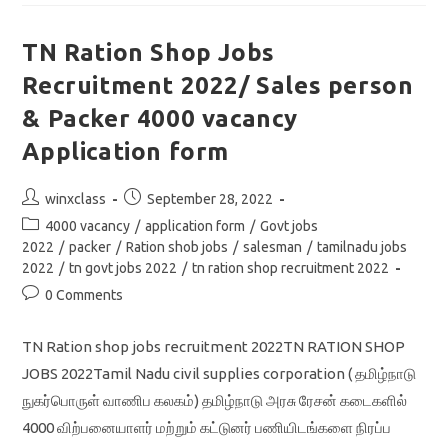
2022/
Driver
&
Store
TN Ration Shop Jobs
Attendant
Jobs
Recruitment 2022/ Sales person
Notification/
Download
Application
& Packer 4000 vacancy
Form
Application form
Post
Post
winxclass
September 28, 2022
author:
published:
Post
4000 vacancy
/
application form
/
Govt jobs
category:
2022
/
packer
/
Ration shob jobs
/
salesman
/
tamilnadu jobs
2022
/
tn govt jobs 2022
/
tn ration shop recruitment 2022
Post
0 Comments
comments:
TN Ration shop jobs recruitment 2022TN RATION SHOP
JOBS 2022Tamil Nadu civil supplies corporation ( தமிழ்நாடு
நுகர்பொருள் வாணிப கலகம்) தமிழ்நாடு அரசு ரேசன் கடைகளில்
4000 விற்பனையாளர் மற்றும் கட்டுனர் பணியிடங்களை நிரப்ப