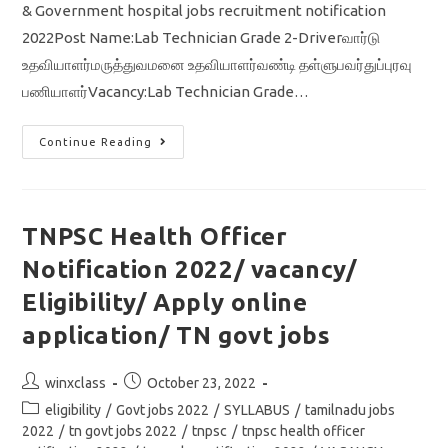
& Government hospital jobs recruitment notification
2022Post Name:Lab Technician Grade 2-Driverவார்டு
உதவியாளர்மருத்துவமனை உதவியாளர்வண்டி தள்ளுபவர்துப்புரவு
பணியாளர்Vacancy:Lab Technician Grade…
TN
Continue Reading
Govt
Hospital
Jobs
2022/
Lab
Technician
TNPSC Health Officer
/
Driver
Notification 2022/ vacancy/
/
Tamil
Nadu
Eligibility/ Apply online
Government
At
application/ TN govt jobs
Ariyalur
District
Post
Post
winxclass
October 23, 2022
author:
published:
Post
eligibility
/
Govt jobs 2022
/
SYLLABUS
/
tamilnadu jobs
category:
2022
/
tn govt jobs 2022
/
tnpsc
/
tnpsc health officer