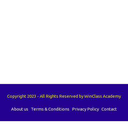
Copyright 2023 - All Rights Reserved by WinClass Academy
About us
Terms & Conditions
Privacy Policy
Contact