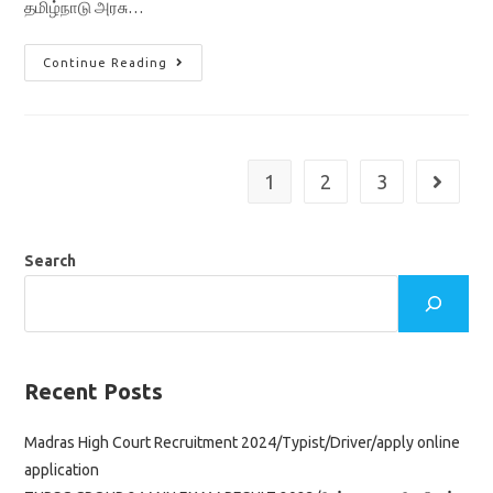
தமிழ்நாடு அரசு…
TN
Continue Reading
Ration
Shop
Jobs
Recruitment
2022/
Sales
Person
1
2
3
Go to th
&
Packer
4000
Vacancy
Application
Search
Form
Recent Posts
Madras High Court Recruitment 2024/Typist/Driver/apply online
application