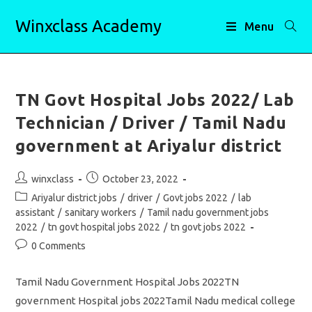
Skip
Winxclass Academy
to
Menu
content
TN Govt Hospital Jobs 2022/ Lab
Technician / Driver / Tamil Nadu
government at Ariyalur district
Post
Post
winxclass
October 23, 2022
author:
published:
Post
Ariyalur district jobs
/
driver
/
Govt jobs 2022
/
lab
category:
assistant
/
sanitary workers
/
Tamil nadu government jobs
2022
/
tn govt hospital jobs 2022
/
tn govt jobs 2022
Post
0 Comments
comments:
Tamil Nadu Government Hospital Jobs 2022TN
government Hospital jobs 2022Tamil Nadu medical college