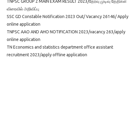
TNPSC GROUP 2 MAIN EXAM RESULT 2023/தேர்வு முடிவு தேதிகள்
விரைவில் அறிவிப்பு
SSC GD Constable Notification 2023 Out/ Vacancy 26146/ Apply
online application
TNPSC AAO AND AHO NOTIFICATION 2023/vacancy 263/apply
online application
TN Economics and statistics department office assistant
recruitment 2023/apply offline application