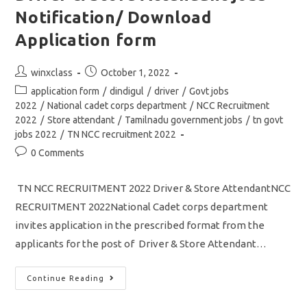
Jobs
Application
Notification/ Download
Form
Application form
Post
Post
winxclass
October 1, 2022
author:
published:
Post
application form
/
dindigul
/
driver
/
Govt jobs
category:
2022
/
National cadet corps department
/
NCC Recruitment
2022
/
Store attendant
/
Tamilnadu government jobs
/
tn govt
jobs 2022
/
TN NCC recruitment 2022
Post
0 Comments
comments:
TN NCC RECRUITMENT 2022 Driver & Store AttendantNCC
RECRUITMENT 2022National Cadet corps department
invites application in the prescribed format from the
applicants for the post of Driver & Store Attendant…
TN
Continue Reading
NCC
Recruitment