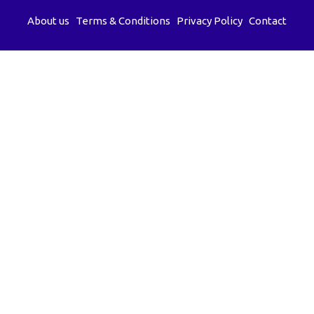
About us
Terms & Conditions
Privacy Policy
Contact