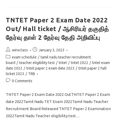
Paper
2
Free
Online
Mock
TNTET Paper 2 Exam Date 2022
Test
Social
Out/ Hall ticket / ஆசிரியர் தகுதித்
Science
தேர்வு தாள் 2 தேர்வு தேதி அறிவிப்பு
Post
Post
winxclass
January 3, 2023
author:
published:
Post
exam schedule
/
tamil nadu teacher recruitment
category:
board
/
teacher eligibility test
/
tntet
/
tntet 2022
/
tntet exam
date 2022
/
tntet paper 2 exam date 2023
/
tntet paper 2 hall
ticket 2023
/
TRB
Post
0 Comments
comments:
TNTET Paper 2 Exam Date 2022 OutTNTET Paper 2 Exam
date 2022Tamil Nadu TET Exam 2022Tamil Nadu Teacher
Recruitment Board Released TNTET Paper 2 Examination
2022Tamil Nadu Teacher eligibility test…