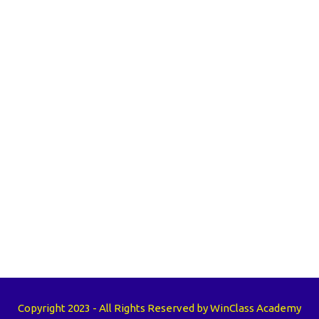
Copyright 2023 - All Rights Reserved by WinClass Academy