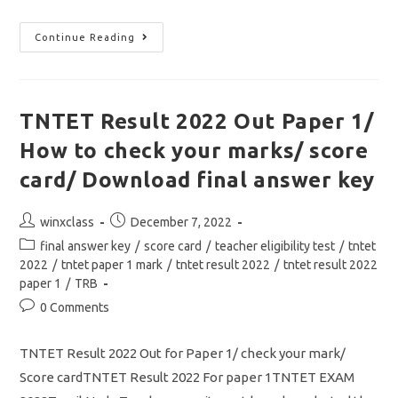
TNTET
Continue Reading
Paper
2
Exam
Date
2022
Out/
TNTET Result 2022 Out Paper 1/
Hall
Ticket
How to check your marks/ score
/
ஆசிரியர்
தகுதித்
card/ Download final answer key
தேர்வு
தாள்
2
Post
Post
winxclass
December 7, 2022
தேர்வு
தேதி
author:
published:
Post
final answer key
/
score card
/
teacher eligibility test
/
tntet
அறிவிப்பு
category:
2022
/
tntet paper 1 mark
/
tntet result 2022
/
tntet result 2022
paper 1
/
TRB
Post
0 Comments
comments:
TNTET Result 2022 Out for Paper 1/ check your mark/
Score cardTNTET Result 2022 For paper 1TNTET EXAM