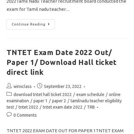
2022Tamil Nadu Teacher recruitment board conducted the
exam for Tamil nadu teacher…
TNTET
Continue Reading
Result
2022
Out
Paper
1/
How
TNTET Exam Date 2022 Out/
To
Check
Paper 1/ Download Hall ticket
Your
Marks/
Score
direct link
Card/
Download
Final
Post
Post
winxclass
September 23, 2022
Answer
Key
author:
published:
Post
download tntet hall ticket 2022
/
exam schedule
/
online
category:
examination
/
paper 1
/
paper 2
/
tamilnadu teacher eligibility
test
/
tntet 2022
/
tntet exam date 2022
/
TRB
Post
0 Comments
comments:
TNTET 2022 EXAM DATE OUT FOR PAPER 1TNTET EXAM