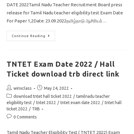
DATE 2022Tamil Nadu Teacher Recruitment Board press
release for Tamil Nadu teacher eligibility test Exam Date
For Paper 1,2Date: 23.09.2022தமிழ்நாடு ஆசிரியர்…
TNTET
Continue Reading
Exam
Date
2022
Out/
Paper
1/
TNTET Exam Date 2022 / Hall
Download
Hall
Ticket download trb direct link
Ticket
Direct
Link
Post
Post
winxclass
May 24, 2022
author:
published:
Post
download tntet hall ticket 2022
/
tamilnadu teacher
category:
eligibility test
/
tntet 2022
/
tntet exam date 2022
/
tntet hall
ticket 2022
/
TRB
Post
0 Comments
comments:
Tamil Nadu Teacher Eligibility Test ( TNTET 2022) Exam