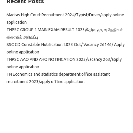
Recent Posts
Madras High Court Recruitment 2024/Typist/Driver/apply online
application
TNPSC GROUP 2 MAIN EXAM RESULT 2023/தேர்வு முடிவு தேதிகள்
விரைவில் அறிவிப்பு
SSC GD Constable Notification 2023 Out/ Vacancy 26146/ Apply
online application
TNPSC AAO AND AHO NOTIFICATION 2023/vacancy 263/apply
online application
TN Economics and statistics department office assistant
recruitment 2023/apply offline application