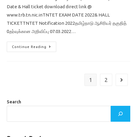
Date & Hall ticket download direct link @
www.trb.tn.nic.inTNTET EXAM DATE 2022& HALL
TICKETTNTET Notification 2022தமிழ்நாடு ஆசிரியர் தகுதித்
தேர்வுக்கான அறிவிப்பு 07.03.2022…
TNTET
Continue Reading
Exam
Date
2022
/
Hall
Ticket
Download
1
2
Go to th
Trb
Direct
Link
Search