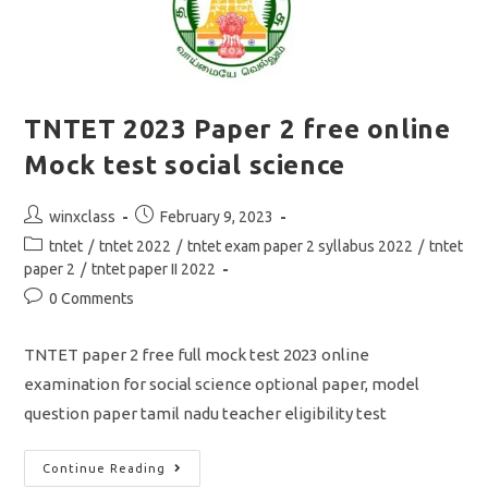
TNTET 2023 Paper 2 free online
Mock test social science
Post
Post
winxclass
February 9, 2023
author:
published:
Post
tntet
/
tntet 2022
/
tntet exam paper 2 syllabus 2022
/
tntet
category:
paper 2
/
tntet paper II 2022
Post
0 Comments
comments:
TNTET paper 2 free full mock test 2023 online
examination for social science optional paper, model
question paper tamil nadu teacher eligibility test
TNTET
Continue Reading
2023