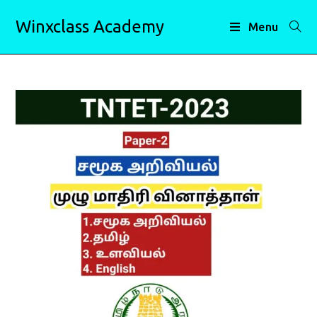
Skip
Winxclass Academy
to
Menu
content