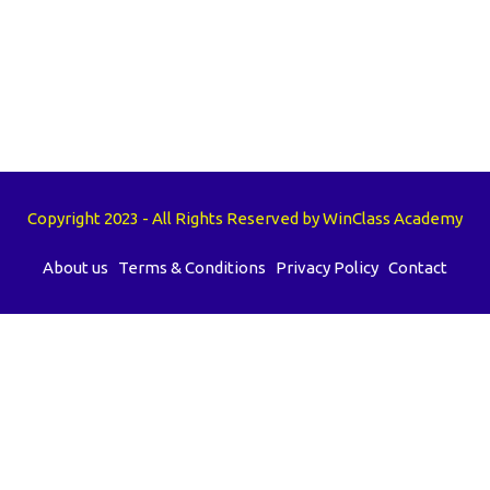
Copyright 2023 - All Rights Reserved by WinClass Academy
About us
Terms & Conditions
Privacy Policy
Contact