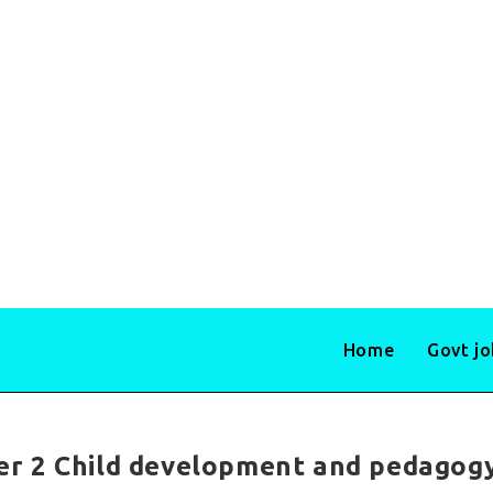
Home
Govt j
r 2 Child development and pedagog