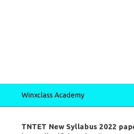
Skip
Winxclass Academy
to
content
TNTET New Syllabus 2022 pape