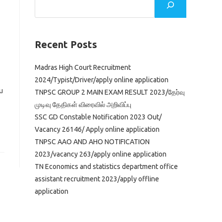
Recent Posts
Madras High Court Recruitment
2024/Typist/Driver/apply online application
u
TNPSC GROUP 2 MAIN EXAM RESULT 2023/தேர்வு
முடிவு தேதிகள் விரைவில் அறிவிப்பு
SSC GD Constable Notification 2023 Out/
Vacancy 26146/ Apply online application
TNPSC AAO AND AHO NOTIFICATION
2023/vacancy 263/apply online application
TN Economics and statistics department office
assistant recruitment 2023/apply offline
application