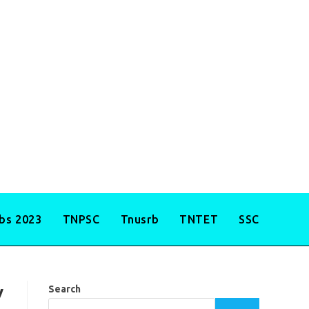
obs 2023
TNPSC
Tnusrb
TNTET
SSC
y
Search