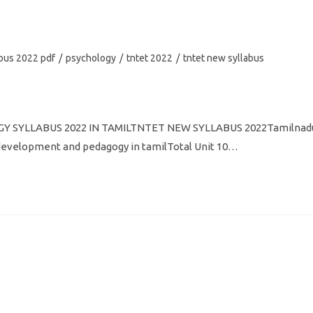
abus 2022 pdf
/
psychology
/
tntet 2022
/
tntet new syllabus
 SYLLABUS 2022 IN TAMILTNTET NEW SYLLABUS 2022Tamilnad
ld development and pedagogy in tamilTotal Unit 10…