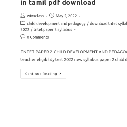
in tamil pdf download
Post
Post
winxclass
May 5, 2022
author:
published:
Post
child development and pedagogy
/
download tntet syll
category:
2022
/
tntet paper 2 syllabus
Post
0 Comments
comments:
TNTET PAPER 2 CHILD DEVELOPMENT AND PEDAGOGY
teacher eligibility test 2022 new syllabus paper 2 chi
TNTET
Continue Reading
New
Syllabus
2022
Paper
2
Child
Development
And
Pedagogy
In
Tamil
Pdf
Download