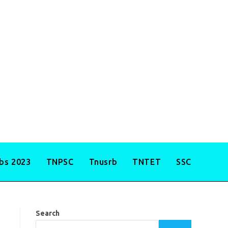
obs 2023
TNPSC
Tnusrb
TNTET
SSC
Search