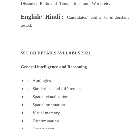
Distance,
Ratio and
Time,
Time
and
Work, etc.
English/
Hindi :
Candidates’
ability
to
understan
tested.
SSC GD DETAILS SYLLABUS 2021
General intelligence and Reasoning
·
Apologies
·
Similarities and differences
·
Spatial visualization
·
Spatial orientation
·
Visual memory
·
Discrimination