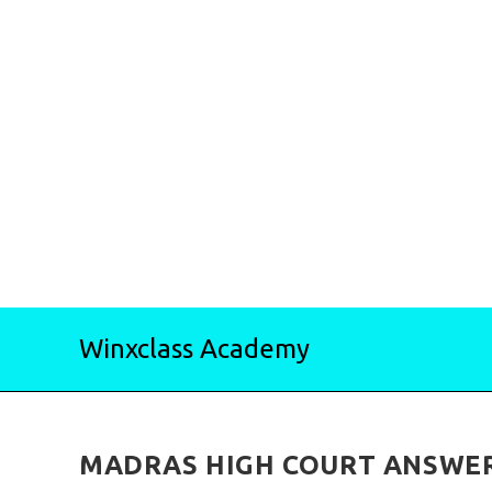
Skip
Winxclass Academy
to
content
MADRAS HIGH COURT ANSWER 