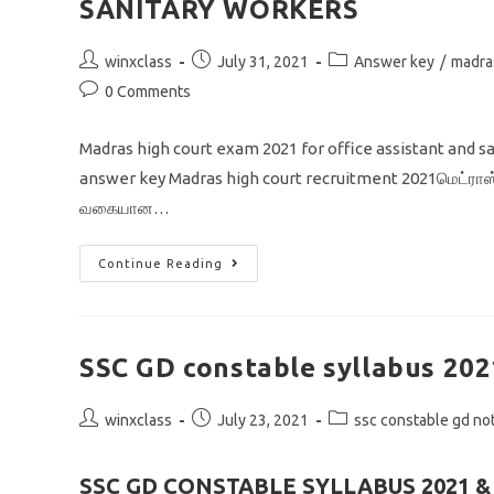
SANITARY WORKERS
Post
Post
Post
winxclass
July 31, 2021
Answer key
/
madra
author:
published:
category:
Post
0 Comments
comments:
Madras high court exam 2021 for office assistant and 
answer key Madras high court recruitment 2021மெட்ராஸ் உ
வகையான…
MADRAS
Continue Reading
HIGH
COURT
ANSWER
KEY
2021
OFFICE
SSC GD constable syllabus 202
ASSISTANT
AND
SANITARY
Post
Post
WORKERS
Post
winxclass
July 23, 2021
ssc constable gd not
author:
published:
category:
SSC GD CONSTABLE SYLLABUS 2021 