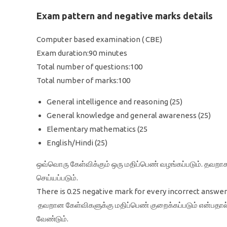
Exam pattern and negative marks details
Computer based examination ( CBE)
Exam duration:90 minutes
Total number of questions:100
Total number of marks:100
General intelligence and reasoning (25)
General knowledge and general awareness (25)
Elementary mathematics (25
English/Hindi (25)
ஒவ்வொரு கேள்விக்கும் ஒரு மதிப்பெண் வழங்கப்படும். தவறாக
செய்யப்படும்.
There is 0.25 negative mark for every incorrect answer 
தவறான கேள்விகளுக்கு மதிப்பெண் குறைக்கப்படும் என்பதா
வேண்டும்.