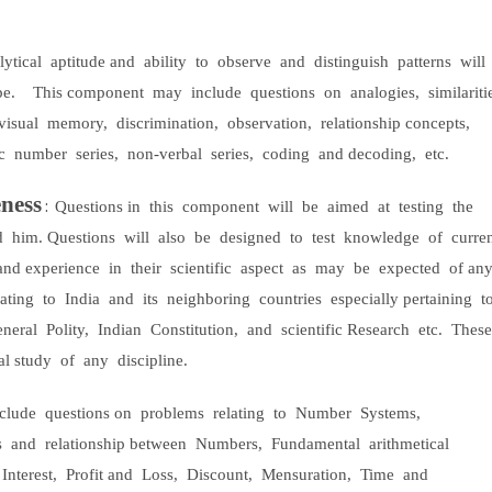
ytical
aptitude and
ability
to
observe
and
distinguish
patterns
will
pe.
This component
may
include
questions
on
analogies,
similariti
visual
memory,
discrimination,
observation,
relationship concepts,
c
number
series,
non-verbal
series,
coding
and decoding,
etc.
ness
:
Questions in
this
component
will
be
aimed
at
testing
the
d
him. Questions
will
also
be
designed
to
test
knowledge
of
curre
and experience
in
their
scientific
aspect
as
may
be
expected
of an
lating
to
India
and
its
neighboring
countries
especially pertaining
t
neral
Polity,
Indian
Constitution,
and
scientific Research
etc.
These
al study
of
any
discipline.
nclude
questions on
problems
relating
to
Number
Systems,
s
and
relationship between
Numbers,
Fundamental
arithmetical
Interest,
Profit and
Loss,
Discount,
Mensuration,
Time
and