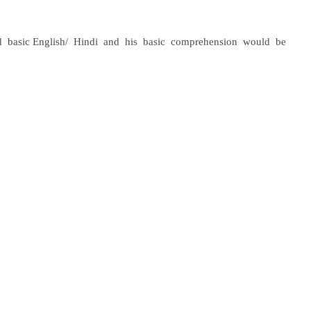
d
basic English/
Hindi
and
his
basic
comprehension
would
be