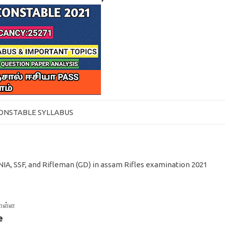
CONSTABLE SYLLABUS
NIA, SSF, and Rifleman (GD) in assam Rifles examination 2021
கொள்ள
e