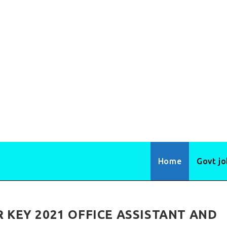
Home
Govt j
KEY 2021 OFFICE ASSISTANT AND