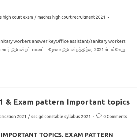
s high court exam
/
madras high court recruitment 2021
sanitary workers answer keyOffice assistant/sanitary workers
யர் நீதிமன்றம் மாவட்ட கீழமை நீதிமன்றத்திற்கு 2021 ல் பல்வேறு
1 & Exam pattern Important topics
Post
ification 2021
/
ssc gd constable syllabus 2021
0 Comments
comments:
& IMPORTANT TOPICS, EXAM PATTERN