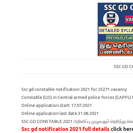
SSC GD 
Ssc gd constable notification 2021 for 25271 vacancy
Constable (GD) in Central armed police forces (CAPFs) 
Online application start: 17.07.2021
Online application last date:31.08.2021
SSC GD CONSTABLE 2021 அறிவிப்பு முழுவதும் தெரிந்து 
Ssc gd notification 2021 full details
click her