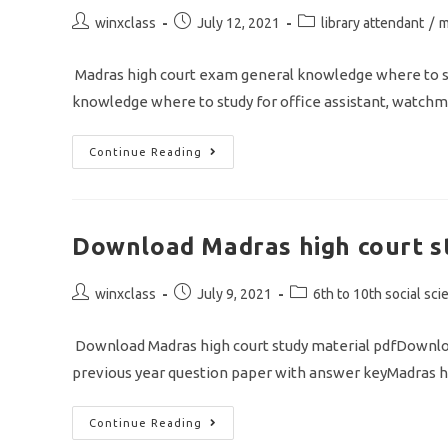
Post
Post
Post
winxclass
July 12, 2021
library attendant
/
m
author:
published:
category:
Madras high court exam general knowledge where to st
knowledge where to study for office assistant, watchm
Madras
Continue Reading
High
Court
Exam
Preparation
Tips
Download Madras high court s
Post
Post
Post
winxclass
July 9, 2021
6th to 10th social sci
author:
published:
category:
Download Madras high court study material pdfDownload
previous year question paper with answer keyMadras h
Download
Continue Reading
Madras