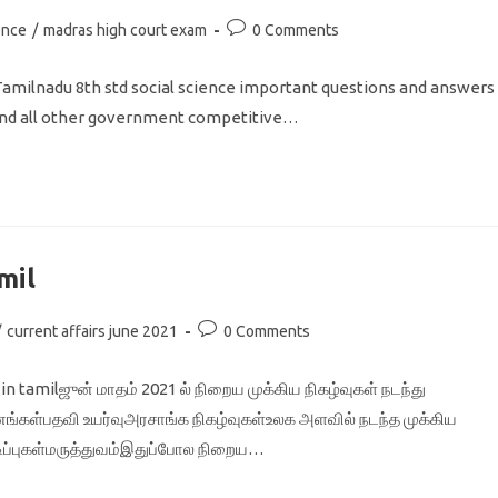
Post
ence
/
madras high court exam
0 Comments
comments:
Tamilnadu 8th std social science important questions and answers
, and all other government competitive…
mil
Post
/
current affairs june 2021
0 Comments
comments:
 tamilஜுன் மாதம் 2021 ல் நிறைய முக்கிய நிகழ்வுகள் நடந்து
ங்கள்பதவி உயர்வுஅரசாங்க நிகழ்வுகள்உலக அளவில் நடந்த முக்கிய
டிப்புகள்மருத்துவம்இதுப்போல நிறைய…