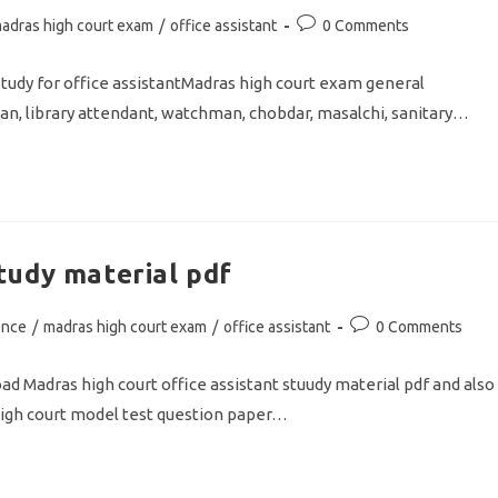
Post
adras high court exam
/
office assistant
0 Comments
comments:
udy for office assistantMadras high court exam general
an, library attendant, watchman, chobdar, masalchi, sanitary…
tudy material pdf
Post
ence
/
madras high court exam
/
office assistant
0 Comments
comments:
 Madras high court office assistant stuudy material pdf and also
igh court model test question paper…