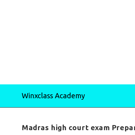
Skip
Winxclass Academy
to
content
Madras high court exam Prepar