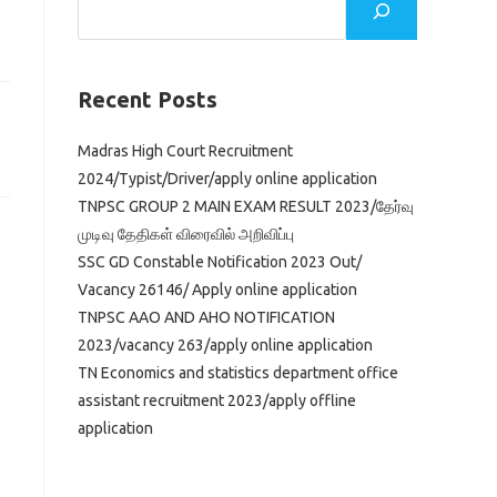
Recent Posts
Madras High Court Recruitment
2024/Typist/Driver/apply online application
TNPSC GROUP 2 MAIN EXAM RESULT 2023/தேர்வு
முடிவு தேதிகள் விரைவில் அறிவிப்பு
SSC GD Constable Notification 2023 Out/
Vacancy 26146/ Apply online application
TNPSC AAO AND AHO NOTIFICATION
2023/vacancy 263/apply online application
TN Economics and statistics department office
assistant recruitment 2023/apply offline
application