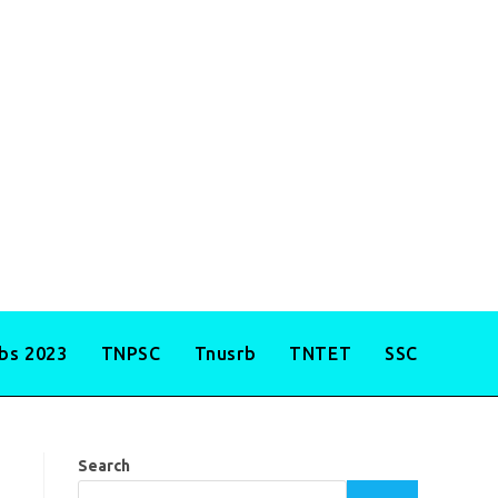
obs 2023
TNPSC
Tnusrb
TNTET
SSC
Search