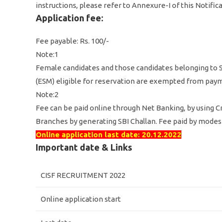
instructions, please refer to Annexure-I of this Notifi
Application fee:
Fee payable: Rs. 100/-
Note:1
Female candidates and those candidates belonging to S
(ESM) eligible for reservation are exempted from paym
Note:2
Fee can be paid online through Net Banking, by using Cr
Branches by generating SBI Challan. Fee paid by modes 
Online application last date: 20.12.2022
Important date & Links
CISF RECRUITMENT 2022
Online application start