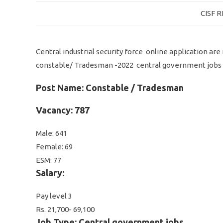
CISF 
Central industrial security force online application ar
constable/ Tradesman -2022 central government jobs
Post Name: Constable / Tradesman
Vacancy: 787
Male: 641
Female: 69
ESM: 77
Salary:
Pay level 3
Rs. 21,700- 69,100
Job Type: Central government jobs