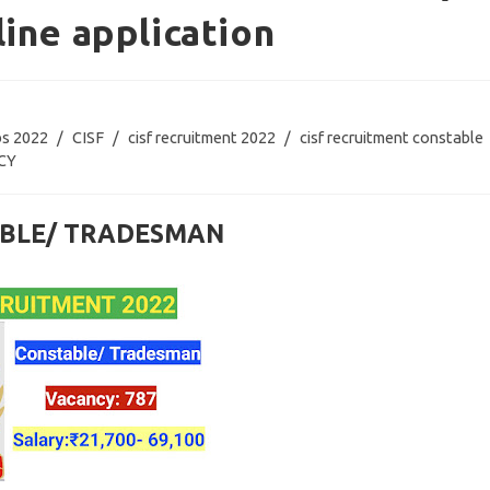
ine application
bs 2022
/
CISF
/
cisf recruitment 2022
/
cisf recruitment constable
CY
TABLE/ TRADESMAN