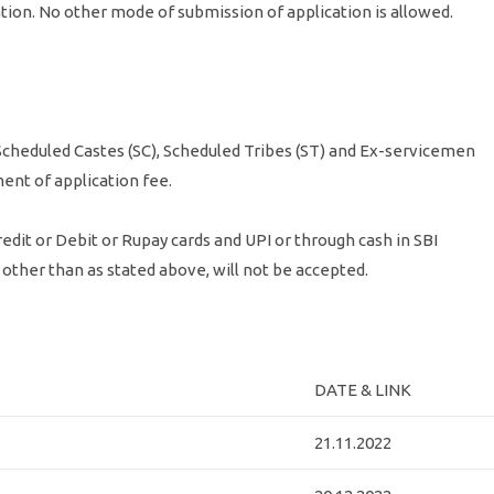
cation. No other mode of submission of application is allowed.
cheduled Castes (SC), Scheduled Tribes (ST) and Ex-servicemen
ent of application fee.
edit or Debit or Rupay cards and UPI or through cash in SBI
other than as stated above, will not be accepted.
DATE & LINK
21.11.2022