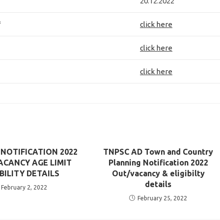
20.12.2022
f
click here
click here
click here
 NOTIFICATION 2022
TNPSC AD Town and Country
ACANCY AGE LIMIT
Planning Notification 2022
IBILITY DETAILS
Out/vacancy & eligibilty
details
February 2, 2022
February 25, 2022