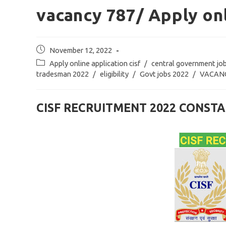
vacancy 787/ Apply onl
Post
November 12, 2022
published:
Post
Apply online application cisf
/
central government jo
category:
tradesman 2022
/
eligibility
/
Govt jobs 2022
/
VACAN
CISF RECRUITMENT 2022 CONS