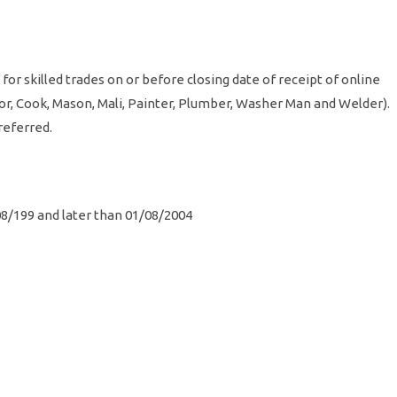
for skilled trades on or before closing date of receipt of online
lor, Cook, Mason, Mali, Painter, Plumber, Washer Man and Welder).
 preferred.
08/199 and later than 01/08/2004