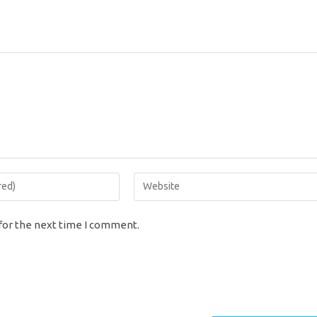
Enter
your
website
for the next time I comment.
URL
(optional)