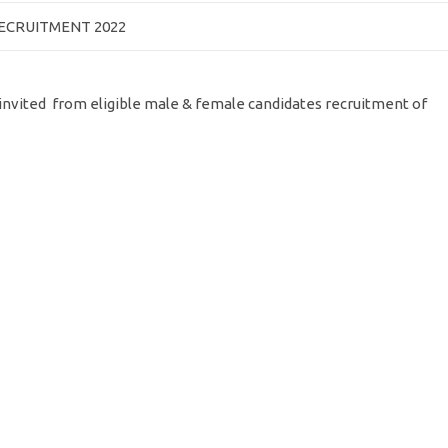
RECRUITMENT 2022
e invited from eligible male & female candidates recruitment of