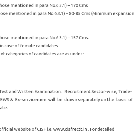
those mentioned in para No.6.3.1) – 170 Cms
those mentioned in para No.6.3.1) – 80-85 Cms (Minimum expansio
those mentioned in para No.6.3.1) – 157 Cms.
 in case of female candidates.
nt categories of candidates are as under :
est and Written Examination, Recruitment Sector-wise, Trade-
C, EWS & Ex-servicemen will be drawn separately on the basis of
date.
ficial website of CISF i.e.
www.cisfrectt.in
. For detailed