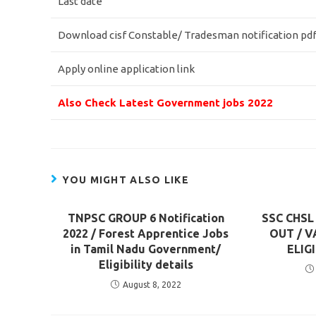
Last date
Download cisf Constable/ Tradesman notification pd
Apply online application link
Also Check Latest Government jobs 2022
YOU MIGHT ALSO LIKE
TNPSC GROUP 6 Notification
SSC CHSL
2022 / Forest Apprentice Jobs
OUT / V
in Tamil Nadu Government/
ELIG
Eligibility details
August 8, 2022