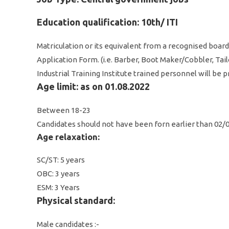
Education qualification: 10th/ ITI
Matriculation or its equivalent from a recognised board 
Application Form. (i.e. Barber, Boot Maker/Cobbler, Tai
Industrial Training Institute trained personnel will be
Age limit: as on 01.08.2022
Between 18-23
Candidates should not have been forn earlier than 02/
Age relaxation:
SC/ST: 5 years
OBC: 3 years
ESM: 3 Years
Physical standard:
Male candidates :-