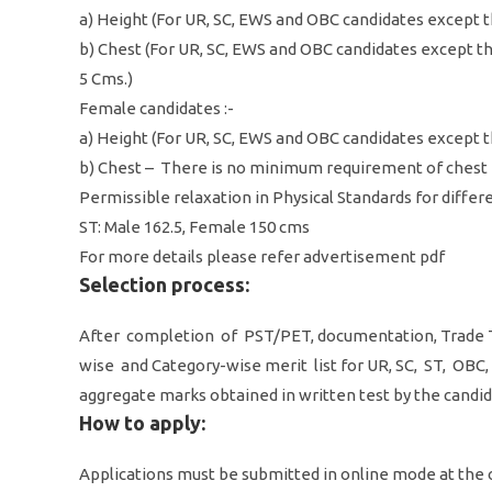
a) Height (For UR, SC, EWS and OBC candidates except 
b) Chest (For UR, SC, EWS and OBC candidates except 
5 Cms.)
Female candidates :-
a) Height (For UR, SC, EWS and OBC candidates except 
b) Chest – There is no minimum requirement of chest
Permissible relaxation in Physical Standards for differe
ST: Male 162.5, Female 150 cms
For more details please refer advertisement pdf
Selection process:
After completion of PST/PET, documentation, Trade T
wise and Category-wise merit list for UR, SC, ST, OB
aggregate marks obtained in written test by the candi
How to apply:
Applications must be submitted in online mode at the of