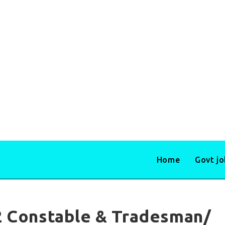
Home
Govt j
2 Constable & Tradesman/