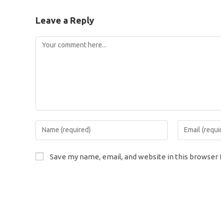
Leave a Reply
Comment
Enter
Enter
your
your
name
email
Save my name, email, and website in this browser 
or
address
username
to
to
comment
comment