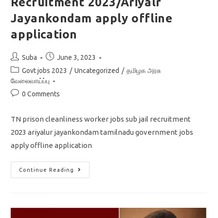
Recruitment 2023/Ariyalr
Jayankondam apply offline
application
Post
Post
Suba
June 3, 2023
author:
published:
Post
Govt jobs 2023
/
Uncategorized
/
தமிழக அரசு
category:
வேலைவாய்ப்பு
Post
0 Comments
comments:
TN prison cleanliness worker jobs sub jail recruitment
2023 ariyalur jayankondam tamilnadu government jobs
apply offline application
TN
Continue Reading
Cleanliness
Worker
Subjail
Recruitment
2023/Ariyalr
Jayankondam
Apply