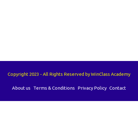
Copyright 2023 - All Rights Reserved by WinClass Academy
About us
Terms & Conditions
Privacy Policy
Contact