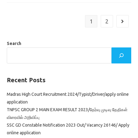
2022
In
Revenue
Department
Namakkal
1
2
Go to th
District
Tamil
Nadu
Search
Recent Posts
Madras High Court Recruitment 2024/Typist/Driver/apply online
application
TNPSC GROUP 2 MAIN EXAM RESULT 2023/தேர்வு முடிவு தேதிகள்
விரைவில் அறிவிப்பு
SSC GD Constable Notification 2023 Out/ Vacancy 26146/ Apply
online application