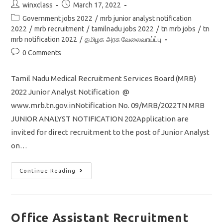
Post
Post
winxclass
March 17, 2022
author:
published:
Post
Government jobs 2022
/
mrb junior analyst notification
category:
2022
/
mrb recruitment
/
tamilnadu jobs 2022
/
tn mrb jobs
/
tn
mrb notification 2022
/
தமிழக அரசு வேலைவாய்ப்பு
Post
0 Comments
comments:
Tamil Nadu Medical Recruitment Services Board (MRB)
2022 Junior Analyst Notification @
www.mrb.tn.gov.inNotification No. 09/MRB/2022TN MRB
JUNIOR ANALYST NOTIFICATION 202Application are
invited for direct recruitment to the post of Junior Analyst
on…
TN
Continue Reading
MRB
Recruitment
2022
Junior
Analyst
Post
Office Assistant Recruitment
29