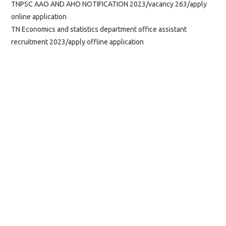
TNPSC AAO AND AHO NOTIFICATION 2023/vacancy 263/apply
online application
TN Economics and statistics department office assistant
recruitment 2023/apply offline application