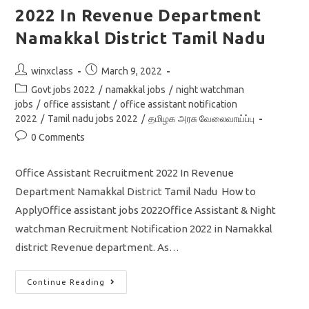
Vacancy
2022 In Revenue Department
Apply
Online
Application
Namakkal District Tamil Nadu
Post
Post
winxclass
March 9, 2022
author:
published:
Post
Govt jobs 2022
/
namakkal jobs
/
night watchman
category:
jobs
/
office assistant
/
office assistant notification
2022
/
Tamil nadu jobs 2022
/
தமிழக அரசு வேலைவாய்ப்பு
Post
0 Comments
comments:
Office Assistant Recruitment 2022 In Revenue
Department Namakkal District Tamil Nadu How to
ApplyOffice assistant jobs 2022Office Assistant & Night
watchman Recruitment Notification 2022 in Namakkal
district Revenue department. As…
Office
Continue Reading
Assistant
Recruitment