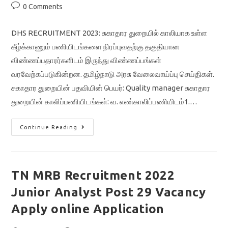
Post
0 Comments
comments:
DHS RECRUITMENT 2023: சுகாதார துறையில் காலியாக உள்ள
கீழ்க்காணும் பணியிடங்களை நிரப்புவதற்கு தகுதியான
விண்ணப்பதாரர்களிடம் இருந்து விண்ணப்பங்கள்
வரவேற்கப்படுகின்றன. தமிழ்நாடு அரசு வேலைவாய்ப்பு செய்திகள்.
சுகாதார துறையின் பதவியின் பெயர்: Quality manager சுகாதார
துறையின் காலிப்பணியிடங்கள்: வ. எண்காலிப்பணியிடம்1.…
DHS
Continue Reading
RECRUITMENT
2023/quality
Manager/nagapatinam
District/tamilnadu
Government
Jobs
TN MRB Recruitment 2022
Junior Analyst Post 29 Vacancy
Apply online Application