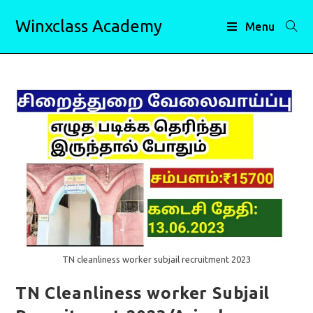
Skip
Winxclass Academy
to
Menu
content
TN cleanliness worker subjail recruitment 2023
TN Cleanliness worker Subjail