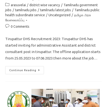
author:
published:
Post
arasuvelai
/
district wise vacancy
/
Tamilnadu government
category:
jobs
/
tamilnadu jobs
/
tamilnadu latest jobs
/
Tamilnadu public
health subordinate service
/
Uncategorized
/
தமிழக அரசு
வேலைவாய்ப்பு
Post
0 Comments
comments:
Tirupattur DHS Recruitment 2023: Tirupattur DHS has
started inviting for administrative Assistant and district
consultant post in tirupattur. The offline application starts
from 25.05.2023 to 07.06.2023.then more about the job…
Tirupattur
Continue Reading
DHS
Recruitment
2023/district
Consultant,
Administrative
Assistant/apply
Offline