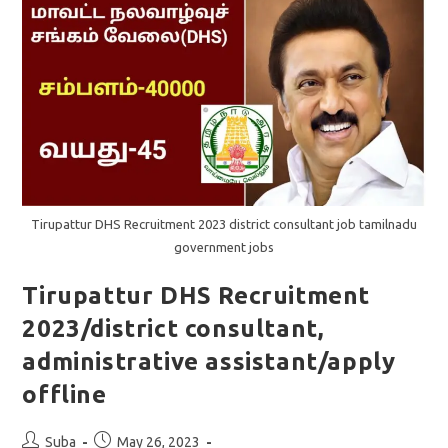
Offline
Application
Tirupattur DHS Recruitment 2023 district consultant job tamilnadu
government jobs
Tirupattur DHS Recruitment
2023/district consultant,
administrative assistant/apply
offline
Post
Post
Suba
May 26, 2023