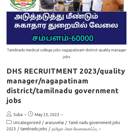
Tamilnadu medical college jobs nagapatinam district quality manager
jobs
DHS RECRUITMENT 2023/quality
manager/nagapatinam
district/tamilnadu government
jobs
Post
Post
Suba
May 23, 2023
author:
published:
Post
Uncategorized
/
arasuvelai
/
Tamil nadu government jobs
category:
2023
/
tamilnadu jobs
/
தமிழக அரசு வேலைவாய்ப்பு