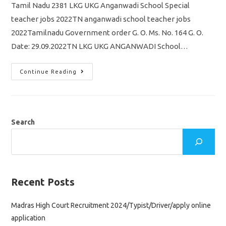
Tamil Nadu 2381 LKG UKG Anganwadi School Special
teacher jobs 2022TN anganwadi school teacher jobs
2022Tamilnadu Government order G. O. Ms. No. 164 G. O.
Date: 29.09.2022TN LKG UKG ANGANWADI School…
Tamil
Continue Reading
Nadu
2381
LKG
UKG
Anganwadi
School
Special
Search
Teacher
Jobs
Recruitment
2022
Government
Order
Release
Recent Posts
Madras High Court Recruitment 2024/Typist/Driver/apply online
application