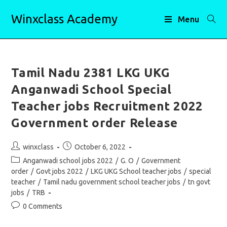
Skip
Winxclass Academy
to
Menu
content
Tamil Nadu 2381 LKG UKG
Anganwadi School Special
Teacher jobs Recruitment 2022
Government order Release
Post
Post
winxclass
October 6, 2022
author:
published:
Post
Anganwadi school jobs 2022
/
G. O
/
Government
category:
order
/
Govt jobs 2022
/
LKG UKG School teacher jobs
/
special
teacher
/
Tamil nadu government school teacher jobs
/
tn govt
jobs
/
TRB
Post
0 Comments
comments: