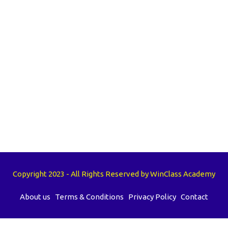
Copyright 2023 - All Rights Reserved by WinClass Academy
About us
Terms & Conditions
Privacy Policy
Contact