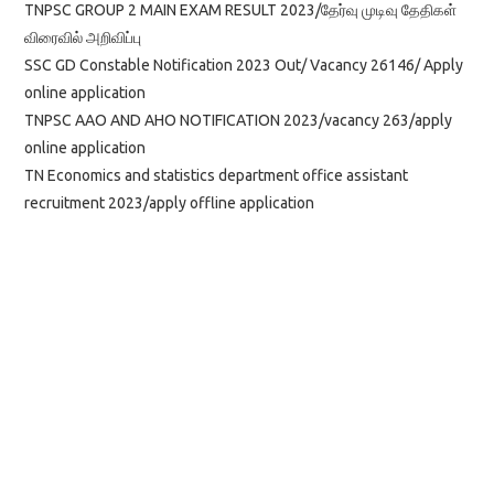
TNPSC GROUP 2 MAIN EXAM RESULT 2023/தேர்வு முடிவு தேதிகள்
விரைவில் அறிவிப்பு
SSC GD Constable Notification 2023 Out/ Vacancy 26146/ Apply
online application
TNPSC AAO AND AHO NOTIFICATION 2023/vacancy 263/apply
online application
TN Economics and statistics department office assistant
recruitment 2023/apply offline application