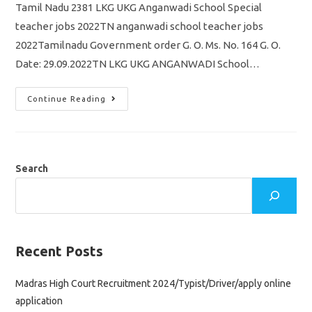
Tamil Nadu 2381 LKG UKG Anganwadi School Special
teacher jobs 2022TN anganwadi school teacher jobs
2022Tamilnadu Government order G. O. Ms. No. 164 G. O.
Date: 29.09.2022TN LKG UKG ANGANWADI School…
Tamil
Continue Reading
Nadu
2381
LKG
UKG
Anganwadi
School
Special
Search
Teacher
Jobs
Recruitment
2022
Government
Order
Release
Recent Posts
Madras High Court Recruitment 2024/Typist/Driver/apply online
application