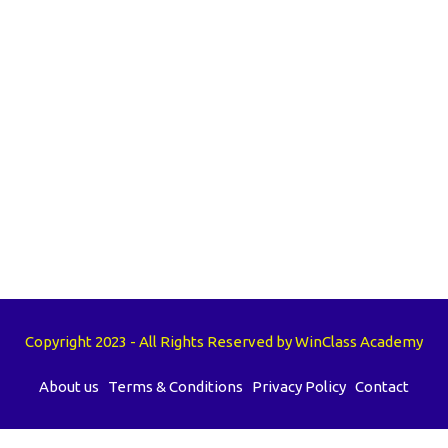
Copyright 2023 - All Rights Reserved by WinClass Academy
About us
Terms & Conditions
Privacy Policy
Contact