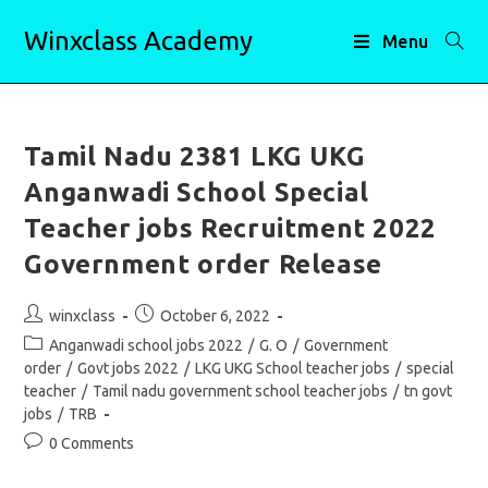
Skip
Winxclass Academy
to
Menu
content
Tamil Nadu 2381 LKG UKG
Anganwadi School Special
Teacher jobs Recruitment 2022
Government order Release
Post
Post
winxclass
October 6, 2022
author:
published:
Post
Anganwadi school jobs 2022
/
G. O
/
Government
category:
order
/
Govt jobs 2022
/
LKG UKG School teacher jobs
/
special
teacher
/
Tamil nadu government school teacher jobs
/
tn govt
jobs
/
TRB
Post
0 Comments
comments: