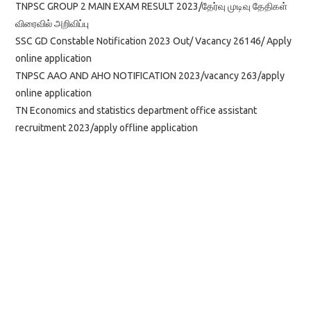
TNPSC GROUP 2 MAIN EXAM RESULT 2023/தேர்வு முடிவு தேதிகள்
விரைவில் அறிவிப்பு
SSC GD Constable Notification 2023 Out/ Vacancy 26146/ Apply
online application
TNPSC AAO AND AHO NOTIFICATION 2023/vacancy 263/apply
online application
TN Economics and statistics department office assistant
recruitment 2023/apply offline application