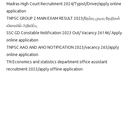
Madras High Court Recruitment 2024/Typist/Driver/apply online
application
TNPSC GROUP 2 MAIN EXAM RESULT 2023/தேர்வு முடிவு தேதிகள்
விரைவில் அறிவிப்பு
SSC GD Constable Notification 2023 Out/ Vacancy 26146/ Apply
online application
TNPSC AAO AND AHO NOTIFICATION 2023/vacancy 263/apply
online application
TN Economics and statistics department office assistant
recruitment 2023/apply offline application