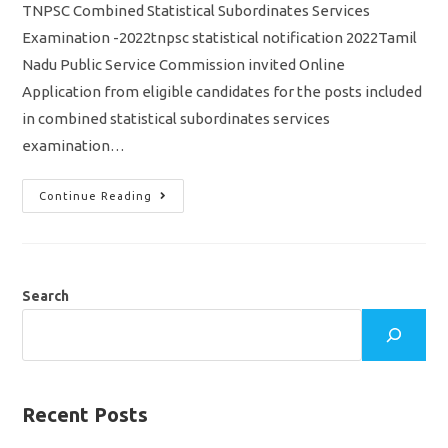
TNPSC Combined Statistical Subordinates Services
Examination -2022tnpsc statistical notification 2022Tamil
Nadu Public Service Commission invited Online
Application from eligible candidates for the posts included
in combined statistical subordinates services
examination…
TNPSC
Continue Reading
Statistical
Exam
2022
Notification
Out/
Vacancy/
Eligibility/
Search
Syllabus
Apply
Online
Application
Recent Posts