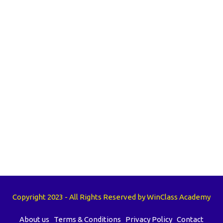
Copyright 2023 - All Rights Reserved by WinClass Academy
About us
Terms & Conditions
Privacy Policy
Contact