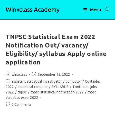
Skip
Winxclass Academy
to
Menu
content
TNPSC Statistical Exam 2022
Notification Out/ vacancy/
Eligibility/ syllabus Apply online
application
Post
Post
winxclass
September 15, 2022
author:
published:
Post
assistant statistical investigator
/
computor
/
Govt jobs
category:
2022
/
statistical complier
/
SYLLABUS
/
Tamil nadu jobs
2022
/
tnpsc
/
tnpsc statistical notification 2022
/
tnpsc
statistics exam 2022
Post
0 Comments
comments: