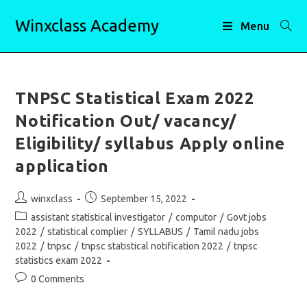
Skip
Winxclass Academy
to
Menu
content
TNPSC Statistical Exam 2022
Notification Out/ vacancy/
Eligibility/ syllabus Apply online
application
Post
Post
winxclass
September 15, 2022
author:
published:
Post
assistant statistical investigator
/
computor
/
Govt jobs
category:
2022
/
statistical complier
/
SYLLABUS
/
Tamil nadu jobs
2022
/
tnpsc
/
tnpsc statistical notification 2022
/
tnpsc
statistics exam 2022
Post
0 Comments
comments: