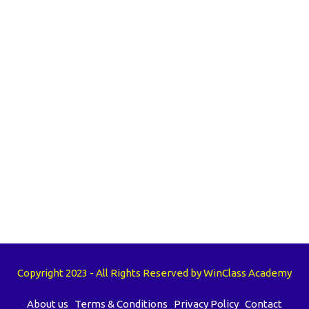
Copyright 2023 - All Rights Reserved by WinClass Academy
About us
Terms & Conditions
Privacy Policy
Contact