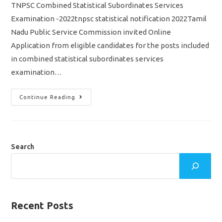
TNPSC Combined Statistical Subordinates Services
Examination -2022tnpsc statistical notification 2022Tamil
Nadu Public Service Commission invited Online
Application from eligible candidates for the posts included
in combined statistical subordinates services
examination…
TNPSC
Continue Reading
Statistical
Exam
2022
Notification
Out/
Vacancy/
Eligibility/
Search
Syllabus
Apply
Online
Application
Recent Posts