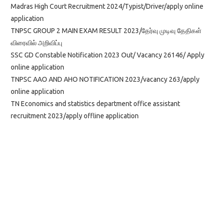
Madras High Court Recruitment 2024/Typist/Driver/apply online
application
TNPSC GROUP 2 MAIN EXAM RESULT 2023/தேர்வு முடிவு தேதிகள்
விரைவில் அறிவிப்பு
SSC GD Constable Notification 2023 Out/ Vacancy 26146/ Apply
online application
TNPSC AAO AND AHO NOTIFICATION 2023/vacancy 263/apply
online application
TN Economics and statistics department office assistant
recruitment 2023/apply offline application