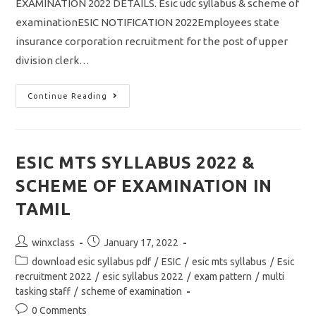
EXAMINATION 2022 DETAILS. Esic udc syllabus & scheme of
examinationESIC NOTIFICATION 2022Employees state
insurance corporation recruitment for the post of upper
division clerk…
ESIC
Continue Reading
UDC
SYLLABUS
2022
&
SCHEME
OF
ESIC MTS SYLLABUS 2022 &
EXAMINATION
DOWNLOAD
SCHEME OF EXAMINATION IN
PDF
TAMIL
Post
Post
winxclass
January 17, 2022
author:
published:
Post
download esic syllabus pdf
/
ESIC
/
esic mts syllabus
/
Esic
category:
recruitment 2022
/
esic syllabus 2022
/
exam pattern
/
multi
tasking staff
/
scheme of examination
Post
0 Comments