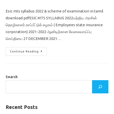
comments:
Esic mts syllabus 2022 & scheme of examination in tamil
download pdfESIC MTS SYLLABUS 2022மத்திய அரசின்
தொழிலாளர் காப்பீட்டுக் கழகம் ( Employees state insurance
corporation) 2021-2022 ஆண்டிற்கான வேலைவாய்ப்பு
செய்தியை 27 DECEMBER 2021…
ESIC
Continue Reading
MTS
SYLLABUS
2022
&
SCHEME
OF
EXAMINATION
Search
IN
TAMIL
Recent Posts