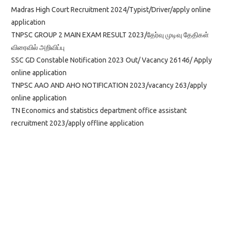
Madras High Court Recruitment 2024/Typist/Driver/apply online
application
TNPSC GROUP 2 MAIN EXAM RESULT 2023/தேர்வு முடிவு தேதிகள்
விரைவில் அறிவிப்பு
SSC GD Constable Notification 2023 Out/ Vacancy 26146/ Apply
online application
TNPSC AAO AND AHO NOTIFICATION 2023/vacancy 263/apply
online application
TN Economics and statistics department office assistant
recruitment 2023/apply offline application