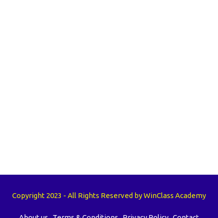
Copyright 2023 - All Rights Reserved by WinClass Academy
About us
Terms & Conditions
Privacy Policy
Contact