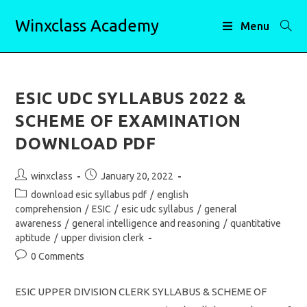
Skip
Winxclass Academy
to
Menu
content
ESIC UDC SYLLABUS 2022 &
SCHEME OF EXAMINATION
DOWNLOAD PDF
Post
Post
winxclass
January 20, 2022
author:
published:
Post
download esic syllabus pdf
/
english
category:
comprehension
/
ESIC
/
esic udc syllabus
/
general
awareness
/
general intelligence and reasoning
/
quantitative
aptitude
/
upper division clerk
Post
0 Comments
comments:
ESIC UPPER DIVISION CLERK SYLLABUS & SCHEME OF