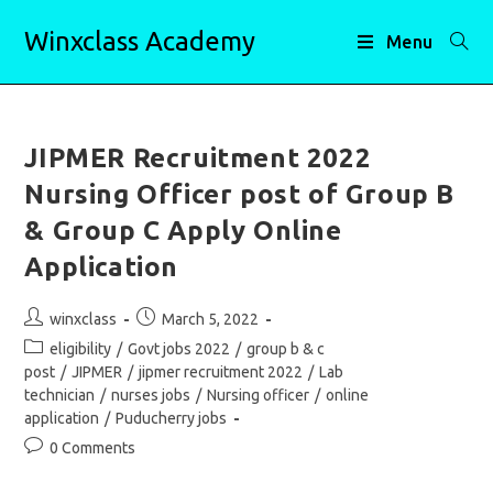
Skip
Winxclass Academy
to
Menu
content
JIPMER Recruitment 2022
Nursing Officer post of Group B
& Group C Apply Online
Application
Post
Post
winxclass
March 5, 2022
author:
published:
Post
eligibility
/
Govt jobs 2022
/
group b & c
category:
post
/
JIPMER
/
jipmer recruitment 2022
/
Lab
technician
/
nurses jobs
/
Nursing officer
/
online
application
/
Puducherry jobs
Post
0 Comments
comments: