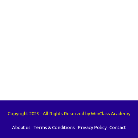
Copyright 2023 - All Rights Reserved by WinClass Academy
About us
Terms & Conditions
Privacy Policy
Contact