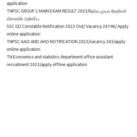
application
TNPSC GROUP 2 MAIN EXAM RESULT 2023/தேர்வு முடிவு தேதிகள்
விரைவில் அறிவிப்பு
SSC GD Constable Notification 2023 Out/ Vacancy 26146/ Apply
online application
TNPSC AAO AND AHO NOTIFICATION 2023/vacancy 263/apply
online application
TN Economics and statistics department office assistant
recruitment 2023/apply offline application