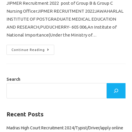
JIPMER Recruitment 2022 post of Group B & Group C
Nursing OfficerJIPMER RECRUITMENT 2022JAWAHARLAL
INSTITUTE OF POSTGRADUATE MEDICAL EDUCATION
AND RESEARCH,PUDUCHERRY- 605 006,An Institute of
National Importance(Under the Ministry of…
JIPMER
Continue Reading
Recruitment
2022
Nursing
Officer
Post
Of
Group
Search
B
&
Group
C
Apply
Online
Application
Recent Posts
Madras High Court Recruitment 2024/Typist/Driver/apply online