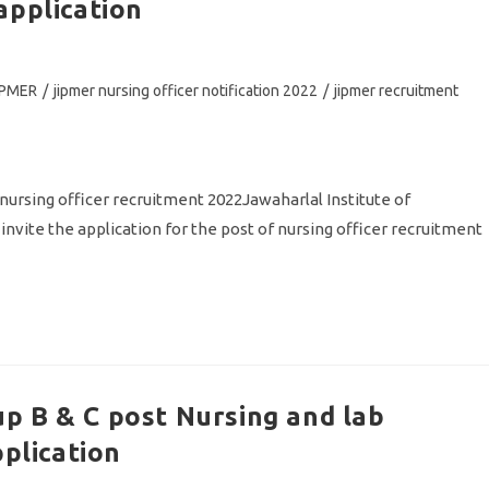
application
IPMER
/
jipmer nursing officer notification 2022
/
jipmer recruitment
ing officer recruitment 2022Jawaharlal Institute of
nvite the application for the post of nursing officer recruitment
p B & C post Nursing and lab
pplication