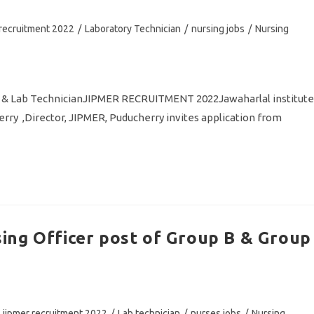
 recruitment 2022
/
Laboratory Technician
/
nursing jobs
/
Nursing
 & Lab TechnicianJIPMER RECRUITMENT 2022Jawaharlal institute
rry ,Director, JIPMER, Puducherry invites application from
ing Officer post of Group B & Group
jipmer recruitment 2022
/
Lab technician
/
nurses jobs
/
Nursing