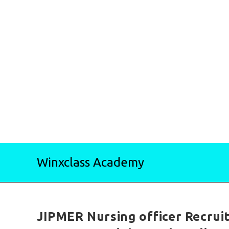
Skip
Winxclass Academy
to
content
JIPMER Nursing officer Recrui