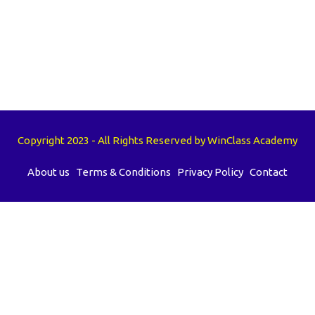
Copyright 2023 - All Rights Reserved by WinClass Academy
About us
Terms & Conditions
Privacy Policy
Contact