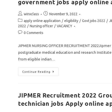
government jobs apply online 
Post
Post
winxclass
November 9, 2022
author:
published:
Post
apply online application
/
eligibility
/
Govt jobs 2022
/
J
category:
2022
/
Nursing officer
/
VACANCY
Post
0 Comments
comments:
JIPMER NURSING OFFICER RECRUITMENT 2022Jipmer nurs
postgraduate medical education and research Institute i
from eligible indian…
JIPMER
Continue Reading
Nursing
Officer
Recruitment
2022/
Vacancy
433/
JIPMER Recruitment 2022 Grou
Central
Government
technician jobs Apply online a
Jobs
Apply
Online