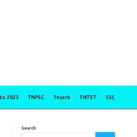
obs 2023
TNPSC
Tnusrb
TNTET
SSC
Search