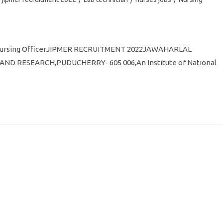
C Nursing OfficerJIPMER RECRUITMENT 2022JAWAHARLAL
D RESEARCH,PUDUCHERRY- 605 006,An Institute of National