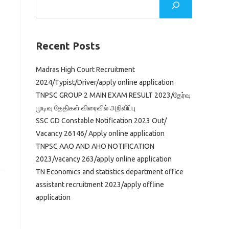
Recent Posts
Madras High Court Recruitment
2024/Typist/Driver/apply online application
TNPSC GROUP 2 MAIN EXAM RESULT 2023/தேர்வு
முடிவு தேதிகள் விரைவில் அறிவிப்பு
SSC GD Constable Notification 2023 Out/
Vacancy 26146/ Apply online application
TNPSC AAO AND AHO NOTIFICATION
2023/vacancy 263/apply online application
TN Economics and statistics department office
assistant recruitment 2023/apply offline
application