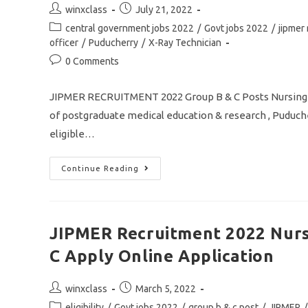
Application
Post
Post
winxclass
July 21, 2022
author:
published:
Post
central government jobs 2022
/
Govt jobs 2022
/
jipmer
category:
officer
/
Puducherry
/
X-Ray Technician
Post
0 Comments
comments:
JIPMER RECRUITMENT 2022 Group B & C Posts Nursing
of postgraduate medical education & research , Puduche
eligible…
JIPMER
Continue Reading
Recruitment
2022
Group
B
&
C
JIPMER Recruitment 2022 Nurs
Post
Nursing
C Apply Online Application
And
Lab
Technician
Jobs
Post
Post
winxclass
March 5, 2022
Apply
author:
published:
Online
Post
eligibility
/
Govt jobs 2022
/
group b & c post
/
JIPMER
/