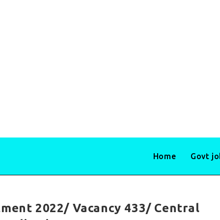
Home
Govt j
tment 2022/ Vacancy 433/ Central