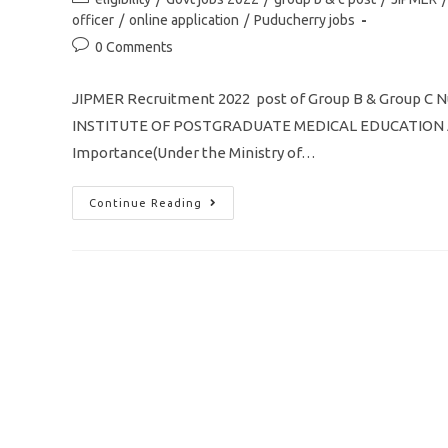
Application
category:
officer
/
online application
/
Puducherry jobs
Post
0 Comments
comments:
JIPMER Recruitment 2022 post of Group B & Group 
INSTITUTE OF POSTGRADUATE MEDICAL EDUCATION AN
Importance(Under the Ministry of…
JIPMER
Continue Reading
Recruitment
2022
Nursing
Officer
Post
Of
Group
B
&
Group
C
Apply
Online
Application