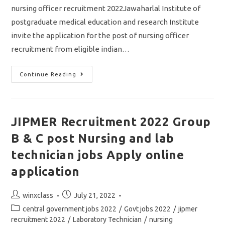
nursing officer recruitment 2022Jawaharlal Institute of
postgraduate medical education and research Institute
invite the application for the post of nursing officer
recruitment from eligible indian…
JIPMER
Continue Reading
Nursing
Officer
Recruitment
2022/
Vacancy
433/
JIPMER Recruitment 2022 Group
Central
Government
B & C post Nursing and lab
Jobs
Apply
Online
technician jobs Apply online
Application
application
Post
Post
winxclass
July 21, 2022
author:
published:
Post
central government jobs 2022
/
Govt jobs 2022
/
jipmer
category:
recruitment 2022
/
Laboratory Technician
/
nursing