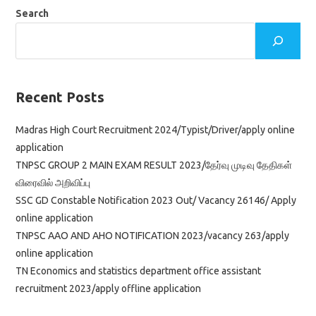
Of
Group
Search
B
&
Group
C
Apply
Online
Application
Recent Posts
Madras High Court Recruitment 2024/Typist/Driver/apply online
application
TNPSC GROUP 2 MAIN EXAM RESULT 2023/தேர்வு முடிவு தேதிகள்
விரைவில் அறிவிப்பு
SSC GD Constable Notification 2023 Out/ Vacancy 26146/ Apply
online application
TNPSC AAO AND AHO NOTIFICATION 2023/vacancy 263/apply
online application
TN Economics and statistics department office assistant
recruitment 2023/apply offline application