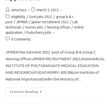
Application
Post
Post
winxclass
March 5, 2022
author:
published:
Post
eligibility
/
Govt jobs 2022
/
group b & c
category:
post
/
JIPMER
/
jipmer recruitment 2022
/
Lab
technician
/
nurses jobs
/
Nursing officer
/
online
application
/
Puducherry jobs
Post
0 Comments
comments:
JIPMER Recruitment 2022 post of Group B & Group C
Nursing OfficerJIPMER RECRUITMENT 2022JAWAHARLAL
INSTITUTE OF POSTGRADUATE MEDICAL EDUCATION
AND RESEARCH,PUDUCHERRY- 605 006,An Institute of
National Importance(Under the Ministry of…
JIPMER
Continue Reading
Recruitment
2022
Nursing
Officer
Post