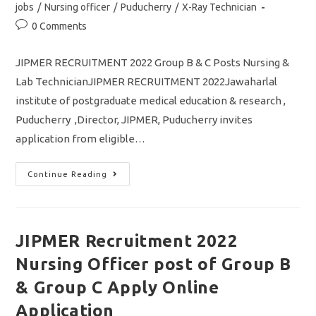
jobs
/
Nursing officer
/
Puducherry
/
X-Ray Technician
Post
0 Comments
comments:
JIPMER RECRUITMENT 2022 Group B & C Posts Nursing &
Lab TechnicianJIPMER RECRUITMENT 2022Jawaharlal
institute of postgraduate medical education & research ,
Puducherry ,Director, JIPMER, Puducherry invites
application from eligible…
JIPMER
Continue Reading
Recruitment
2022
Group
B
&
C
JIPMER Recruitment 2022
Post
Nursing
Nursing Officer post of Group B
And
Lab
Technician
& Group C Apply Online
Jobs
Apply
Application
Online