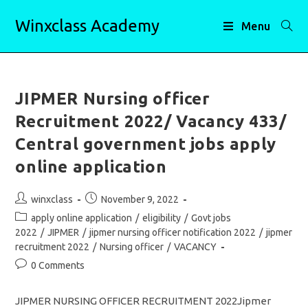
Skip
Winxclass Academy
to
Menu
content
JIPMER Nursing officer
Recruitment 2022/ Vacancy 433/
Central government jobs apply
online application
Post
Post
winxclass
November 9, 2022
author:
published:
Post
apply online application
/
eligibility
/
Govt jobs
category:
2022
/
JIPMER
/
jipmer nursing officer notification 2022
/
jipmer
recruitment 2022
/
Nursing officer
/
VACANCY
Post
0 Comments
comments:
JIPMER NURSING OFFICER RECRUITMENT 2022Jipmer