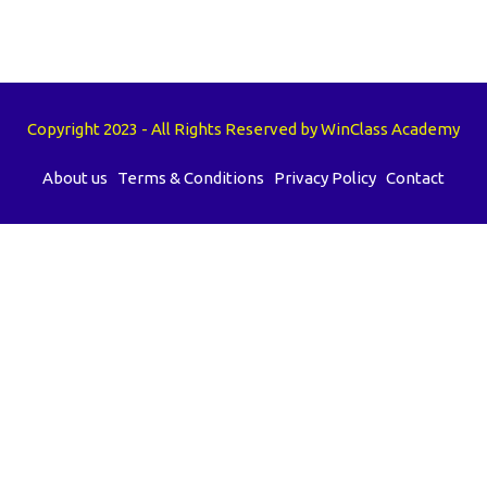
Copyright 2023 - All Rights Reserved by WinClass Academy
About us
Terms & Conditions
Privacy Policy
Contact