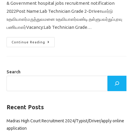
& Government hospital jobs recruitment notification
2022Post Name:Lab Technician Grade 2-Driverவார்டு
உதவியாளர்மருத்துவமனை உதவியாளர்வண்டி தள்ளுபவர்துப்புரவு
பணியாளர்Vacancy:Lab Technician Grade…
TN
Continue Reading
Govt
Hospital
Jobs
2022/
Lab
Technician
/
Search
Driver
/
Tamil
Nadu
Government
At
Ariyalur
District
Recent Posts
Madras High Court Recruitment 2024/Typist/Driver/apply online
application