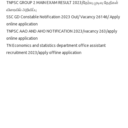
TNPSC GROUP 2 MAIN EXAM RESULT 2023/தேர்வு முடிவு தேதிகள்
விரைவில் அறிவிப்பு
SSC GD Constable Notification 2023 Out/ Vacancy 26146/ Apply
online application
TNPSC AAO AND AHO NOTIFICATION 2023/vacancy 263/apply
online application
TN Economics and statistics department office assistant
recruitment 2023/apply offline application