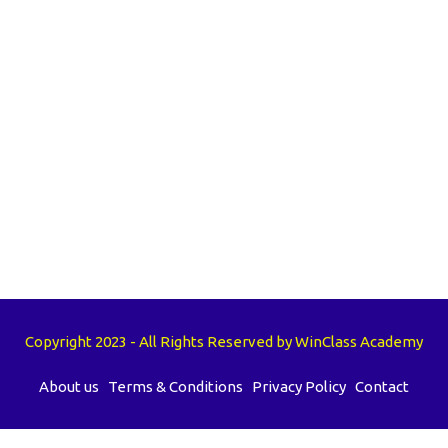
Copyright 2023 - All Rights Reserved by WinClass Academy
About us
Terms & Conditions
Privacy Policy
Contact