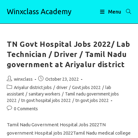
Skip
Winxclass Academy
to
Menu
content
TN Govt Hospital Jobs 2022/ Lab
Technician / Driver / Tamil Nadu
government at Ariyalur district
Post
Post
winxclass
October 23, 2022
author:
published:
Post
Ariyalur district jobs
/
driver
/
Govt jobs 2022
/
lab
category:
assistant
/
sanitary workers
/
Tamil nadu government jobs
2022
/
tn govt hospital jobs 2022
/
tn govt jobs 2022
Post
0 Comments
comments:
Tamil Nadu Government Hospital Jobs 2022TN
government Hospital jobs 2022Tamil Nadu medical college