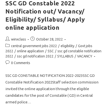
4500/
SSC GD Constable 2022
Eligibility/
Syllabus/
Notification out/ Vacancy/
Apply
Online
Application
Eligibility/ Syllabus/ Apply
online application
Post
Post
winxclass
October 28, 2022
author:
published:
Post
central government jobs 2022
/
eligibility
/
Govt jobs
category:
2022
/
online application
/
SSC
/
ssc gd constable notification
2022
/
ssc gd notification 2022
/
SYLLABUS
/
VACANCY
Post
0 Comments
comments:
SSC GD CONSTABLE NOTIFICATION 2022-2023SSC GD
Constable Notification 2022Staff selection commission
invited the online application through the eligible
candidates for the post of Constable ( GD) in Central
armed police…