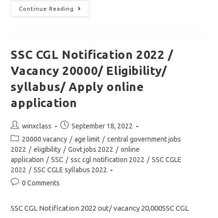
SSC
Continue Reading
GD
Constable
2022
Notification
Out/
Vacancy/
SSC CGL Notification 2022 /
Eligibility/
Syllabus/
Vacancy 20000/ Eligibility/
Apply
Online
Application
syllabus/ Apply online
application
Post
Post
winxclass
September 18, 2022
author:
published:
Post
20000 vacancy
/
age limit
/
central government jobs
category:
2022
/
eligibility
/
Govt jobs 2022
/
online
application
/
SSC
/
ssc cgl notification 2022
/
SSC CGLE
2022
/
SSC CGLE syllabus 2022
Post
0 Comments
comments:
SSC CGL Notification 2022 out/ vacancy 20,000SSC CGL