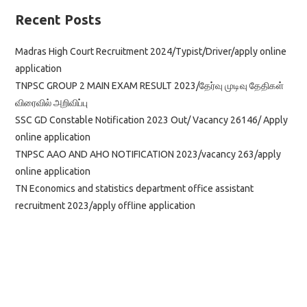
Recent Posts
Madras High Court Recruitment 2024/Typist/Driver/apply online
application
TNPSC GROUP 2 MAIN EXAM RESULT 2023/தேர்வு முடிவு தேதிகள்
விரைவில் அறிவிப்பு
SSC GD Constable Notification 2023 Out/ Vacancy 26146/ Apply
online application
TNPSC AAO AND AHO NOTIFICATION 2023/vacancy 263/apply
online application
TN Economics and statistics department office assistant
recruitment 2023/apply offline application