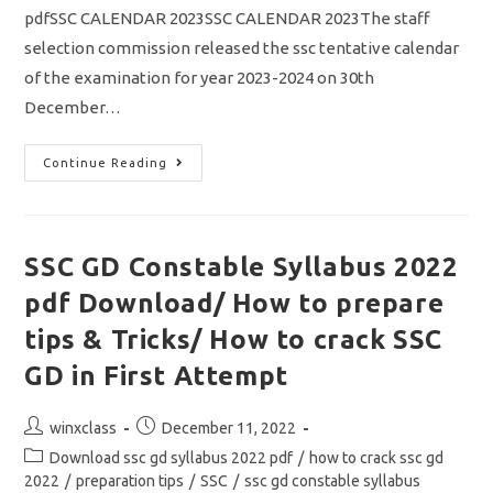
pdfSSC CALENDAR 2023SSC CALENDAR 2023The staff
selection commission released the ssc tentative calendar
of the examination for year 2023-2024 on 30th
December…
SSC
Continue Reading
Calendar
2023
Out/
Download
SSC
Tentative
SSC GD Constable Syllabus 2022
Calendar
Of
pdf Download/ How to prepare
Examination
2023-
2024
tips & Tricks/ How to crack SSC
Pdf
GD in First Attempt
Post
Post
winxclass
December 11, 2022
author:
published:
Post
Download ssc gd syllabus 2022 pdf
/
how to crack ssc gd
category:
2022
/
preparation tips
/
SSC
/
ssc gd constable syllabus