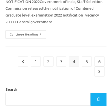
NOTIFICATION 2022Government of India, Staff Selection
Commission released the notification of Combined
Graduate level examination 2022 notification , vacancy
20000. Central government…
SSC
Continue Reading
CGL
Notification
2022
/
Vacancy
20000/
Eligibility/
1
2
3
4
5
6
Go to the previous page
Syllabus/
Apply
Online
Go to th
Application
Search