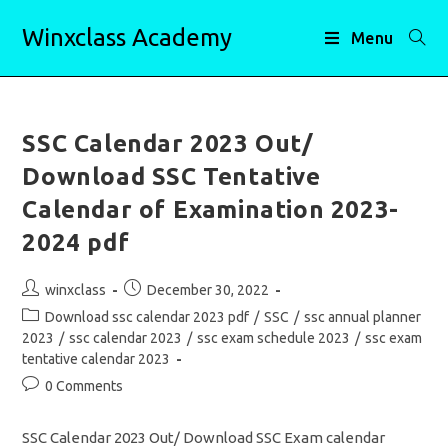
Skip
Winxclass Academy
to
Menu
content
SSC Calendar 2023 Out/
Download SSC Tentative
Calendar of Examination 2023-
2024 pdf
Post
Post
winxclass
December 30, 2022
author:
published:
Post
Download ssc calendar 2023 pdf
/
SSC
/
ssc annual planner
category:
2023
/
ssc calendar 2023
/
ssc exam schedule 2023
/
ssc exam
tentative calendar 2023
Post
0 Comments
comments:
SSC Calendar 2023 Out/ Download SSC Exam calendar