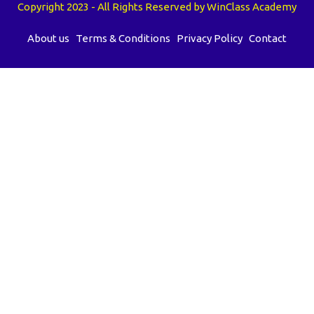
Copyright 2023 - All Rights Reserved by WinClass Academy
About us
Terms & Conditions
Privacy Policy
Contact