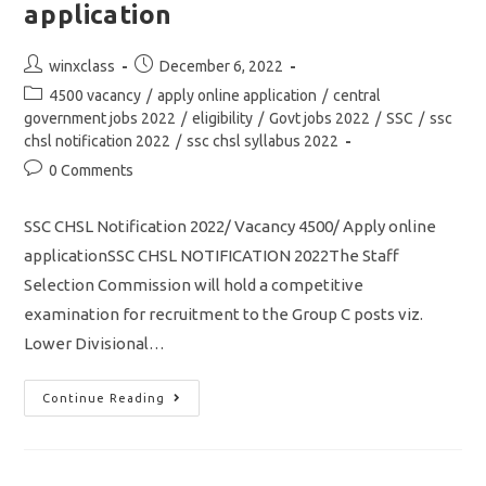
How
application
To
Crack
SSC
GD
Post
Post
winxclass
December 6, 2022
In
author:
published:
Post
First
4500 vacancy
/
apply online application
/
central
Attempt
category:
government jobs 2022
/
eligibility
/
Govt jobs 2022
/
SSC
/
ssc
chsl notification 2022
/
ssc chsl syllabus 2022
Post
0 Comments
comments:
SSC CHSL Notification 2022/ Vacancy 4500/ Apply online
applicationSSC CHSL NOTIFICATION 2022The Staff
Selection Commission will hold a competitive
examination for recruitment to the Group C posts viz.
Lower Divisional…
SSC
Continue Reading
CHSL
Notification
2022
Out/
Vacancy