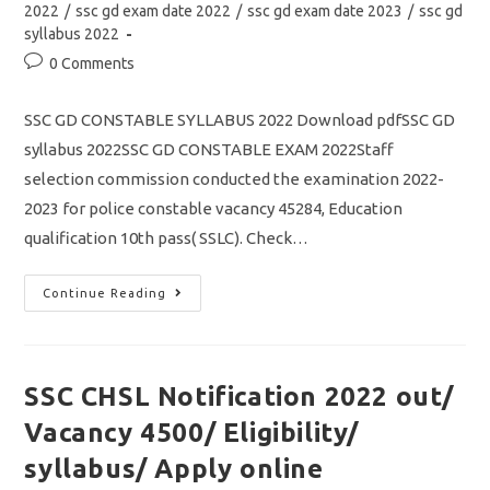
2022
/
ssc gd exam date 2022
/
ssc gd exam date 2023
/
ssc gd
syllabus 2022
Post
0 Comments
comments:
SSC GD CONSTABLE SYLLABUS 2022 Download pdfSSC GD
syllabus 2022SSC GD CONSTABLE EXAM 2022Staff
selection commission conducted the examination 2022-
2023 for police constable vacancy 45284, Education
qualification 10th pass( SSLC). Check…
SSC
Continue Reading
GD
Constable
Syllabus
2022
Pdf
Download/
SSC CHSL Notification 2022 out/
How
To
Vacancy 4500/ Eligibility/
Prepare
Tips
&
syllabus/ Apply online
Tricks/