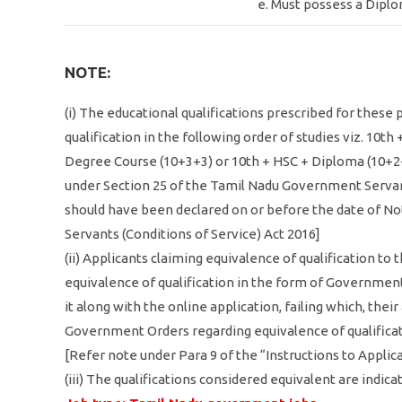
e. Must possess a Diplo
NOTE:
(i) The educational qualifications prescribed for these
qualification in the following order of studies viz. 10th
Degree Course (10+3+3) or 10th + HSC + Diploma (10+2+
under Section 25 of the Tamil Nadu Government Servant
should have been declared on or before the date of Not
Servants (Conditions of Service) Act 2016]
(ii) Applicants claiming equivalence of qualification to
equivalence of qualification in the form of Government
it along with the online application, failing which, the
Government Orders regarding equivalence of qualificatio
[Refer note under Para 9 of the “Instructions to Applic
(iii) The qualifications considered equivalent are indica