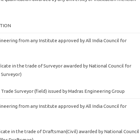
ATION
gineering from any Institute approved by All India Council for
ficate in the trade of Surveyor awarded by National Council for
r Surveyor)
my Trade Surveyor (field) issued by Madras Engineering Group
gineering from any Institute approved by All India Council for
ficate in the trade of Draftsman(Civil) awarded by National Council
 (for Draftsman)