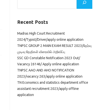
Recent Posts
Madras High Court Recruitment
2024/Typist/Driver/apply online application
TNPSC GROUP 2 MAIN EXAM RESULT 2023/தேர்வு
முடிவு தேதிகள் விரைவில் அறிவிப்பு
SSC GD Constable Notification 2023 Out/
Vacancy 26146/ Apply online application
TNPSC AAO AND AHO NOTIFICATION
2023/vacancy 263/apply online application
TN Economics and statistics department office
assistant recruitment 2023/apply offline
application