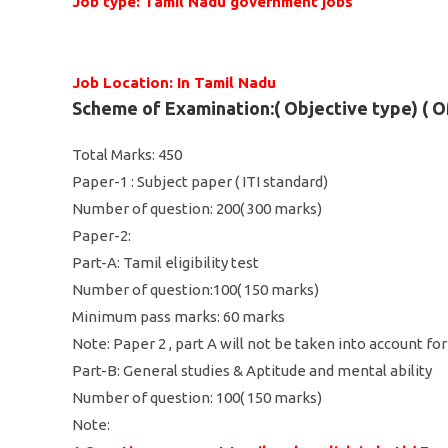
Job type: Tamil Nadu government jobs
Job Location: In Tamil Nadu
Scheme of Examination:( Objective type) (
Total Marks: 450
Paper-1 : Subject paper ( ITI standard)
Number of question: 200( 300 marks)
Paper-2:
Part-A: Tamil eligibility test
Number of question:100( 150 marks)
Minimum pass marks: 60 marks
Note: Paper 2 , part A will not be taken into account fo
Part-B: General studies & Aptitude and mental ability
Number of question: 100( 150 marks)
Note: