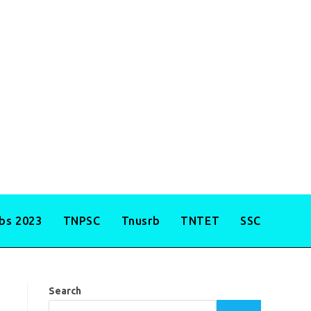
obs 2023
TNPSC
Tnusrb
TNTET
SSC
Search