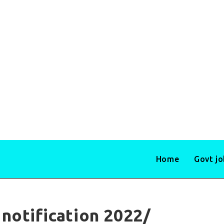
Home
Govt j
notification 2022/