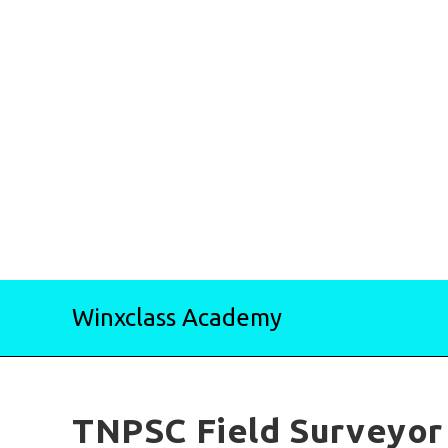
Skip
Winxclass Academy
to
content
TNPSC Field Surveyor 