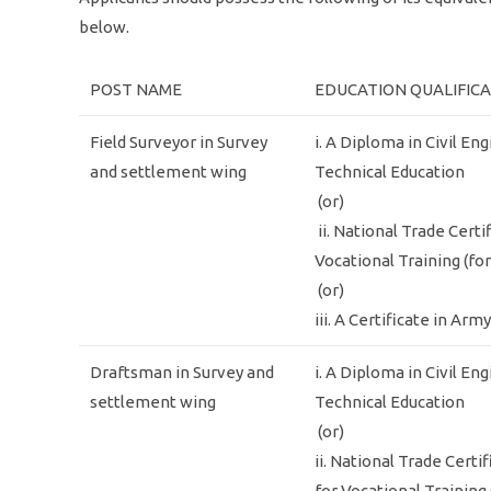
below.
POST NAME
EDUCATION QUALIFIC
Field Surveyor in Survey
i. A Diploma in Civil En
and settlement wing
Technical Education
(or)
ii. National Trade Certi
Vocational Training (fo
(or)
iii. A Certificate in Ar
Draftsman in Survey and
i. A Diploma in Civil En
settlement wing
Technical Education
(or)
ii. National Trade Certi
for Vocational Training