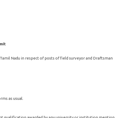
mit
n Tamil Nadu in respect of posts of field surveyor and Draftsman
rms as usual.
nt qualification awarded by any university or institution mention