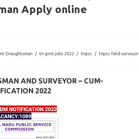
man Apply online
ant Draughtsman
/
tn govt jobs 2022
/
tnpsc
/
tnpsc field surveyor
TSMAN AND SURVEYOR – CUM-
ICATION 2022