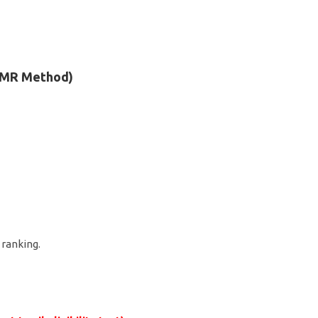
 OMR Method)
r ranking.