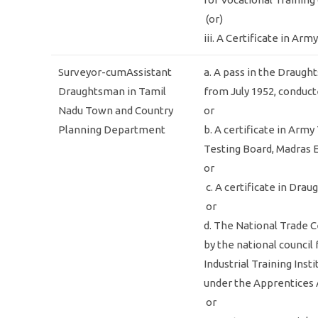
(or)
iii. A Certificate in A
Surveyor-cumAssistant
a. A pass in the Draugh
Draughtsman in Tamil
from July 1952, conduct
Nadu Town and Country
or
Planning Department
b. A certificate in Arm
Testing Board, Madras 
or
c. A certificate in Dra
or
d. The National Trade C
by the national council
Industrial Training Ins
under the Apprentices 
or