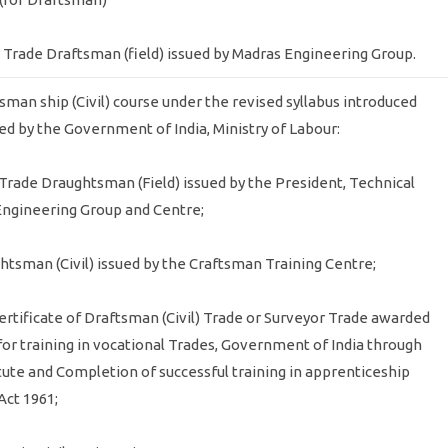
rmy Trade Draftsman (field) issued by Madras Engineering Group.
tsman ship (Civil) course under the revised syllabus introduced
ed by the Government of India, Ministry of Labour:
y Trade Draughtsman (Field) issued by the President, Technical
Engineering Group and Centre;
ughtsman (Civil) issued by the Craftsman Training Centre;
ertificate of Draftsman (Civil) Trade or Surveyor Trade awarded
 for training in vocational Trades, Government of India through
titute and Completion of successful training in apprenticeship
Act 1961;