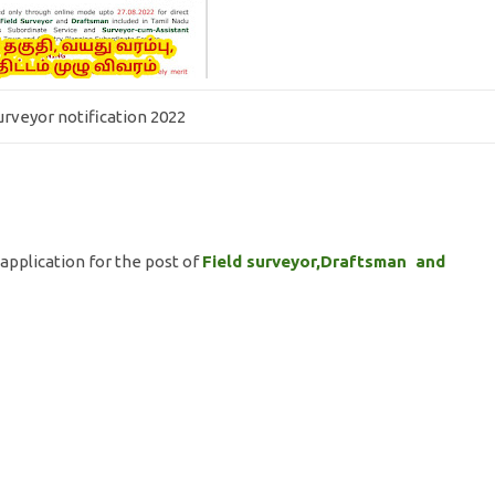
surveyor notification 2022
application for the post of
Field surveyor,Draftsman and