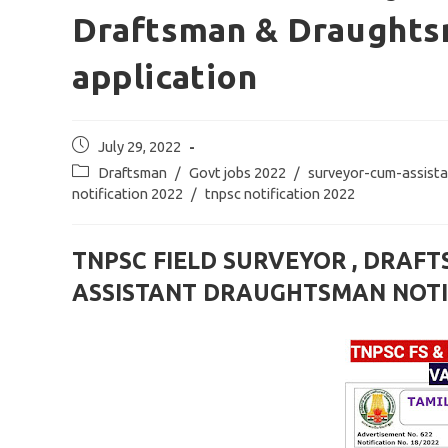
Draftsman & Draughts
application
Post
July 29, 2022
published:
Post
Draftsman
/
Govt jobs 2022
/
surveyor-cum-assist
category:
notification 2022
/
tnpsc notification 2022
TNPSC FIELD SURVEYOR , DRAF
ASSISTANT DRAUGHTSMAN NOTIF