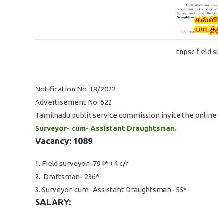
tnpsc field 
Notification No. 18/2022
Advertisement No. 622
Tamilnadu public service commission invite the online 
Surveyor- cum- Assistant Draughtsman.
Vacancy: 1089
1. Field surveyor- 794* +4 c/f
2. Draftsman- 236*
3. Surveyor-cum- Assistant Draughtsman- 55*
SALARY: