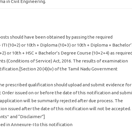
ma in Civil Engineering.
 posts should have been obtained by passing the required
 + ITI (10+2) or 10th + Diploma (10+3) or 10th + Diploma + Bachelor’
2) or 10th + HSC + Bachelor’s Degree Course (10+2+4) as require
s (Conditions of Service) Act, 2016. The results of examination
ification.[Section 20 (4)(iv) of the Tamil Nadu Government
 the prescribed qualification should upload and submit evidence for
 Order issued on or before the date of this notification and submi
ir application will be summarily rejected after due process. The
n issued after the date of this notification will not be accepted.
ants‟ and “Disclaimer”]
ted in Annexure-I to this notification