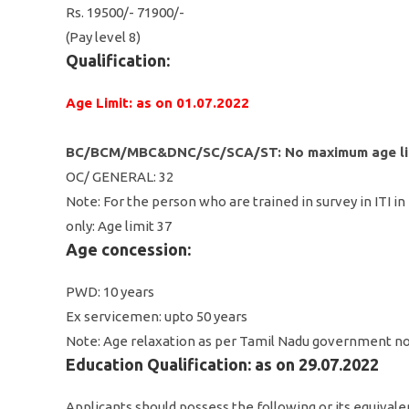
Rs. 19500/- 71900/-
(Pay level 8)
Qualification:
Age Limit: as on 01.07.2022
BC/BCM/MBC&DNC/SC/SCA/ST: No maximum age li
OC/ GENERAL: 32
Note: For the person who are trained in survey in ITI i
only: Age limit 37
Age concession:
PWD: 10 years
Ex servicemen: upto 50 years
Note: Age relaxation as per Tamil Nadu government no
Education Qualification: as on 29.07.2022
Applicants should possess the following or its equivale