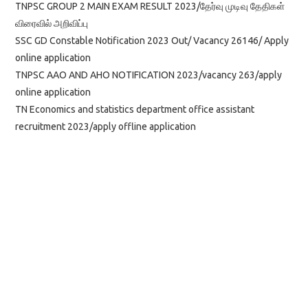
TNPSC GROUP 2 MAIN EXAM RESULT 2023/தேர்வு முடிவு தேதிகள்
விரைவில் அறிவிப்பு
SSC GD Constable Notification 2023 Out/ Vacancy 26146/ Apply
online application
TNPSC AAO AND AHO NOTIFICATION 2023/vacancy 263/apply
online application
TN Economics and statistics department office assistant
recruitment 2023/apply offline application