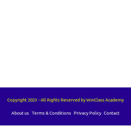
Copyright 2023 - All Rights Reserved by WinClass Academy
About us
Terms & Conditions
Privacy Policy
Contact