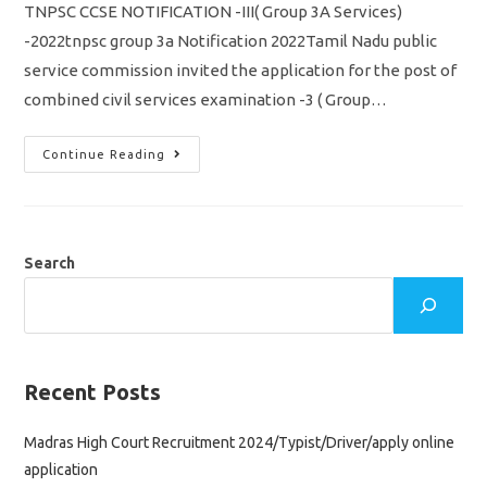
TNPSC CCSE NOTIFICATION -III( Group 3A Services)
-2022tnpsc group 3a Notification 2022Tamil Nadu public
service commission invited the application for the post of
combined civil services examination -3 ( Group…
TNPSC
Continue Reading
CCSE
3
Notification
2022/
Group
3A/
Vacancy,
Search
Eligibility
Syllabus
&
Apply
Online
Application
Recent Posts
Madras High Court Recruitment 2024/Typist/Driver/apply online
application