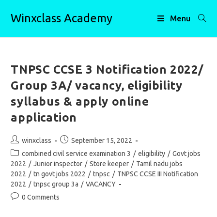
Skip
Winxclass Academy
to
Menu
content
TNPSC CCSE 3 Notification 2022/
Group 3A/ vacancy, eligibility
syllabus & apply online
application
Post
Post
winxclass
September 15, 2022
author:
published:
Post
combined civil service examination 3
/
eligibility
/
Govt jobs
category:
2022
/
Junior inspector
/
Store keeper
/
Tamil nadu jobs
2022
/
tn govt jobs 2022
/
tnpsc
/
TNPSC CCSE III Notification
2022
/
tnpsc group 3a
/
VACANCY
Post
0 Comments
comments: