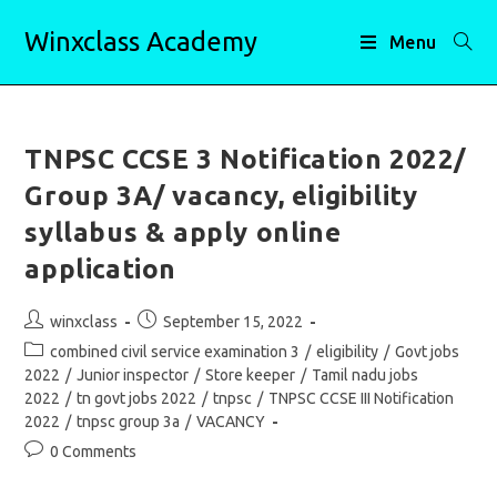
Skip
Winxclass Academy
to
Menu
content
TNPSC CCSE 3 Notification 2022/
Group 3A/ vacancy, eligibility
syllabus & apply online
application
Post
Post
winxclass
September 15, 2022
author:
published:
Post
combined civil service examination 3
/
eligibility
/
Govt jobs
category:
2022
/
Junior inspector
/
Store keeper
/
Tamil nadu jobs
2022
/
tn govt jobs 2022
/
tnpsc
/
TNPSC CCSE III Notification
2022
/
tnpsc group 3a
/
VACANCY
Post
0 Comments
comments: