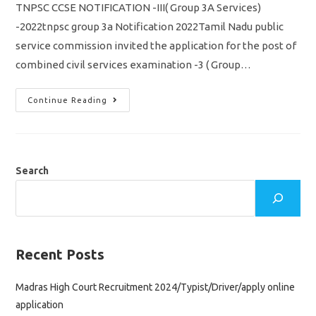
TNPSC CCSE NOTIFICATION -III( Group 3A Services)
-2022tnpsc group 3a Notification 2022Tamil Nadu public
service commission invited the application for the post of
combined civil services examination -3 ( Group…
TNPSC
Continue Reading
CCSE
3
Notification
2022/
Group
3A/
Vacancy,
Search
Eligibility
Syllabus
&
Apply
Online
Application
Recent Posts
Madras High Court Recruitment 2024/Typist/Driver/apply online
application