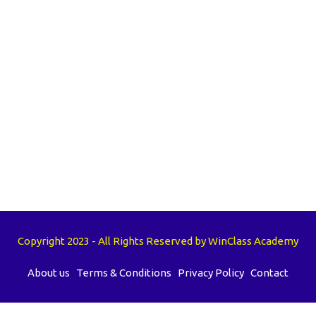
Copyright 2023 - All Rights Reserved by WinClass Academy
About us
Terms & Conditions
Privacy Policy
Contact