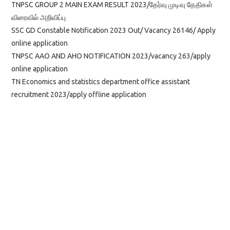
TNPSC GROUP 2 MAIN EXAM RESULT 2023/தேர்வு முடிவு தேதிகள்
விரைவில் அறிவிப்பு
SSC GD Constable Notification 2023 Out/ Vacancy 26146/ Apply
online application
TNPSC AAO AND AHO NOTIFICATION 2023/vacancy 263/apply
online application
TN Economics and statistics department office assistant
recruitment 2023/apply offline application